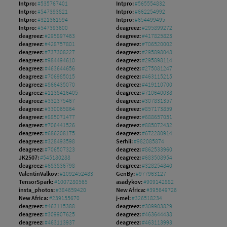
Intpro:
#535767401
Intpro:
#565554832
Intpro:
#547393821
Intpro:
#662254992
Intpro:
#321361594
Intpro:
#654499495
Intpro:
#547393600
deagreez:
#295899272
deagreez:
#295897463
deagreez:
#417825823
deagreez:
#428757801
deagreez:
#706520002
deagreez:
#737308227
deagreez:
#295898048
deagreez:
#984494610
deagreez:
#295898114
deagreez:
#463644656
deagreez:
#275081247
deagreez:
#706985015
deagreez:
#463115215
deagreez:
#866435070
deagreez:
#419110700
deagreez:
#1138416405
deagreez:
#710640038
deagreez:
#332375467
deagreez:
#307831357
deagreez:
#330065864
deagreez:
#857173859
deagreez:
#885071477
deagreez:
#688657051
deagreez:
#706441526
deagreez:
#885072432
deagreez:
#686208175
deagreez:
#672280914
deagreez:
#328493598
Serhii:
#982085874
deagreez:
#706507323
deagreez:
#862533960
JK2507:
#545180288
deagreez:
#683508954
deagreez:
#683836798
deagreez:
#328254840
ValentinValkov:
#1092452483
GenBy:
#977963127
TensorSpark:
#1007280565
asadykov:
#909142882
insta_photos:
#384659420
New Africa:
#395649726
New Africa:
#239155670
j-mel:
#326518234
deagreez:
#463115388
deagreez:
#309903829
deagreez:
#309907625
deagreez:
#463644438
deagreez:
#463113937
deagreez:
#463113993