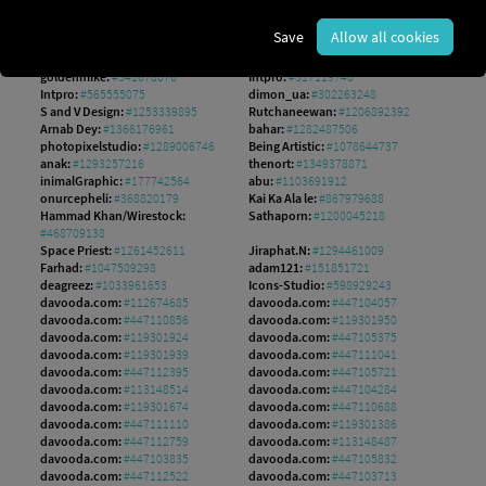
Hilch:
#140308551
mushakesa:
#204143978
hobonski:
#1560149802
AS Studio:
#1242533256
Save
Allow all cookies
Md:
#1548872952
guteksk7:
#948011891
Pete:
#1187473154
NikahGeh:
#800366660
goldenmike:
#341678076
Intpro:
#317119740
Intpro:
#565555075
dimon_ua:
#302263248
S and V Design:
#1253339895
Rutchaneewan:
#1206892392
Arnab Dey:
#1366176961
bahar:
#1282487506
photopixelstudio:
#1289006746
Being Artistic:
#1078644737
anak:
#1293257216
thenort:
#1349378871
inimalGraphic:
#177742564
abu:
#1103691912
onurcepheli:
#368820179
Kai Ka Ala le:
#867979688
Hammad Khan/Wirestock:
Sathaporn:
#1200045218
#468709138
Space Priest:
#1261452611
Jiraphat.N:
#1294461009
Farhad:
#1047509298
adam121:
#151851721
deagreez:
#1033961653
Icons-Studio:
#598929243
davooda.com:
#112674685
davooda.com:
#447104057
davooda.com:
#447110856
davooda.com:
#119301950
davooda.com:
#119301924
davooda.com:
#447105375
davooda.com:
#119301939
davooda.com:
#447111041
davooda.com:
#447112395
davooda.com:
#447105721
davooda.com:
#113148514
davooda.com:
#447104284
davooda.com:
#119301674
davooda.com:
#447110688
davooda.com:
#447111110
davooda.com:
#119301386
davooda.com:
#447112759
davooda.com:
#113148487
davooda.com:
#447103835
davooda.com:
#447105832
davooda.com:
#447112522
davooda.com:
#447103713