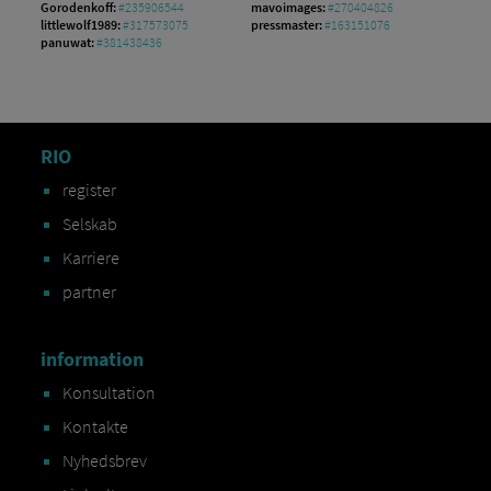
Gorodenkoff:
#235906544
mavoimages:
#270404826
littlewolf1989:
#317573075
pressmaster:
#163151076
panuwat:
#381438436
RIO
register
Selskab
Karriere
partner
information
Konsultation
Kontakte
Nyhedsbrev