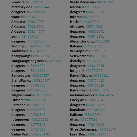
Feodora:
#208992840
Vasily Merkushev:
#88497933
metelsky25:
#336012144
Marina:
#335069637
deagreez:
#419595245
deagreez:
#454709373
wanz:
#541028396
Intpro:
#652816775
AKrasov:
#570619067
Hilch:
#140308551
AKrasov:
#570618984
AKrasov:
#355244528
AKrasov:
#355244557
deagreez:
#466878172
gonin:
#94353427
deagreez:
#463643291
deagreez:
#463113730
Alexandra King:
#3630899
YummyBuum:
#589653978
Kateina:
#623821512
TarikVision:
#677415158
ValGraphic:
#623803611
heavypong:
#155667610
Sensvector:
#563887609
MangKangMangMee:
#636589640
dstarky:
#233086707
deagreez:
#463643550
deagreez:
#463643255
deagreez:
#463113701
jro-grafik:
#97073715
Sensvector:
#308010657
Rawen Vision:
#90685921
BrandPacks:
#305985507
deagreez:
#458774518
deagreez:
#428761776
deagreez:
#428761526
deagreez:
#419593203
Rawen Vision:
#90285975
Yingyaipumi:
#635953953
metamorworks:
#564464824
Liubomir:
#501207174
Lucky Ai:
#620089764
Parradee:
#591003938
deagreez:
#414891472
deagreez:
#417825326
kunakorn:
#582650710
deagreez:
#428762345
Kaikoro:
#338377354
fotomowo:
#430120158
Atlas:
#371057867
deagreez:
#458775940
deagreez:
#472646048
deagreez:
#406717015
StreetOnCamara:
#334063575
Vadim Pastuh:
#422743677
Lazy_Bear:
#468082857