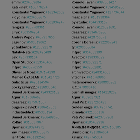
emmi:
#234369884
Romolo Tavani:
#397061427
Kati Finell:
#106776274
Konstantin Yuganov:
#394595980
Konstantin Yuganov:
#181342662
Konstantin Yuganov:
#127734344
Floydine:
#234568675
magdal3na:
#181938364
Konstantin Yuganov:
#301934947
by-studio:
#544533157
rangizzz:
#237708361
Romolo Tavani:
#126821691
Lilya:
#303504904
deagreez:
#334676286
Andrey Popov:
#407957655
deagreez:
#428756871
Lagunov:
#508019062
Corona Borealis:
#322067243
yotrakbutda:
#123392178
ty:
#208568684
Nataly-Nete:
#202495480
Intpro:
#354033390
Lek:
#257338154
Avector:
#198336329
Open Studio:
#513543406
Intpro:
#326092171
Intpro:
#438770550
Intpro:
#432302891
Olivier Le Moal:
#107174298
archivector:
#248314603
Memed ÖZASLAN:
#313427726
Vitechek:
#415769965
Galacticus:
#496114504
metamorworks:
#208888282
pockygallery11:
#116833540
K.C.:
#79806410
Daniel Berkmann:
#249320182
pushish images:
#114210202
Aquir:
#317566462
Aquir:
#369017321
deagreez:
#275071067
Brad Pict:
#217265423
bugarskipavle3:
#306417353
Golden eagle:
#374957741
industrieblick:
#85388194
loran4a:
#321365156
Daniel Berkmann:
#266499576
Petr Vaclavek:
#423787968
RoBird:
#313037967
Djomas:
#195482936
Djomas:
#193944971
Анна Демидова:
#237156305
Yay Images:
#383733875
Brunbjorn:
#215864664
len4foto:
#461192545
Xalanx:
#427745384