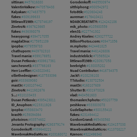
sittinan:
#457616880
Gorodenkoff:
#465500974
ValentinValkov:
#470576438
sitthiphong:
#300542972
Kalyakan:
#274637573
foto8tik:
#320604248
fizkes:
#309199633
auremar:
#176410411
littlewolf1989:
#278746197
NDABCREATIVITY:
#124242186
ZinetroN:
#367623665
mik_photo:
#105980559
fizkes:
#436398079
elen31:
#227741302
heavypong:
#394717055
Andrey Kiselev:
#293277722
magdal3na:
#175951109
BillionPhotos.com:
#89471856
ipopba:
#379559783
m.mphoto:
#424461825
chathuporn:
#409782310
Travel mania:
#461426806
Travel mania:
#399176951
industrieblick:
#70565024
Dusan Petkovic:
#389617361
littlewolf1989:
#280917058
sanchesnet1:
#337766163
beebright:
#130005202
Herr Loeffler:
#248020461
Nuad Contributor:
#416734375
olliethedesigner:
#187533096
JackF:
#108236108
goir:
#333689060
TTstudio:
#138702504
mast3r:
#168107442
mast3r:
#168107689
ZinetroN:
#411982676
Shutter B:
#301970826
S...:
#310103433
vlad:
#404561683
Dusan Petkovic:
#395423811
thomaslerchphoto:
#53207759
ID_Anuphon:
#223311926
peshkova:
#333803078
ipopba:
#358683470
Gudellaphoto:
#300155410
kras99:
#159094864
fizkes:
#231494412
photoiron:
#33574682
GordonGrand:
#65438568
Jevanto Protography:
#298379174
WavebreakMediaMicro:
#104157038
Gorodenkoff:
#389648221
WavebreakMediaMicro:
#113708217
WavebreakMediaMicro:
#103168072
Kzenon:
#322496348