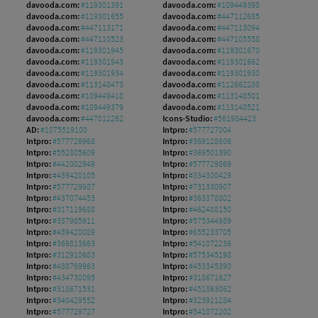
davooda.com:
#119301391
davooda.com:
#109449398
davooda.com:
#119301655
davooda.com:
#447112685
davooda.com:
#447113171
davooda.com:
#447113094
davooda.com:
#447110523
davooda.com:
#447105558
davooda.com:
#119301945
davooda.com:
#119301670
davooda.com:
#119301943
davooda.com:
#119301662
davooda.com:
#119301934
davooda.com:
#119301930
davooda.com:
#113148473
davooda.com:
#112662280
davooda.com:
#109449418
davooda.com:
#113148501
davooda.com:
#109449379
davooda.com:
#113148521
davooda.com:
#447012262
Icons-Studio:
#561984423
AD:
#1075519100
Intpro:
#577727004
Intpro:
#577726968
Intpro:
#369128606
Intpro:
#552805609
Intpro:
#369501390
Intpro:
#442002949
Intpro:
#577729869
Intpro:
#439420105
Intpro:
#334300429
Intpro:
#577729987
Intpro:
#731330907
Intpro:
#437074453
Intpro:
#363378802
Intpro:
#317119688
Intpro:
#462488150
Intpro:
#337985911
Intpro:
#575344989
Intpro:
#439420089
Intpro:
#655233705
Intpro:
#369813663
Intpro:
#541072236
Intpro:
#312910683
Intpro:
#575345198
Intpro:
#438769963
Intpro:
#453345390
Intpro:
#434730095
Intpro:
#318671627
Intpro:
#318671531
Intpro:
#451863062
Intpro:
#340429552
Intpro:
#323911284
Intpro:
#577729727
Intpro:
#541072202