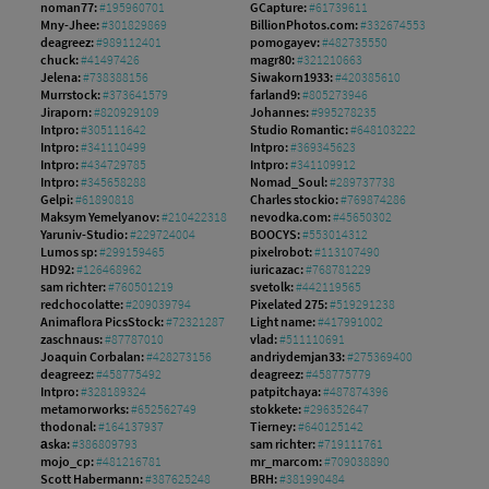
noman77:
#195960701
GCapture:
#61739611
Mny-Jhee:
#301829869
BillionPhotos.com:
#332674553
deagreez:
#989112401
pomogayev:
#482735550
chuck:
#41497426
magr80:
#321210663
Jelena:
#738388156
Siwakorn1933:
#420385610
Murrstock:
#373641579
farland9:
#805273946
Jiraporn:
#820929109
Johannes:
#995278235
Intpro:
#305111642
Studio Romantic:
#648103222
Intpro:
#341110499
Intpro:
#369345623
Intpro:
#434729785
Intpro:
#341109912
Intpro:
#345658288
Nomad_Soul:
#289737738
Gelpi:
#61890818
Charles stockio:
#769874286
Maksym Yemelyanov:
#210422318
nevodka.com:
#45650302
Yaruniv-Studio:
#229724004
BOOCYS:
#553014312
Lumos sp:
#299159465
pixelrobot:
#113107490
HD92:
#126468962
iuricazac:
#768781229
sam richter:
#760501219
svetolk:
#442119565
redchocolatte:
#209039794
Pixelated 275:
#519291238
Animaflora PicsStock:
#72321287
Light name:
#417991002
zaschnaus:
#87787010
vlad:
#511110691
Joaquin Corbalan:
#428273156
andriydemjan33:
#275369400
deagreez:
#458775492
deagreez:
#458775779
Intpro:
#328189324
patpitchaya:
#487874396
metamorworks:
#652562749
stokkete:
#296352647
thodonal:
#164137937
Tierney:
#640125142
аska:
#386809793
sam richter:
#719111761
mojo_cp:
#481216781
mr_marcom:
#709038890
Scott Habermann:
#387625248
BRH:
#381990484