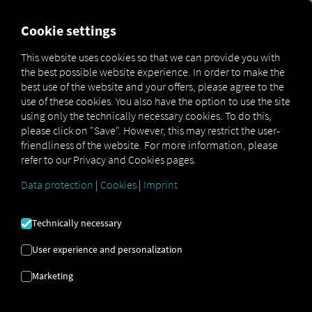
FOR CARRIERS
FOR SHIPPERS
FOR BUSINESS PART
Cookie settings
This website uses cookies so that we can provide you with
the best possible website experience. In order to make the
BRUGTE BILLEDER
best use of the website and your offers, please agree to the
use of these cookies. You also have the option to use the site
using only the technically necessary cookies. To do this,
Vi bruger følgende billedlicenser
please click on "Save". However, this may restrict the user-
friendliness of the website. For more information, please
refer to our Privacy and Cookies pages.
Data protection
|
Cookies
|
Imprint
Technically necessary
Adobe Stock
User experience and personalization
TStudious:
#1372713552
Rawen Vision:
#308477164
Rawen Vision:
#90685921
yusufadi:
#961785574
Marketing
numthis93:
#378818778
ValGraphic:
#551207978
RA Studio:
#1646593544
Left:
#642242276
Pixasquare:
#303915152
Daniel Berkmann:
#226524583