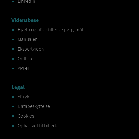
LinkedIn
Vidensbase
Hjælp og ofte stillede spørgsmål
Manualer
Ekspertviden
Ordliste
API'er
Legal
Aftryk
Databeskyttelse
Cookies
Ophavsret til billedet