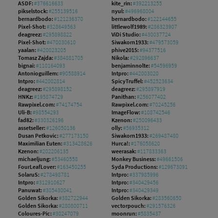
ASDF:
#376616633
kite_rin:
#392213255
pikselstock:
#255139516
nyul:
#496968004
bernardbodo:
#121236370
bernardbodo:
#122144655
Pixel-Shot:
#328649563
littlewolf1989:
#286323907
deagreez:
#295898822
ViDi Studio:
#430037724
Pixel-Shot:
#470030610
Siwakorn1933:
#479573059
yaalan:
#420023205
phive2015:
#94377516
Tomasz Zajda:
#384881705
Nikola:
#292896637
bignai:
#110164093
benjaminnolte:
#54596959
Antonioguillem:
#90588914
Intpro:
#442003020
Intpro:
#442002814
SpicyTruffel:
#452523634
deagreez:
#295898152
deagreez:
#295897919
HNKz:
#195874729
Panithan:
#256077402
Rawpixel.com:
#74174754
Rawpixel.com:
#70245256
Uli-B:
#98554293
ImageFlow:
#108742546
fad82:
#330326196
Kzenon:
#250096433
assetseller:
#126050136
olly:
#56935312
Dusan Petkovic:
#277173150
Siwakorn1933:
#269487480
Maximilian Euten:
#313428626
Hurca!:
#176058620
Kzenon:
#202206135
weerasak:
#117833363
michaeljung:
#53460558
Monkey Business:
#49661506
FourLeafLover:
#163450255
Syda Productions:
#129673091
SolaruS:
#278498781
Intpro:
#337985996
Intpro:
#312910627
Intpro:
#340429456
Panuwat:
#305430041
Intpro:
#340429349
Golden Sikorka:
#382722944
Golden Sikorka:
#283560650
Golden Sikorka:
#280800711
vectorpouch:
#291576326
Coloures-Pic:
#30247079
moonrun:
#5835437