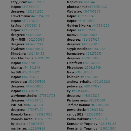
Lazy_Bear:
#463978127
Mapics:
#49661244
Intpro:
#547394122
photoschmidt:
#262529132
deagreez:
#282641810
Vladyslav:
#567795153
Travel mania:
#499354833
Intpro:
#371121746
Intpro:
#577728272
Intpro:
#319406590
ket4up:
#193566348
Golden Sikorka:
#447834258
Intpro:
#323911052
Intpro:
#432302511
deagreez:
#334094852
naito29:
#136420063
真一 星野:
#502050987
deagreez:
#314087917
deagreez:
#454707541
deagreez:
#461296615
klyaksun:
#366670504
skypicsstudio:
#98582012
SimpLine:
#101430493
barmaleeva:
#192520504
shockfactor.de:
#60312385
deagreez:
#309907982
Intpro:
#363378502
Lichtfexx:
#266260892
hkama:
#544841649
Pixelshop:
#250616799
hiv360:
#320377922
Nico:
#365563871
Intpro:
#547393286
kolonko:
#512682301
petovarga:
#501095306
andrew_rybalko:
#101602261
deagreez:
#454708906
petovarga:
#498478695
Intpro:
#533415959
xy:
#539544982
wayhome.studio:
#275803703
deagreez:
#460855817
deagreez:
#454710705
Pictures news:
#90233049
LVDESIGN:
#43647668
Jérôme Rommé:
#223862658
deagreez:
#275067154
powerstock:
#303065382
Romolo Tavani:
#383937653
candy1812:
#223823014
Romolo Tavani:
#383287752
Pasko Maksim:
#225867603
by-studio:
#546609452
Konstantin Yuganov:
#181330168
marbenzu:
#128246916
Konstantin Yuganov:
#236055984