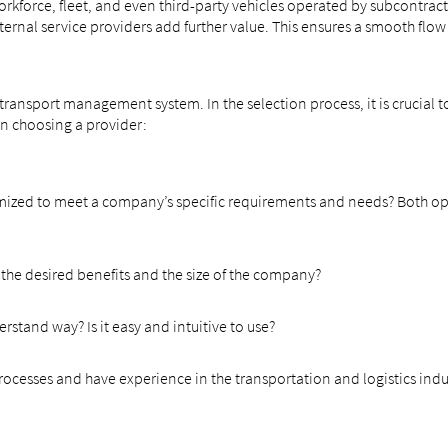
kforce, fleet, and even third-party vehicles operated by subcontracto
ernal service providers add further value. This ensures a smooth flow 
ansport management system. In the selection process, it is crucial to 
n choosing a provider:
ustomized to meet a company’s specific requirements and needs? Both opt
 the desired benefits and the size of the company?
rstand way? Is it easy and intuitive to use?
cesses and have experience in the transportation and logistics indu