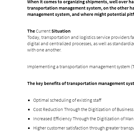
When it comes to organizing shipments, well over hal
transportation management system, on the other han
management system, and where might potential pitfall
The
Current
Situation
Today, transportation and logistics service providers f
digital and centralized processes, as well as standar
with one another.
Implementing a transportation management system (TMS
The key benefits of transportation management sys
Optimal scheduling of existing staff
Cost Reduction Through the Digitization of Business
Increased Efficiency Through the Digitization of Ma
Higher customer satisfaction through greater trans