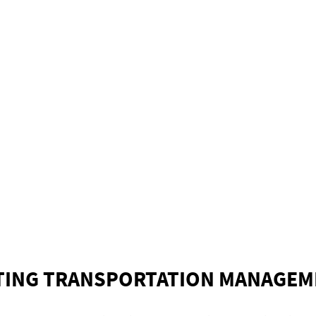
TING TRANSPORTATION MANAGEM