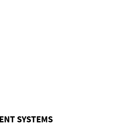
ENT SYSTEMS