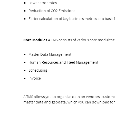
Lower error rates
Reduction of CO2 Emissions
Easier calculation of key business metrics as a basis
Core Modules
A TMS consists of various core modules
Master Data Management
Human Resources and Fleet Management
Scheduling
Invoice
A TMS allows you to organize data on vendors, customer
master data and geodata, which you can download for