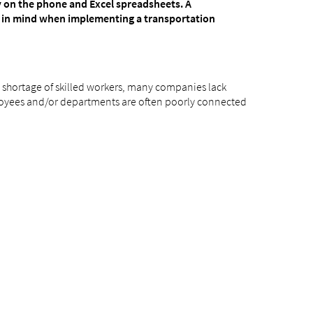
ly on the phone and Excel spreadsheets. A
p in mind when implementing a transportation
 a shortage of skilled workers, many companies lack
ployees and/or departments are often poorly connected