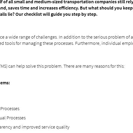
f of all small and medium-sized transportation companies still re
d, saves time and increases efficiency. But what should you kee
s lie? Our checklist will guide you step by step.
ace a wide range of challenges. In addition to the serious problem of
dized tools for managing these processes. Furthermore, individual em
) can help solve this problem. There are many reasons for this:
tems:
 Processes
nual Processes
parency and improved service quality