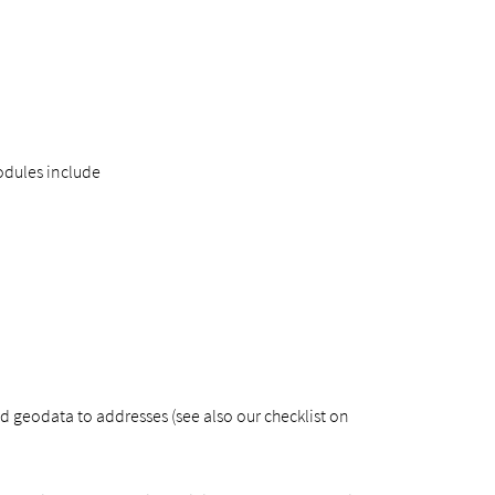
odules include
 geodata to addresses (see also our checklist on