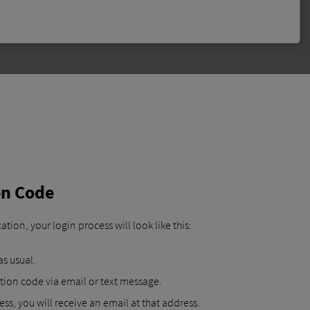
ion Code
tion, your login process will look like this:
s usual.
tion code via email or text message.
ss, you will receive an email at that address.