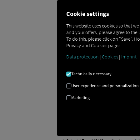
Cookie settings
This website uses cookies so that we
and your offers, please agree to the 
To do this, please click on "Save". H
Two-Factor Authent
Privacy and Cookies pages.
Data protection
|
Cookies
|
Imprint
This guide explains how to enable two-f
Technically necessary
Here's how to activate 
User experience and personalization
To enable two-factor authentication, fo
Marketing
Open the user menu by clicking the i
Select "My Profile & Settings."
In the user menu, open the "Login & 