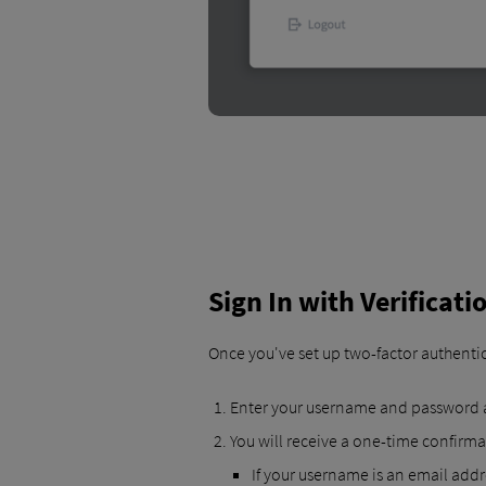
Sign In with Verificat
Once you've set up two-factor authentica
Enter your username and password a
You will receive a one-time confirma
If your username is an email addre