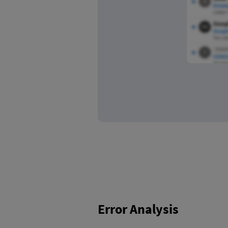
Error Analysis