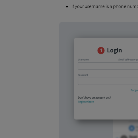
If your username is a phone numb