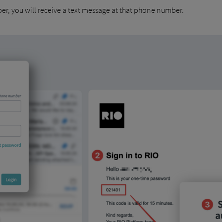
er, you will receive a text message at that phone number.