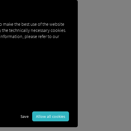
to make the best use of the website
ly the technically necessary cookies.
 information, please refer to our
n you sign in.
Save
Allow all cookies