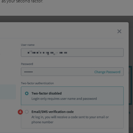
 as your second factor.