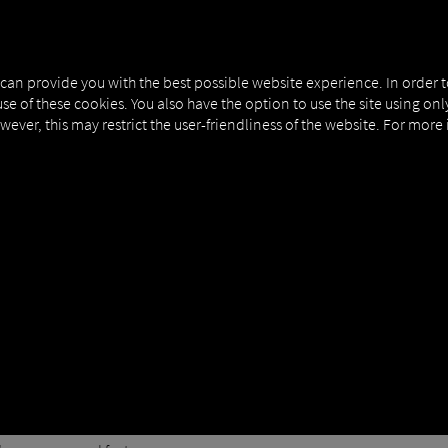
 can provide you with the best possible website experience. In order 
use of these cookies. You also have the option to use the site using on
owever, this may restrict the user-friendliness of the website. For more
ication
actor authentication so that you'll need to enter a numeric code whe
it
llow these simple steps:
con in the upper-right corner.
Security" tab.