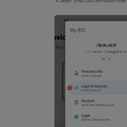
Select "Email/SMS verification code"