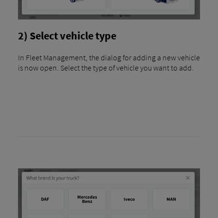
2) Select vehicle type
In Fleet Management, the dialog for adding a new vehicle
is now open. Select the type of vehicle you want to add.