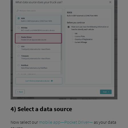
4) Select a data source
Now select our
mobile app—Pocket Driver—
as your data
source.