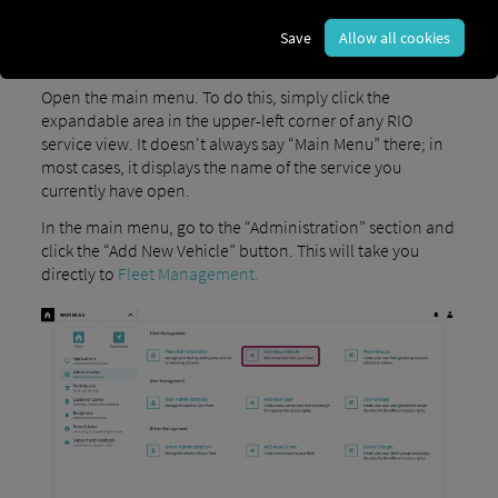
Save
Allow all cookies
1) Open the main navigation
Open the main menu. To do this, simply click the
expandable area in the upper-left corner of any RIO
service view. It doesn't always say “Main Menu” there; in
most cases, it displays the name of the service you
currently have open.
In the main menu, go to the “Administration” section and
click the “Add New Vehicle” button. This will take you
directly to
Fleet Management.