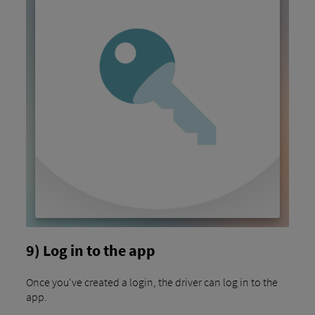
9) Log in to the app
Once you've created a login, the driver can log in to the
app.