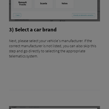
3) Select a car brand
Next, please select your vehicle's manufacturer. If the
correct manufacturer is not listed, you can also skip this
step and go directly to selecting the appropriate
telematics system.