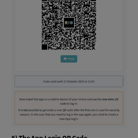
8) The App Login QR Code