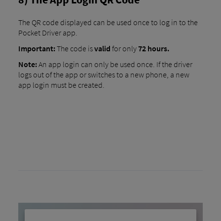
The QR code displayed can be used once to log in to the
Pocket Driver app.
Important:
The code is
valid
for only
72 hours.
Note:
An app login can only be used once. If the driver
logs out of the app or switches to a new phone, a new
app login must be created.