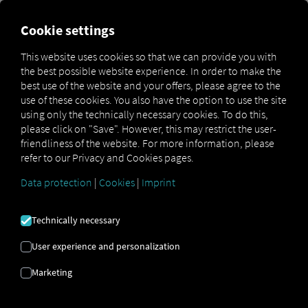
Cookie settings
Creating a Pocket Driver
This website uses cookies so that we can provide you with
device login when adding a
the best possible website experience. In order to make the
best use of the website and your offers, please agree to the
new vehicle
use of these cookies. You also have the option to use the site
using only the technically necessary cookies. To do this,
please click on "Save". However, this may restrict the user-
To log in to the Pocket Driver app using a device login,
friendliness of the website. For more information, please
you’ll need the login credentials in the form of a QR code.
refer to our Privacy and Cookies pages.
Any user with fleet manager privileges can generate this
code on the RIO platform. Once generated, the code can
Data protection
|
Cookies
|
Imprint
be used once and is valid for up to 72 hours. You can then
log in to the app by scanning the QR code with your
smartphone camera.
Technically necessary
User experience and personalization
Marketing