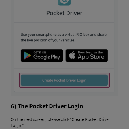
6) The Pocket Driver Login
On the next screen, please click "Create Pocket Driver
Login."