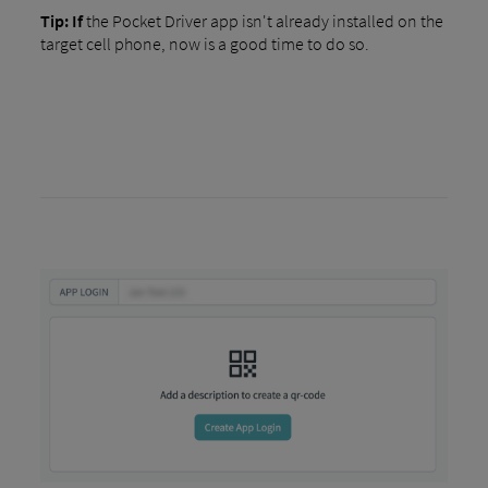
Tip: If
the Pocket Driver app isn't already installed on the
target cell phone, now is a good time to do so.