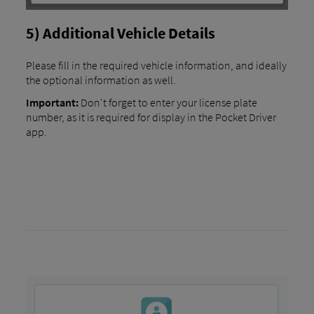
5) Additional Vehicle Details
Please fill in the required vehicle information, and ideally
the optional information as well.
Important:
Don't forget to enter your license plate
number, as it is required for display in the Pocket Driver
app.