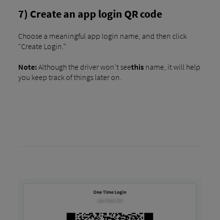
7) Create an app login QR code
Choose a meaningful app login name, and then click
"Create Login."
Note:
Although the driver won't see
this
name, it will help
you keep track of things later on.