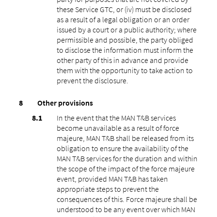
these Service GTC, or (iv) must be disclosed
as a result of a legal obligation or an order
issued by a court or a public authority; where
permissible and possible, the party obliged
to disclose the information must inform the
other party of this in advance and provide
them with the opportunity to take action to
prevent the disclosure.
Other provisions
In the event that the MAN T&B services
become unavailable as a result of force
majeure, MAN T&B shall be released from its
obligation to ensure the availability of the
MAN T&B services for the duration and within
the scope of the impact of the force majeure
event, provided MAN T&B has taken
appropriate steps to prevent the
consequences of this. Force majeure shall be
understood to be any event over which MAN