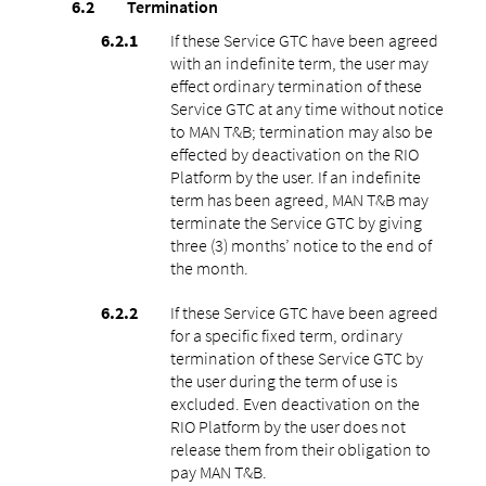
Termination
If these Service GTC have been agreed
with an indefinite term, the user may
effect ordinary termination of these
Service GTC at any time without notice
to MAN T&B; termination may also be
effected by deactivation on the RIO
Platform by the user. If an indefinite
term has been agreed, MAN T&B may
terminate the Service GTC by giving
three (3) months’ notice to the end of
the month.
If these Service GTC have been agreed
for a specific fixed term, ordinary
termination of these Service GTC by
the user during the term of use is
excluded. Even deactivation on the
RIO Platform by the user does not
release them from their obligation to
pay MAN T&B.