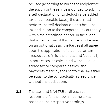
be used (according to which the recipient of
the supply or the service is obliged to submit
a self-declaration or to deduct value-added
tax or comparable taxes), the user must
perform the self-declaration or submit the
tax deduction to the competent tax authority
within the prescribed period. In the event
that a mechanism of this nature is to be used
on an optional basis, the Parties shall agree
upon the application of that mechanism.
Irrespective of this, the prices and fees shall,
in both cases, be calculated without value-
added tax or comparable taxes, and
payments made by the user to MAN T&B shall
be equal to the contractually agreed price
without any deductions.
The user and MAN T&B shall each be
responsible for their own income taxes
based on their respective earnings.