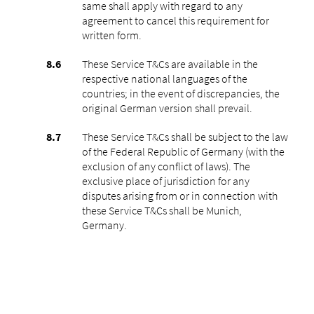
same shall apply with regard to any
agreement to cancel this requirement for
written form.
These Service T&Cs are available in the
respective national languages of the
countries; in the event of discrepancies, the
original German version shall prevail.
These Service T&Cs shall be subject to the law
of the Federal Republic of Germany (with the
exclusion of any conflict of laws). The
exclusive place of jurisdiction for any
disputes arising from or in connection with
these Service T&Cs shall be Munich,
Germany.