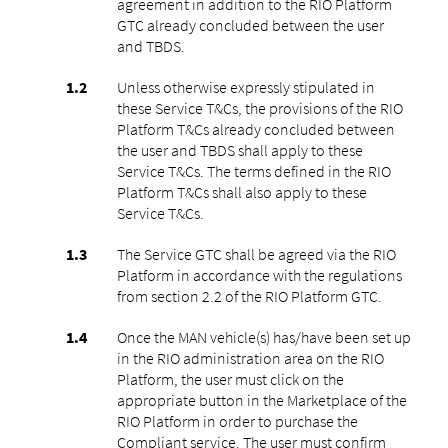
agreement in addition to the RIO Platform
GTC already concluded between the user
and TBDS.
Unless otherwise expressly stipulated in
these Service T&Cs, the provisions of the RIO
Platform T&Cs already concluded between
the user and TBDS shall apply to these
Service T&Cs. The terms defined in the RIO
Platform T&Cs shall also apply to these
Service T&Cs.
The Service GTC shall be agreed via the RIO
Platform in accordance with the regulations
from section 2.2 of the RIO Platform GTC.
Once the MAN vehicle(s) has/have been set up
in the RIO administration area on the RIO
Platform, the user must click on the
appropriate button in the Marketplace of the
RIO Platform in order to purchase the
Compliant service. The user must confirm