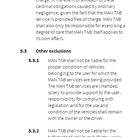
cardinal obligations caused by ordinary
negligence, given the fact that the MAN T&B
service is provided free of charge, MAN T&B
shall also only be responsible for exercising a
degree of care that MAN T&B itself applies to
its own affairs.
Other exclusions
MAN T&B shall not be liable for the
proper condition of vehicles
belonging to the user for which the
MAN T&B services are being provided.
The MAN T&B services are intended
solely to provide support to the user;
responsibility for complying with
legislation and for the use and
condition of the vehicles shall remain
with the owner or the driver.
MAN T&B shall not be liable for the
fulfilment of/ability to fulfil the user’s