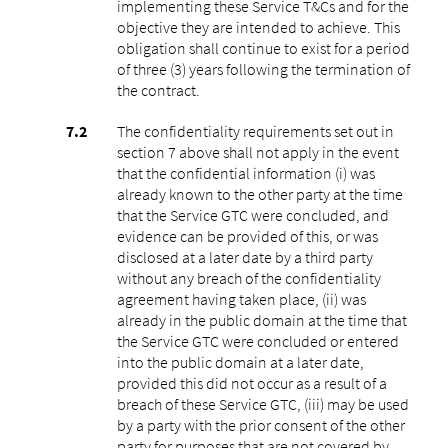
implementing these Service T&Cs and for the
objective they are intended to achieve. This
obligation shall continue to exist for a period
of three (3) years following the termination of
the contract.
The confidentiality requirements set out in
section 7 above shall not apply in the event
that the confidential information (i) was
already known to the other party at the time
that the Service GTC were concluded, and
evidence can be provided of this, or was
disclosed at a later date by a third party
without any breach of the confidentiality
agreement having taken place, (ii) was
already in the public domain at the time that
the Service GTC were concluded or entered
into the public domain at a later date,
provided this did not occur as a result of a
breach of these Service GTC, (iii) may be used
by a party with the prior consent of the other
party for purposes that are not covered by