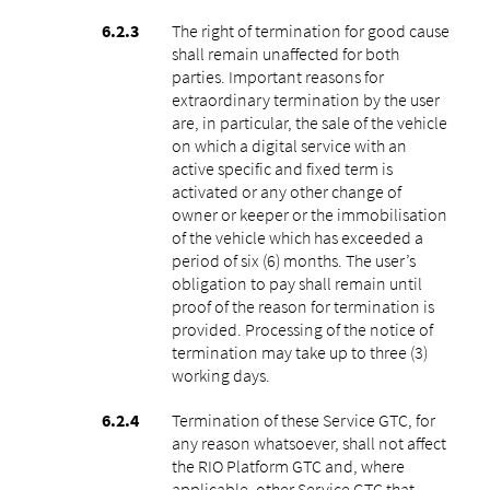
The right of termination for good cause
shall remain unaffected for both
parties. Important reasons for
extraordinary termination by the user
are, in particular, the sale of the vehicle
on which a digital service with an
active specific and fixed term is
activated or any other change of
owner or keeper or the immobilisation
of the vehicle which has exceeded a
period of six (6) months. The user’s
obligation to pay shall remain until
proof of the reason for termination is
provided. Processing of the notice of
termination may take up to three (3)
working days.
Termination of these Service GTC, for
any reason whatsoever, shall not affect
the RIO Platform GTC and, where
applicable, other Service GTC that