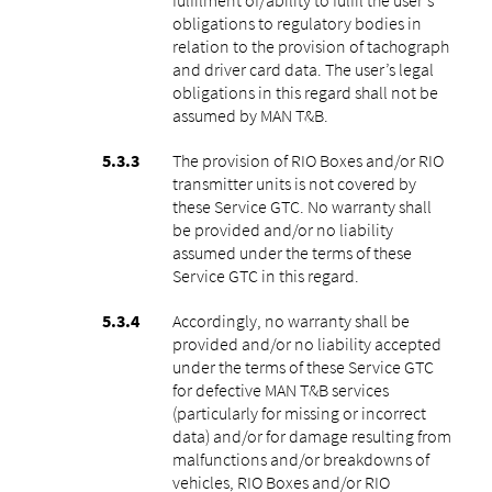
obligations to regulatory bodies in
relation to the provision of tachograph
and driver card data. The user’s legal
obligations in this regard shall not be
assumed by MAN T&B.
The provision of RIO Boxes and/or RIO
transmitter units is not covered by
these Service GTC. No warranty shall
be provided and/or no liability
assumed under the terms of these
Service GTC in this regard.
Accordingly, no warranty shall be
provided and/or no liability accepted
under the terms of these Service GTC
for defective MAN T&B services
(particularly for missing or incorrect
data) and/or for damage resulting from
malfunctions and/or breakdowns of
vehicles, RIO Boxes and/or RIO