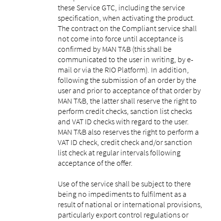
these Service GTC, including the service
specification, when activating the product.
The contract on the Compliant service shall
not come into force until acceptance is
confirmed by MAN T&B (this shall be
communicated to the user in writing, by e-
mail or via the RIO Platform). In addition,
following the submission of an order by the
user and prior to acceptance of that order by
MAN T&B, the latter shall reserve the right to
perform credit checks, sanction list checks
and VAT ID checks with regard to the user.
MAN T&B also reserves the right to perform a
VAT ID check, credit check and/or sanction
list check at regular intervals following
acceptance of the offer.
Use of the service shall be subject to there
being no impediments to fulfilment as a
result of national or international provisions,
particularly export control regulations or