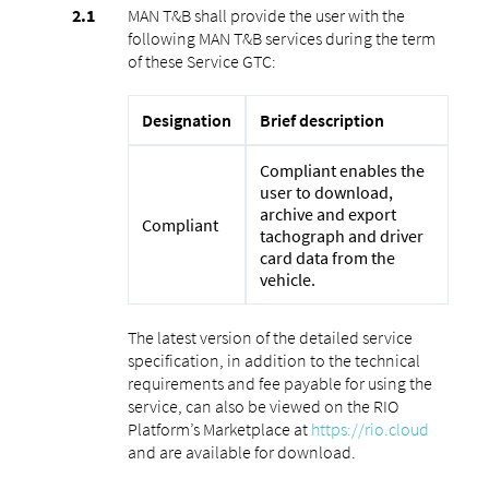
MAN T&B shall provide the user with the
following MAN T&B services during the term
of these Service GTC:
Designation
Brief description
Compliant enables the
user to download,
archive and export
Compliant
tachograph and driver
card data from the
vehicle.
The latest version of the detailed service
specification, in addition to the technical
requirements and fee payable for using the
service, can also be viewed on the RIO
Platform’s Marketplace at
https://rio.cloud
and are available for download.