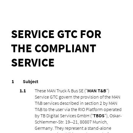
SERVICE GTC FOR
THE COMPLIANT
SERVICE
Subject
These MAN Truck & Bus SE (“
MAN T&B
”)
Service GTC govern the provision of the MAN
T&B services described in section ‎2 by MAN
T&B to the user via the RIO Platform operated
by TB Digital Services GmbH (“
TBDS
”), Oskar-
Schlemmer-Str. 19--21, 80807 Munich,
Germany. They represent a stand-alone