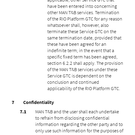
have been entered into concerning
other MAN T&B services. Termination
of the RIO Platform GTC for any reason
whatsoever shall, however, also
terminate these Service GTC on the
same termination date, provided that
these have been agreed for an
indefinite term; in the event that a
specific fixed term has been agreed,
section 6.2.2 shall apply. The provision
of the MAN T&B services under these
Service GTC is dependent on the
conclusion and continued
applicability of the RIO Platform GTC.
Confidentiality
MAN T&B and the user shall each undertake
to refrain from disclosing confidential
information regarding the other party and to
only use such information for the purposes of