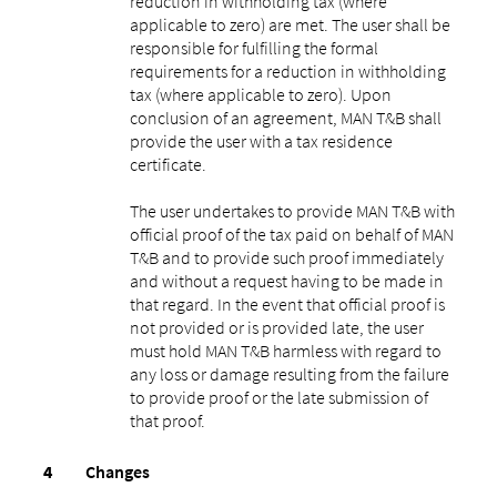
reduction in withholding tax (where
applicable to zero) are met. The user shall be
responsible for fulfilling the formal
requirements for a reduction in withholding
tax (where applicable to zero). Upon
conclusion of an agreement, MAN T&B shall
provide the user with a tax residence
certificate.
The user undertakes to provide MAN T&B with
official proof of the tax paid on behalf of MAN
T&B and to provide such proof immediately
and without a request having to be made in
that regard. In the event that official proof is
not provided or is provided late, the user
must hold MAN T&B harmless with regard to
any loss or damage resulting from the failure
to provide proof or the late submission of
that proof.
Changes