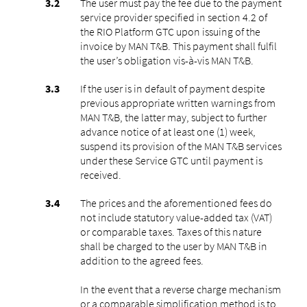
The user must pay the fee due to the payment
service provider specified in section 4.2 of
the RIO Platform GTC upon issuing of the
invoice by MAN T&B. This payment shall fulfil
the user’s obligation vis-à-vis MAN T&B.
If the user is in default of payment despite
previous appropriate written warnings from
MAN T&B, the latter may, subject to further
advance notice of at least one (1) week,
suspend its provision of the MAN T&B services
under these Service GTC until payment is
received.
The prices and the aforementioned fees do
not include statutory value-added tax (VAT)
or comparable taxes. Taxes of this nature
shall be charged to the user by MAN T&B in
addition to the agreed fees.
In the event that a reverse charge mechanism
or a comparable simplification method is to