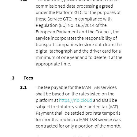
commissioned data processing agreed
under the Platform GTC for the purposes of
these Service GTC: In compliance with
Regulation (EU) No. 165/2014 of the
European Parliament and the Council, the
service incorporates the responsibility of
transport companies to store data from the
digital tachograph and the driver card for a
minimum of one year and to delete it at the
appropriate time.
Fees
The fee payable for the MAN T&B services
shall be based on the rates listed on the
platform at
https://rio.cloud
and shall be
subject to statutory value-added tax (VAT).
Payment shall be settled pro rata temporis
for months in which a MAN T&B service was
contracted for only a portion of the month.