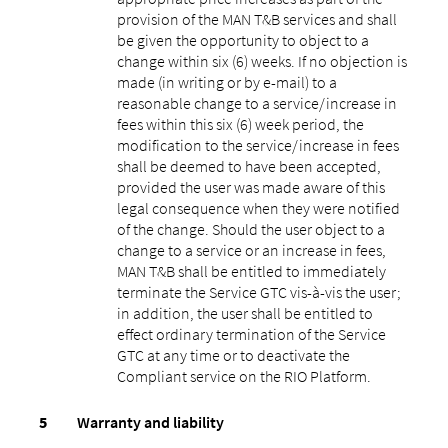
provision of the MAN T&B services and shall
be given the opportunity to object to a
change within six (6) weeks. If no objection is
made (in writing or by e-mail) to a
reasonable change to a service/increase in
fees within this six (6) week period, the
modification to the service/increase in fees
shall be deemed to have been accepted,
provided the user was made aware of this
legal consequence when they were notified
of the change. Should the user object to a
change to a service or an increase in fees,
MAN T&B shall be entitled to immediately
terminate the Service GTC vis-à-vis the user;
in addition, the user shall be entitled to
effect ordinary termination of the Service
GTC at any time or to deactivate the
Compliant service on the RIO Platform.
Warranty and liability