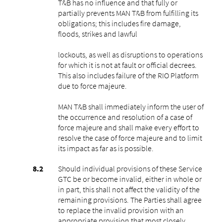
T&B has no influence and that fully or
partially prevents MAN T&B from fulfilling its
obligations; this includes fire damage,
floods, strikes and lawful
lockouts, as well as disruptions to operations
for which it is not at fault or official decrees.
This also includes failure of the RIO Platform
due to force majeure.
MAN T&B shall immediately inform the user of
the occurrence and resolution of a case of
force majeure and shall make every effort to
resolve the case of force majeure and to limit
its impact as far as is possible.
Should individual provisions of these Service
GTC be or become invalid, either in whole or
in part, this shall not affect the validity of the
remaining provisions. The Parties shall agree
to replace the invalid provision with an
appropriate provision that most closely