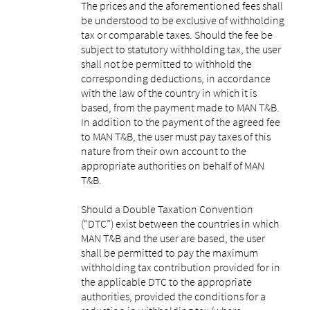
The prices and the aforementioned fees shall
be understood to be exclusive of withholding
tax or comparable taxes. Should the fee be
subject to statutory withholding tax, the user
shall not be permitted to withhold the
corresponding deductions, in accordance
with the law of the country in which it is
based, from the payment made to MAN T&B.
In addition to the payment of the agreed fee
to MAN T&B, the user must pay taxes of this
nature from their own account to the
appropriate authorities on behalf of MAN
T&B.
Should a Double Taxation Convention
(“DTC”) exist between the countries in which
MAN T&B and the user are based, the user
shall be permitted to pay the maximum
withholding tax contribution provided for in
the applicable DTC to the appropriate
authorities, provided the conditions for a