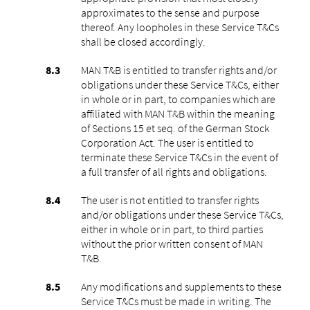
approximates to the sense and purpose
thereof. Any loopholes in these Service T&Cs
shall be closed accordingly.
MAN T&B is entitled to transfer rights and/or
obligations under these Service T&Cs, either
in whole or in part, to companies which are
affiliated with MAN T&B within the meaning
of Sections 15 et seq. of the German Stock
Corporation Act. The user is entitled to
terminate these Service T&Cs in the event of
a full transfer of all rights and obligations.
The user is not entitled to transfer rights
and/or obligations under these Service T&Cs,
either in whole or in part, to third parties
without the prior written consent of MAN
T&B.
Any modifications and supplements to these
Service T&Cs must be made in writing. The