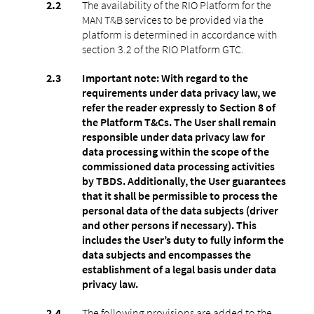
The availability of the RIO Platform for the
MAN T&B services to be provided via the
platform is determined in accordance with
section 3.2 of the RIO Platform GTC.
Important note: With regard to the
requirements under data privacy law, we
refer the reader expressly to Section 8 of
the Platform T&Cs. The User shall remain
responsible under data privacy law for
data processing within the scope of the
commissioned data processing activities
by TBDS. Additionally, the User guarantees
that it shall be permissible to process the
personal data of the data subjects (driver
and other persons if necessary). This
includes the User’s duty to fully inform the
data subjects and encompasses the
establishment of a legal basis under data
privacy law.
The following provisions are added to the