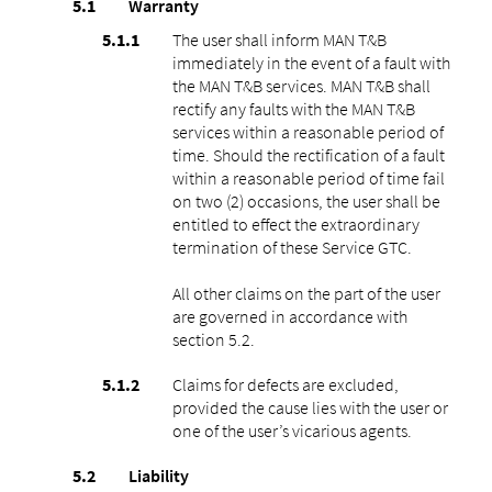
Warranty
The user shall inform MAN T&B
immediately in the event of a fault with
the MAN T&B services. MAN T&B shall
rectify any faults with the MAN T&B
services within a reasonable period of
time. Should the rectification of a fault
within a reasonable period of time fail
on two (2) occasions, the user shall be
entitled to effect the extraordinary
termination of these Service GTC.
All other claims on the part of the user
are governed in accordance with
section ‎5.2.
Claims for defects are excluded,
provided the cause lies with the user or
one of the user’s vicarious agents.
Liability