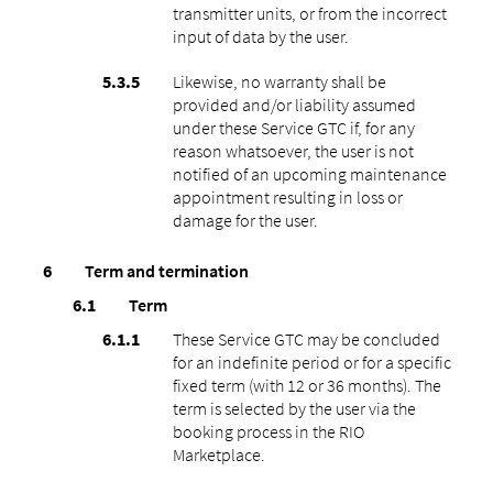
transmitter units, or from the incorrect
input of data by the user.
Likewise, no warranty shall be
provided and/or liability assumed
under these Service GTC if, for any
reason whatsoever, the user is not
notified of an upcoming maintenance
appointment resulting in loss or
damage for the user.
Term and termination
Term
These Service GTC may be concluded
for an indefinite period or for a specific
fixed term (with 12 or 36 months). The
term is selected by the user via the
booking process in the RIO
Marketplace.