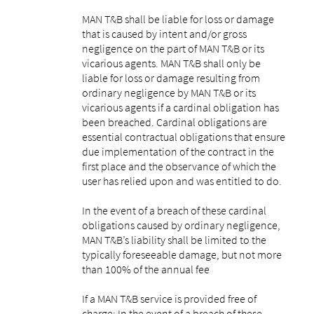
MAN T&B shall be liable for loss or damage
that is caused by intent and/or gross
negligence on the part of MAN T&B or its
vicarious agents. MAN T&B shall only be
liable for loss or damage resulting from
ordinary negligence by MAN T&B or its
vicarious agents if a cardinal obligation has
been breached. Cardinal obligations are
essential contractual obligations that ensure
due implementation of the contract in the
first place and the observance of which the
user has relied upon and was entitled to do.
In the event of a breach of these cardinal
obligations caused by ordinary negligence,
MAN T&B’s liability shall be limited to the
typically foreseeable damage, but not more
than 100% of the annual fee
If a MAN T&B service is provided free of
charge: In the event of a breach of these