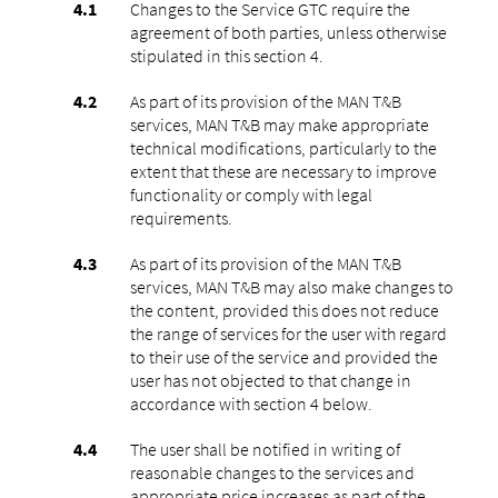
Changes to the Service GTC require the
agreement of both parties, unless otherwise
stipulated in this section ‎4.
As part of its provision of the MAN T&B
services, MAN T&B may make appropriate
technical modifications, particularly to the
extent that these are necessary to improve
functionality or comply with legal
requirements.
As part of its provision of the MAN T&B
services, MAN T&B may also make changes to
the content, provided this does not reduce
the range of services for the user with regard
to their use of the service and provided the
user has not objected to that change in
accordance with section ‎4 below.
The user shall be notified in writing of
reasonable changes to the services and
appropriate price increases as part of the