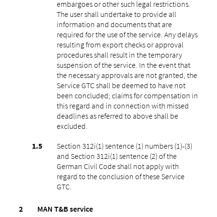
embargoes or other such legal restrictions.
The user shall undertake to provide all
information and documents that are
required for the use of the service. Any delays
resulting from export checks or approval
procedures shall result in the temporary
suspension of the service. In the event that
the necessary approvals are not granted, the
Service GTC shall be deemed to have not
been concluded; claims for compensation in
this regard and in connection with missed
deadlines as referred to above shall be
excluded.
Section 312i(1) sentence (1) numbers (1)-(3)
and Section 312i(1) sentence (2) of the
German Civil Code shall not apply with
regard to the conclusion of these Service
GTC.
MAN T&B service