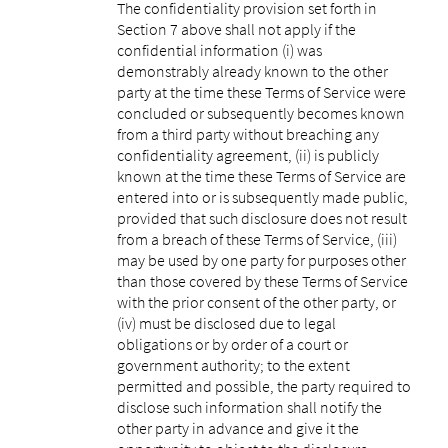
The confidentiality provision set forth in
Section 7 above shall not apply if the
confidential information (i) was
demonstrably already known to the other
party at the time these Terms of Service were
concluded or subsequently becomes known
from a third party without breaching any
confidentiality agreement, (ii) is publicly
known at the time these Terms of Service are
entered into or is subsequently made public,
provided that such disclosure does not result
from a breach of these Terms of Service, (iii)
may be used by one party for purposes other
than those covered by these Terms of Service
with the prior consent of the other party, or
(iv) must be disclosed due to legal
obligations or by order of a court or
government authority; to the extent
permitted and possible, the party required to
disclose such information shall notify the
other party in advance and give it the