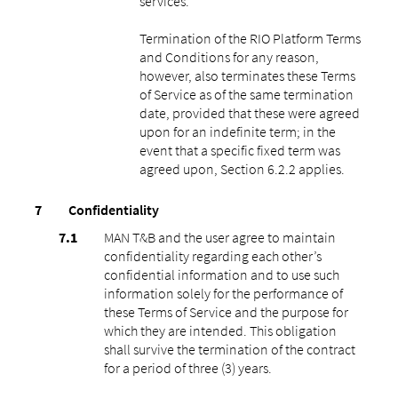
services.
Termination of the RIO Platform Terms
and Conditions for any reason,
however, also terminates these Terms
of Service as of the same termination
date, provided that these were agreed
upon for an indefinite term; in the
event that a specific fixed term was
agreed upon, Section 6.2.2 applies.
Confidentiality
MAN T&B and the user agree to maintain
confidentiality regarding each other’s
confidential information and to use such
information solely for the performance of
these Terms of Service and the purpose for
which they are intended. This obligation
shall survive the termination of the contract
for a period of three (3) years.