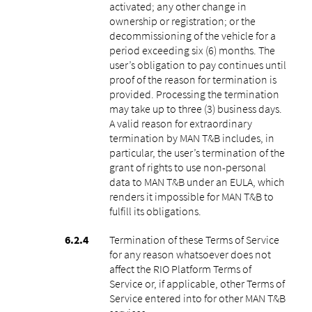
activated; any other change in
ownership or registration; or the
decommissioning of the vehicle for a
period exceeding six (6) months. The
user’s obligation to pay continues until
proof of the reason for termination is
provided. Processing the termination
may take up to three (3) business days.
A valid reason for extraordinary
termination by MAN T&B includes, in
particular, the user’s termination of the
grant of rights to use non-personal
data to MAN T&B under an EULA, which
renders it impossible for MAN T&B to
fulfill its obligations.
Termination of these Terms of Service
for any reason whatsoever does not
affect the RIO Platform Terms of
Service or, if applicable, other Terms of
Service entered into for other MAN T&B