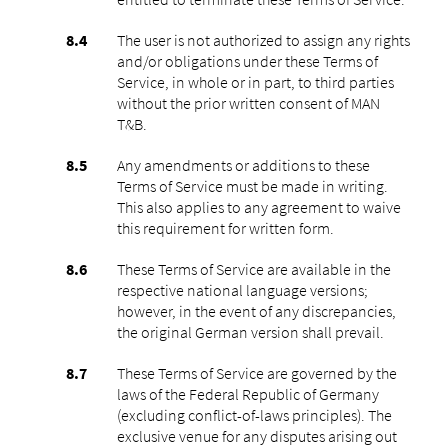
The user is not authorized to assign any rights
and/or obligations under these Terms of
Service, in whole or in part, to third parties
without the prior written consent of MAN
T&B.
Any amendments or additions to these
Terms of Service must be made in writing.
This also applies to any agreement to waive
this requirement for written form.
These Terms of Service are available in the
respective national language versions;
however, in the event of any discrepancies,
the original German version shall prevail.
These Terms of Service are governed by the
laws of the Federal Republic of Germany
(excluding conflict-of-laws principles). The
exclusive venue for any disputes arising out