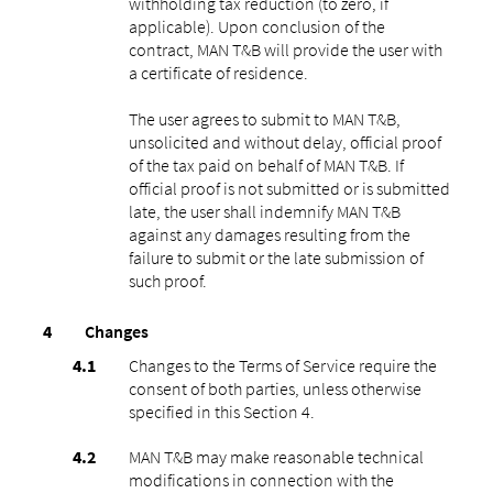
withholding tax reduction (to zero, if
applicable). Upon conclusion of the
contract, MAN T&B will provide the user with
a certificate of residence.
The user agrees to submit to MAN T&B,
unsolicited and without delay, official proof
of the tax paid on behalf of MAN T&B. If
official proof is not submitted or is submitted
late, the user shall indemnify MAN T&B
against any damages resulting from the
failure to submit or the late submission of
such proof.
Changes
Changes to the Terms of Service require the
consent of both parties, unless otherwise
specified in this Section 4.
MAN T&B may make reasonable technical
modifications in connection with the