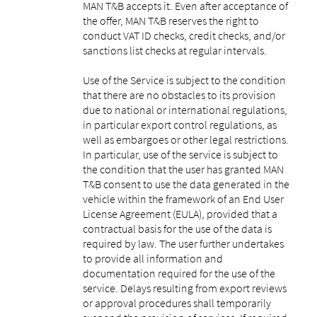
MAN T&B accepts it. Even after acceptance of
the offer, MAN T&B reserves the right to
conduct VAT ID checks, credit checks, and/or
sanctions list checks at regular intervals.
Use of the Service is subject to the condition
that there are no obstacles to its provision
due to national or international regulations,
in particular export control regulations, as
well as embargoes or other legal restrictions.
In particular, use of the service is subject to
the condition that the user has granted MAN
T&B consent to use the data generated in the
vehicle within the framework of an End User
License Agreement (EULA), provided that a
contractual basis for the use of the data is
required by law. The user further undertakes
to provide all information and
documentation required for the use of the
service. Delays resulting from export reviews
or approval procedures shall temporarily