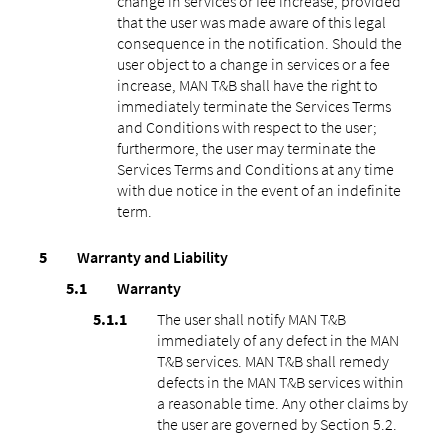
change in services or fee increase, provided
that the user was made aware of this legal
consequence in the notification. Should the
user object to a change in services or a fee
increase, MAN T&B shall have the right to
immediately terminate the Services Terms
and Conditions with respect to the user;
furthermore, the user may terminate the
Services Terms and Conditions at any time
with due notice in the event of an indefinite
term.
Warranty and Liability
Warranty
The user shall notify MAN T&B
immediately of any defect in the MAN
T&B services. MAN T&B shall remedy
defects in the MAN T&B services within
a reasonable time. Any other claims by
the user are governed by Section 5.2.