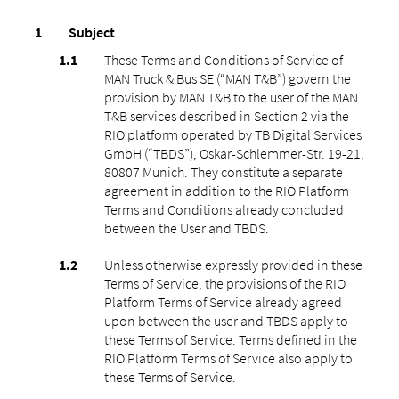
Subject
These Terms and Conditions of Service of
MAN Truck & Bus SE (“MAN T&B”) govern the
provision by MAN T&B to the user of the MAN
T&B services described in Section 2 via the
RIO platform operated by TB Digital Services
GmbH (“TBDS”), Oskar-Schlemmer-Str. 19-21,
80807 Munich. They constitute a separate
agreement in addition to the RIO Platform
Terms and Conditions already concluded
between the User and TBDS.
Unless otherwise expressly provided in these
Terms of Service, the provisions of the RIO
Platform Terms of Service already agreed
upon between the user and TBDS apply to
these Terms of Service. Terms defined in the
RIO Platform Terms of Service also apply to
these Terms of Service.