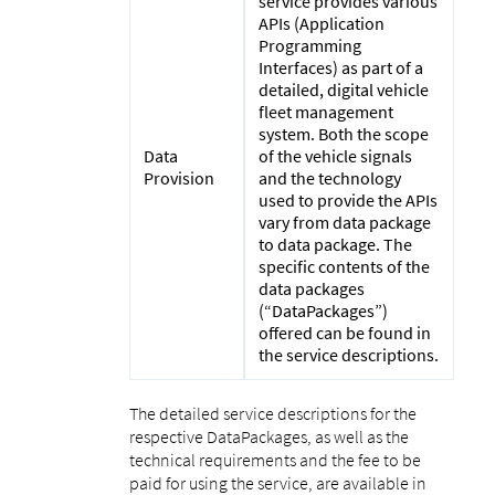
service provides various
APIs (Application
Programming
Interfaces) as part of a
detailed, digital vehicle
fleet management
system. Both the scope
Data
of the vehicle signals
Provision
and the technology
used to provide the APIs
vary from data package
to data package. The
specific contents of the
data packages
(“DataPackages”)
offered can be found in
the service descriptions.
The detailed service descriptions for the
respective DataPackages, as well as the
technical requirements and the fee to be
paid for using the service, are available in