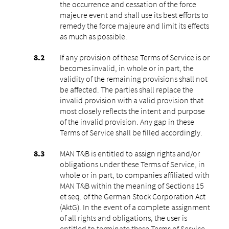
the occurrence and cessation of the force
majeure event and shall use its best efforts to
remedy the force majeure and limit its effects
as much as possible.
If any provision of these Terms of Service is or
becomes invalid, in whole or in part, the
validity of the remaining provisions shall not
be affected. The parties shall replace the
invalid provision with a valid provision that
most closely reflects the intent and purpose
of the invalid provision. Any gap in these
Terms of Service shall be filled accordingly.
MAN T&B is entitled to assign rights and/or
obligations under these Terms of Service, in
whole or in part, to companies affiliated with
MAN T&B within the meaning of Sections 15
et seq. of the German Stock Corporation Act
(AktG). In the event of a complete assignment
of all rights and obligations, the user is
entitled to terminate these Terms of Service.