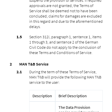
suspend the provision of services. If required
approvals are not granted, the Terms of
Service shall be deemed not to have been
concluded; claims for damages are excluded
in this regard and due to the aforementioned
delays.
Section 312i, paragraph 1, sentence 1, items
1 through 3, and sentence 2 of the German
Civil Code do not apply to the conclusion of
these Terms and Conditions of Service.
MAN T&B Service
During the term of these Terms of Service,
MAN T&B will provide the following MAN T&B
service to the user:
Description
Brief Description
The Data Provision