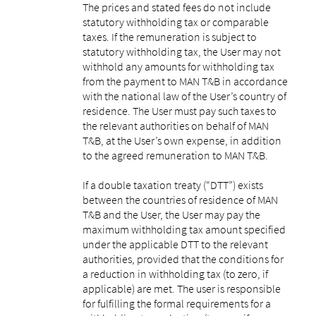
The prices and stated fees do not include
statutory withholding tax or comparable
taxes. If the remuneration is subject to
statutory withholding tax, the User may not
withhold any amounts for withholding tax
from the payment to MAN T&B in accordance
with the national law of the User’s country of
residence. The User must pay such taxes to
the relevant authorities on behalf of MAN
T&B, at the User’s own expense, in addition
to the agreed remuneration to MAN T&B.
If a double taxation treaty (“DTT”) exists
between the countries of residence of MAN
T&B and the User, the User may pay the
maximum withholding tax amount specified
under the applicable DTT to the relevant
authorities, provided that the conditions for
a reduction in withholding tax (to zero, if
applicable) are met. The user is responsible
for fulfilling the formal requirements for a