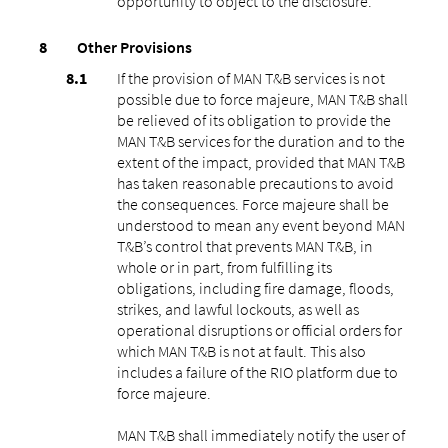
opportunity to object to the disclosure.
Other Provisions
If the provision of MAN T&B services is not
possible due to force majeure, MAN T&B shall
be relieved of its obligation to provide the
MAN T&B services for the duration and to the
extent of the impact, provided that MAN T&B
has taken reasonable precautions to avoid
the consequences. Force majeure shall be
understood to mean any event beyond MAN
T&B’s control that prevents MAN T&B, in
whole or in part, from fulfilling its
obligations, including fire damage, floods,
strikes, and lawful lockouts, as well as
operational disruptions or official orders for
which MAN T&B is not at fault. This also
includes a failure of the RIO platform due to
force majeure.
MAN T&B shall immediately notify the user of