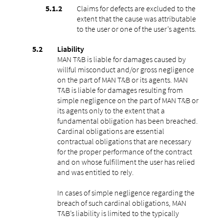
Claims for defects are excluded to the
extent that the cause was attributable
to the user or one of the user’s agents.
Liability
MAN T&B is liable for damages caused by
willful misconduct and/or gross negligence
on the part of MAN T&B or its agents. MAN
T&B is liable for damages resulting from
simple negligence on the part of MAN T&B or
its agents only to the extent that a
fundamental obligation has been breached.
Cardinal obligations are essential
contractual obligations that are necessary
for the proper performance of the contract
and on whose fulfillment the user has relied
and was entitled to rely.
In cases of simple negligence regarding the
breach of such cardinal obligations, MAN
T&B’s liability is limited to the typically