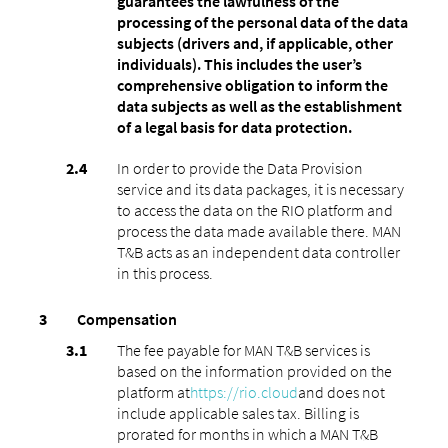
guarantees the lawfulness of the
processing of the personal data of the data
subjects (drivers and, if applicable, other
individuals). This includes the user’s
comprehensive obligation to inform the
data subjects as well as the establishment
of a legal basis for data protection.
In order to provide the Data Provision
service and its data packages, it is necessary
to access the data on the RIO platform and
process the data made available there. MAN
T&B acts as an independent data controller
in this process.
Compensation
The fee payable for MAN T&B services is
based on the information provided on the
platform at
https://rio.cloud
and does not
include applicable sales tax. Billing is
prorated for months in which a MAN T&B