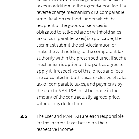
taxes in addition to the agreed-upon fee. If a
reverse charge mechanism or a comparable
simplification method (under which the
recipient of the goods or services is
obligated to self-declare or withhold sales
tax or comparable taxes) is applicable, the
user must submit the self-declaration or
make the withholding to the competent tax
authority within the prescribed time. If such a
mechanism is optional, the parties agree to
apply it. Irrespective of this, prices and fees
are calculated in both cases exclusive of sales
tax or comparable taxes, and payments by
the user to MAN T&B must be made in the
amount of the contractually agreed price,
without any deductions.
The user and MAN T&B are each responsible
for the income taxes based on their
respective income.