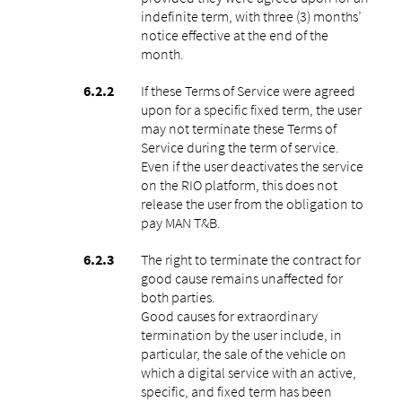
indefinite term, with three (3) months’
notice effective at the end of the
month.
If these Terms of Service were agreed
upon for a specific fixed term, the user
may not terminate these Terms of
Service during the term of service.
Even if the user deactivates the service
on the RIO platform, this does not
release the user from the obligation to
pay MAN T&B.
The right to terminate the contract for
good cause remains unaffected for
both parties.
Good causes for extraordinary
termination by the user include, in
particular, the sale of the vehicle on
which a digital service with an active,
specific, and fixed term has been