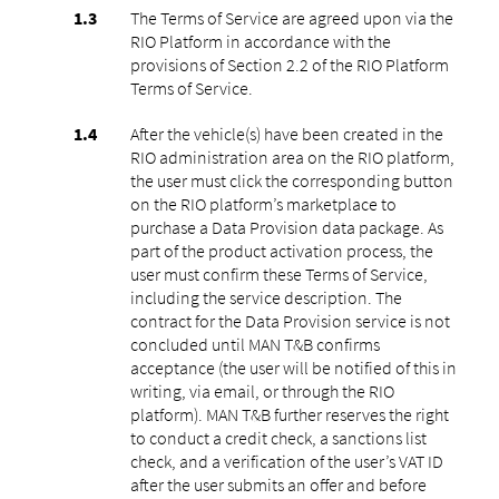
The Terms of Service are agreed upon via the
RIO Platform in accordance with the
provisions of Section 2.2 of the RIO Platform
Terms of Service.
After the vehicle(s) have been created in the
RIO administration area on the RIO platform,
the user must click the corresponding button
on the RIO platform’s marketplace to
purchase a Data Provision data package. As
part of the product activation process, the
user must confirm these Terms of Service,
including the service description. The
contract for the Data Provision service is not
concluded until MAN T&B confirms
acceptance (the user will be notified of this in
writing, via email, or through the RIO
platform). MAN T&B further reserves the right
to conduct a credit check, a sanctions list
check, and a verification of the user’s VAT ID
after the user submits an offer and before