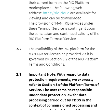
their current form on the RIO Platform
marketplace at the following web
address:
https://rio.cloud
are available for
viewing and can be downloaded.
The provision of MAN T&B services under
these Terms of Service is contingent upon
the conclusion and continued validity of the
RIO Platform Terms of Service.
The availability of the RIO platform for the
MAN T&B services to be provided via it is
governed by Section 3.2 of the RIO Platform
Terms and Conditions.
Important Note:
With regard to data
protection requirements, we expressly
refer to Section 8 of the Platform Terms of
Service. The user remains responsible
under data protection law for data
processing carried out by TBDS in the
context of commissioned processing and