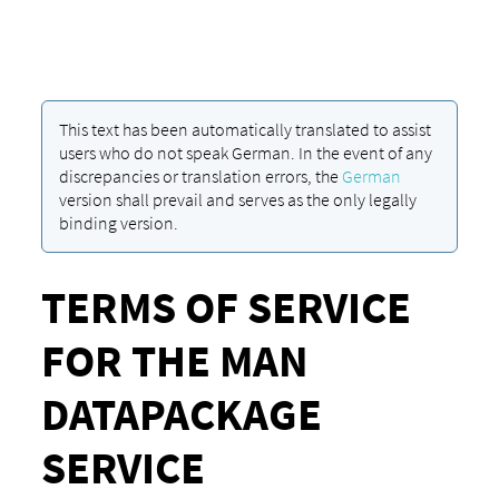
This text has been automatically translated to assist
users who do not speak German. In the event of any
discrepancies or translation errors, the
German
version shall prevail and serves as the only legally
binding version.
TERMS OF SERVICE
FOR THE MAN
DATAPACKAGE
SERVICE