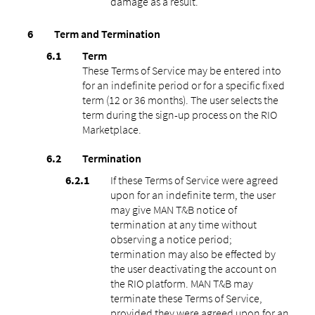
damage as a result.
Term and Termination
Term
These Terms of Service may be entered into
for an indefinite period or for a specific fixed
term (12 or 36 months). The user selects the
term during the sign-up process on the RIO
Marketplace.
Termination
If these Terms of Service were agreed
upon for an indefinite term, the user
may give MAN T&B notice of
termination at any time without
observing a notice period;
termination may also be effected by
the user deactivating the account on
the RIO platform. MAN T&B may
terminate these Terms of Service,
provided they were agreed upon for an