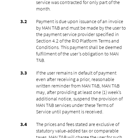
service was contracted for only part of the
month.
Payment is due upon issuance of an invoice
by MAN T&B and must be made by the user to
the payment service provider specified in
Section 4.2 of the RIO Platform Terms and
Conditions. This payment shall be deemed
fulfillment of the user’s obligation to MAN
T&B.
If the user remains in default of payment
even after receiving a prior, reasonable
written reminder from MAN T&B, MAN T&B
may, after providing at least one (1) week’s
additional notice, suspend the provision of
MAN T&B services under these Terms of
Service until payment is received.
The prices and fees stated are exclusive of
statutory value-added tax or comparable
taxes. MAN T&B will charge the user for such