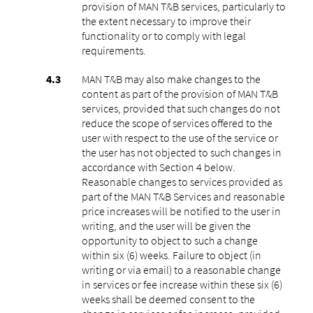
provision of MAN T&B services, particularly to
the extent necessary to improve their
functionality or to comply with legal
requirements.
MAN T&B may also make changes to the
content as part of the provision of MAN T&B
services, provided that such changes do not
reduce the scope of services offered to the
user with respect to the use of the service or
the user has not objected to such changes in
accordance with Section 4 below.
Reasonable changes to services provided as
part of the MAN T&B Services and reasonable
price increases will be notified to the user in
writing, and the user will be given the
opportunity to object to such a change
within six (6) weeks. Failure to object (in
writing or via email) to a reasonable change
in services or fee increase within these six (6)
weeks shall be deemed consent to the