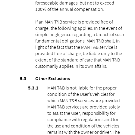
foreseeable damages, but not to exceed
100% of the annual compensation.
If an MAN T&B service is provided free of
charge, the following applies: In the event of
simple negligence regarding a breach of such
fundamental obligations, MAN T&B shall, in
light of the fact that the MAN T&B service is
provided free of charge, be liable only to the
extent of the standard of care that MAN T&B
customarily applies in its own affairs.
Other Exclusions
MAN T&B is not liable for the proper
condition of the User’s vehicles for
which MAN T&B services are provided.
MAN T&B services are provided solely
to assist the User; responsibility for
compliance with regulations and for
the use and condition of the vehicles
remains with the owner or driver. The