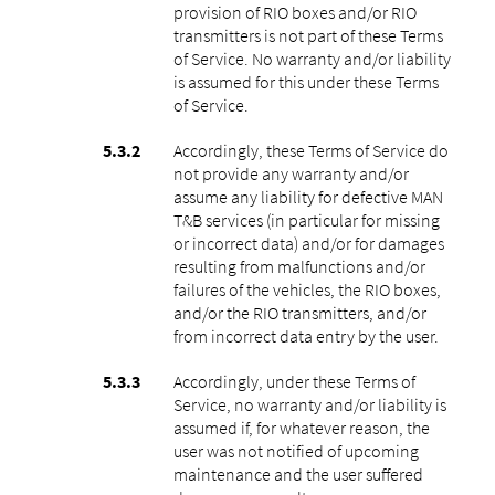
provision of RIO boxes and/or RIO
transmitters is not part of these Terms
of Service. No warranty and/or liability
is assumed for this under these Terms
of Service.
Accordingly, these Terms of Service do
not provide any warranty and/or
assume any liability for defective MAN
T&B services (in particular for missing
or incorrect data) and/or for damages
resulting from malfunctions and/or
failures of the vehicles, the RIO boxes,
and/or the RIO transmitters, and/or
from incorrect data entry by the user.
Accordingly, under these Terms of
Service, no warranty and/or liability is
assumed if, for whatever reason, the
user was not notified of upcoming
maintenance and the user suffered