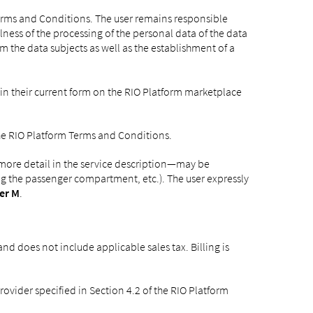
Terms and Conditions. The user remains responsible
ness of the processing of the personal data of the data
rm the data subjects as well as the establishment of a
 in their current form on the RIO Platform marketplace
 the RIO Platform Terms and Conditions.
 more detail in the service description—may be
ing the passenger compartment, etc.). The user expressly
er M
.
nd does not include applicable sales tax. Billing is
vider specified in Section 4.2 of the RIO Platform