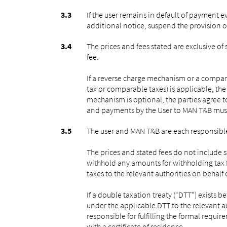
If the user remains in default of payment 
additional notice, suspend the provision o
The prices and fees stated are exclusive o
fee.
If a reverse charge mechanism or a comparab
tax or comparable taxes) is applicable, the
mechanism is optional, the parties agree to
and payments by the User to MAN T&B must
The user and MAN T&B are each responsible
The prices and stated fees do not include s
withhold any amounts for withholding tax 
taxes to the relevant authorities on behal
If a double taxation treaty (“DTT”) exists
under the applicable DTT to the relevant aut
responsible for fulfilling the formal requi
with a certificate of residence.