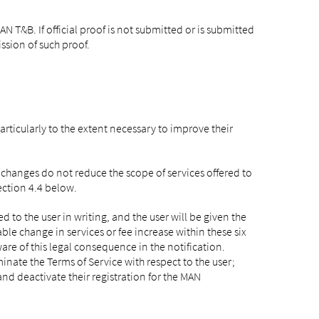
N T&B. If official proof is not submitted or is submitted
ssion of such proof.
ticularly to the extent necessary to improve their
changes do not reduce the scope of services offered to
ection 4.4 below.
to the user in writing, and the user will be given the
able change in services or fee increase within these six
re of this legal consequence in the notification.
inate the Terms of Service with respect to the user;
nd deactivate their registration for the MAN