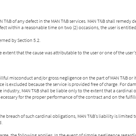
N T&B of any defect in the MAN T&B services. MAN T&B shall remedy de
fect within a reasonable time on two (2) occasions, the user is entitle
erned by Section 5.2.
e extent that the cause was attributable to the user or one of the user’
llful misconduct and/or gross negligence on the part of MAN T&B or i
ce is excluded because the service is provided free of charge. For dama
e industry, MAN T&B shall be liable only to the extent that a cardinal
necessary for the proper performance of the contract and on the fulfil
he breach of such cardinal obligations, MAN T&B’s liability is limited
d.
charge, the following applies: In the event of simple negligence rega