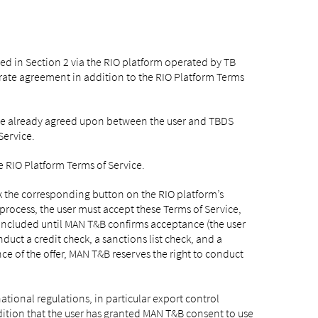
bed in Section 2 via the RIO platform operated by TB
arate agreement in addition to the RIO Platform Terms
vice already agreed upon between the user and TBDS
Service.
e RIO Platform Terms of Service.
ck the corresponding button on the RIO platform’s
 process, the user must accept these Terms of Service,
concluded until MAN T&B confirms acceptance (the user
nduct a credit check, a sanctions list check, and a
nce of the offer, MAN T&B reserves the right to conduct
national regulations, in particular export control
condition that the user has granted MAN T&B consent to use