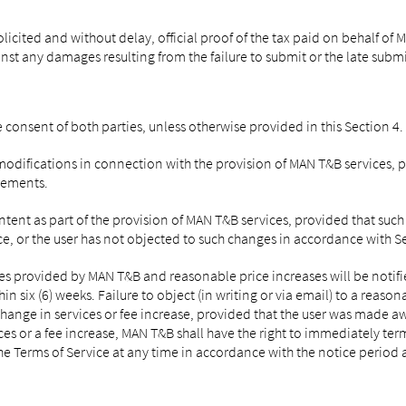
cited and without delay, official proof of the tax paid on behalf of MA
nst any damages resulting from the failure to submit or the late submi
 consent of both parties, unless otherwise provided in this Section 4.
ifications in connection with the provision of MAN T&B services, par
irements.
nt as part of the provision of MAN T&B services, provided that such 
vice, or the user has not objected to such changes in accordance with S
s provided by MAN T&B and reasonable price increases will be notified 
n six (6) weeks. Failure to object (in writing or via email) to a reason
hange in services or fee increase, provided that the user was made awa
ces or a fee increase, MAN T&B shall have the right to immediately term
he Terms of Service at any time in accordance with the notice period a