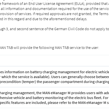
e framework of an End User License Agreement (EULA), provided that a c
e all information and documentation required for the use of the servic
rovision of services. If required approvals are not granted, the Term
d in this regard and due to the aforementioned delays.
rough 3, and second sentence of the German Civil Code do not apply to
 MAN T&B will provide the following MAN T&B service to the user:
 information on battery charging management for electric vehicle
for which the service is available). Users can generally choose bet
, precondition (temper) the passenger compartment during charging
t charging management, the MAN eManager M provides users with addi
ensive vehicle and battery monitoring of the electric bus fleet. Fo
pecific features are included, please refer to the MAN eManager M s