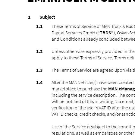
Subject
These Terms of Service of MAN Truck & Bus S
Digital Services GmbH (
“TBDS”
), Oskar-S
and Conditions already concluded betwee
Unless otherwise expressly provided in the
apply to these Terms of Service. Terms defi
The Terms of Service are agreed upon via t
After the MAN vehicle(s) have been created
marketplace to purchase the
MAN eManag
including the service description. The cont
will be notified of this in writing, via emai
verification of the user’s VAT ID after the 
VAT ID checks, credit checks, and/or sanction
Use of the Service is subject to the conditi
regulations, as well as embargoes or other l