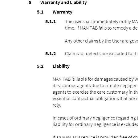
Warranty and Liability
Warranty
The user shall immediately notify MA
time. If MAN T&B fails to remedy a de
Any other claims by the User are gov
Claims for defects are excluded to th
Liability
MAN T&B is liable for damages caused by wi
its vicarious agents due to simple negligen
agents to exercise the care customary in th
essential contractual obligations that are 
rely.
In cases of ordinary negligence regarding t
liability for ordinary negligence is exclude
If an MAN T&B service is provided free of 