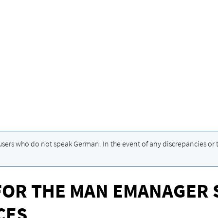
 users who do not speak German. In the event of any discrepancies or t
FOR THE MAN EMANAGER 
CES