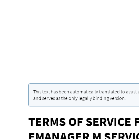
This text has been automatically translated to assist
and serves as the only legally binding version.
TERMS OF SERVICE 
EMANAGER M SERVI