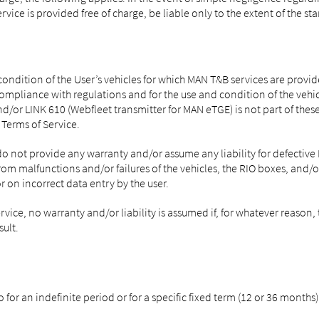
service is provided free of charge, be liable only to the extent of the 
 condition of the User’s vehicles for which MAN T&B services are provi
compliance with regulations and for the use and condition of the vehic
/or LINK 610 (Webfleet transmitter for MAN eTGE) is not part of these 
Terms of Service.
o not provide any warranty and/or assume any liability for defective M
rom malfunctions and/or failures of the vehicles, the RIO boxes, and/o
 on incorrect data entry by the user.
rvice, no warranty and/or liability is assumed if, for whatever reaso
ult.
for an indefinite period or for a specific fixed term (12 or 36 months)