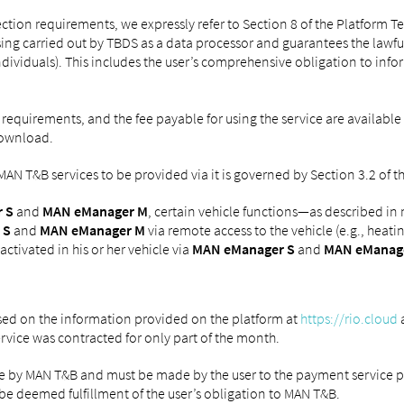
ction requirements, we expressly refer to Section 8 of the Platform 
ing carried out by TBDS as a data processor and guarantees the lawful
individuals). This includes the user’s comprehensive obligation to info
 requirements, and the fee payable for using the service are available
download.
e MAN T&B services to be provided via it is governed by Section 3.2 of
 S
and
MAN eManager M
, certain vehicle functions—as described in
 S
and
MAN eManager M
via remote access to the vehicle (e.g., heat
ctivated in his or her vehicle via
MAN eManager S
and
MAN eManag
ased on the information provided on the platform at
https://rio.cloud
a
vice was contracted for only part of the month.
e by MAN T&B and must be made by the user to the payment service pro
be deemed fulfillment of the user’s obligation to MAN T&B.