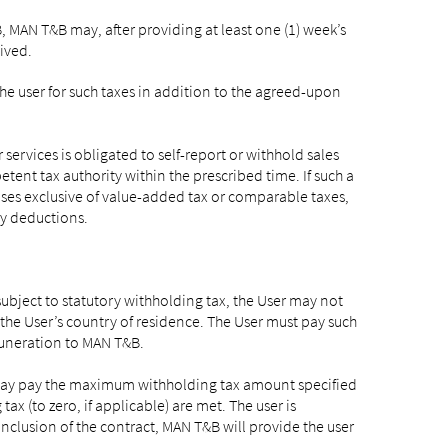
, MAN T&B may, after providing at least one (1) week’s
ived.
he user for such taxes in addition to the agreed-upon
ervices is obligated to self-report or withhold sales
tent tax authority within the prescribed time. If such a
 cases exclusive of value-added tax or comparable taxes,
y deductions.
subject to statutory withholding tax, the User may not
he User’s country of residence. The User must pay such
muneration to MAN T&B.
er may pay the maximum withholding tax amount specified
ax (to zero, if applicable) are met. The user is
conclusion of the contract, MAN T&B will provide the user