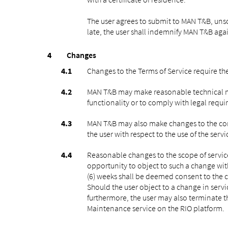
The user agrees to submit to MAN T&B, unsoli
late, the user shall indemnify MAN T&B agai
Changes
Changes to the Terms of Service require the
MAN T&B may make reasonable technical mod
functionality or to comply with legal requ
MAN T&B may also make changes to the conte
the user with respect to the use of the ser
Reasonable changes to the scope of service
opportunity to object to such a change withi
(6) weeks shall be deemed consent to the c
Should the user object to a change in servi
furthermore, the user may also terminate t
Maintenance service on the RIO platform.