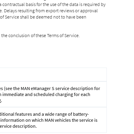
ontractual basis for the use of the data is required by
e. Delays resulting from export reviews or approval
s of Service shall be deemed not to have been
 the conclusion of these Terms of Service.
s (see the MAN eManager S service description for
ween immediate and scheduled charging for each
.
tional features and a wide range of battery-
r information on which MAN vehicles the service is
ervice description.