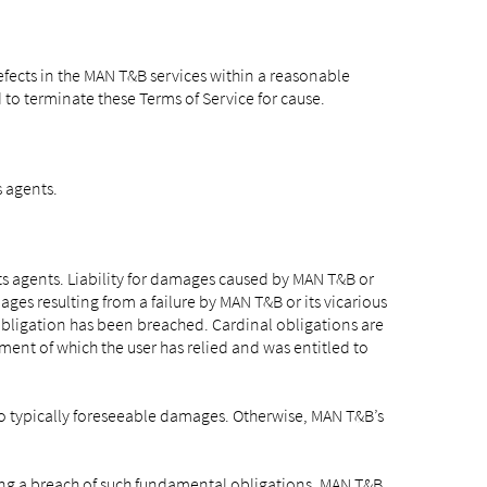
fects in the MAN T&B services within a reasonable
d to terminate these Terms of Service for cause.
s agents.
ts agents. Liability for damages caused by MAN T&B or
ges resulting from a failure by MAN T&B or its vicarious
 obligation has been breached. Cardinal obligations are
lment of which the user has relied and was entitled to
 to typically foreseeable damages. Otherwise, MAN T&B’s
rding a breach of such fundamental obligations, MAN T&B