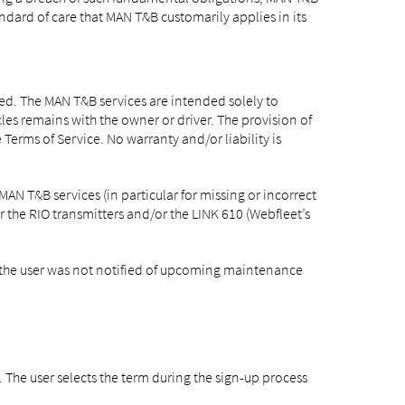
standard of care that MAN T&B customarily applies in its
ded. The MAN T&B services are intended solely to
les remains with the owner or driver. The provision of
Terms of Service. No warranty and/or liability is
AN T&B services (in particular for missing or incorrect
r the RIO transmitters and/or the LINK 610 (Webfleet’s
n, the user was not notified of upcoming maintenance
. The user selects the term during the sign-up process