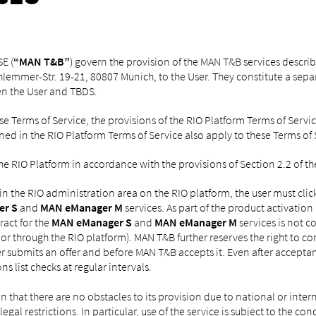
E (
“MAN T&B”
) govern the provision of the MAN T&B services descri
chlemmer-Str. 19-21, 80807 Munich, to the User. They constitute a sep
n the User and TBDS.
se Terms of Service, the provisions of the RIO Platform Terms of Ser
ned in the RIO Platform Terms of Service also apply to these Terms of 
he RIO Platform in accordance with the provisions of Section 2.2 of th
 in the RIO administration area on the RIO platform, the user must cli
er S
and
MAN eManager M
services. As part of the product activation
ract for the
MAN eManager S
and
MAN eManager M
services is not 
l, or through the RIO platform). MAN T&B further reserves the right to co
user submits an offer and before MAN T&B accepts it. Even after accepta
s list checks at regular intervals.
on that there are no obstacles to its provision due to national or inter
egal restrictions. In particular, use of the service is subject to the 