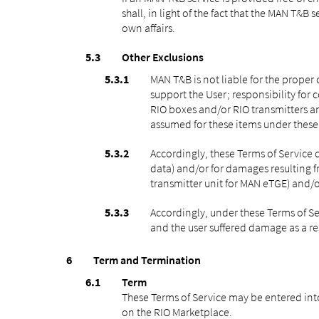
shall, in light of the fact that the MAN T&B 
own affairs.
Other Exclusions
MAN T&B is not liable for the proper
support the User; responsibility for 
RIO boxes and/or RIO transmitters and
assumed for these items under these 
Accordingly, these Terms of Service d
data) and/or for damages resulting f
transmitter unit for MAN eTGE) and/or
Accordingly, under these Terms of Se
and the user suffered damage as a res
Term and Termination
Term
These Terms of Service may be entered into 
on the RIO Marketplace.