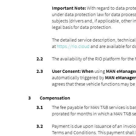
Important Note:
With regard to data prote
under data protection law for data process
subjects (drivers and, if applicable, other 
legal basis for data protection.
The detailed service description, technical
at
https://rio.cloud
and are available for 
The availability of the RIO platform for th
User Consent: When
using
MAN eManager
automatically triggered by
MAN eManager
agrees that these vehicle functions may be a
Compensation
The fee payable for MAN T&B services is b
prorated for months in which a MAN T&B ser
Payment is due upon issuance of an invoic
Terms and Conditions. This payment shall 