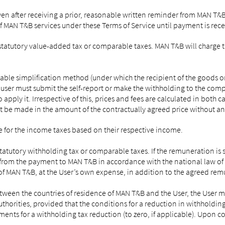
even after receiving a prior, reasonable written reminder from MAN T&B
f MAN T&B services under these Terms of Service until payment is rece
f statutory value-added tax or comparable taxes. MAN T&B will charge t
le simplification method (under which the recipient of the goods or s
 user must submit the self-report or make the withholding to the compe
 apply it. Irrespective of this, prices and fees are calculated in both
 be made in the amount of the contractually agreed price without an
 for the income taxes based on their respective income.
tatutory withholding tax or comparable taxes. If the remuneration is 
from the payment to MAN T&B in accordance with the national law of t
f of MAN T&B, at the User’s own expense, in addition to the agreed re
 between the countries of residence of MAN T&B and the User, the Us
horities, provided that the conditions for a reduction in withholding t
rements for a withholding tax reduction (to zero, if applicable). Upon 