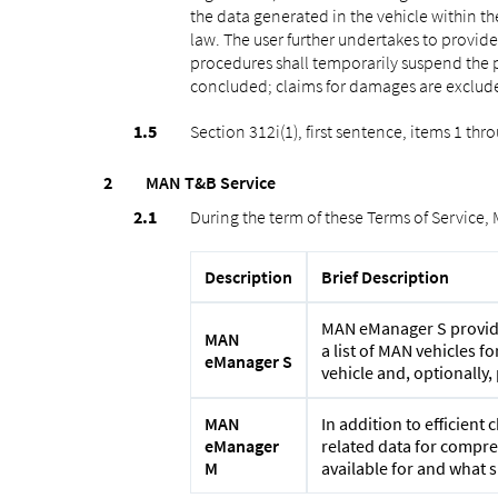
the data generated in the vehicle within th
law. The user further undertakes to provid
procedures shall temporarily suspend the p
concluded; claims for damages are exclude
Section 312i(1), first sentence, items 1 th
MAN T&B Service
During the term of these Terms of Service,
Description
Brief Description
MAN eManager S provides
MAN
a list of MAN vehicles 
eManager S
vehicle and, optionally
MAN
In addition to efficien
eManager
related data for compreh
M
available for and what s