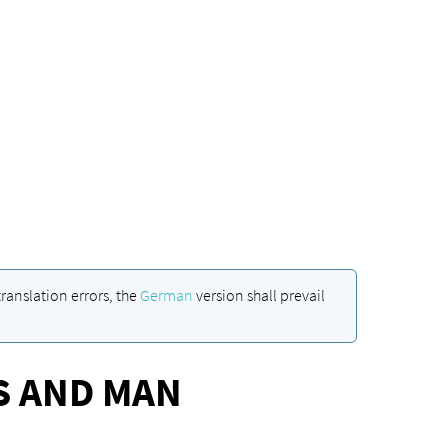
ranslation errors, the
German
version shall prevail
S AND MAN