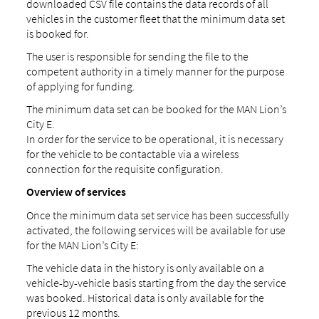
downloaded CSV file contains the data records of all
vehicles in the customer fleet that the minimum data set
is booked for.
The user is responsible for sending the file to the
competent authority in a timely manner for the purpose
of applying for funding.
The minimum data set can be booked for the MAN Lion’s
City E.
In order for the service to be operational, it is necessary
for the vehicle to be contactable via a wireless
connection for the requisite configuration.
Overview of services
Once the minimum data set service has been successfully
activated, the following services will be available for use
for the MAN Lion’s City E:
The vehicle data in the history is only available on a
vehicle-by-vehicle basis starting from the day the service
was booked. Historical data is only available for the
previous 12 months.