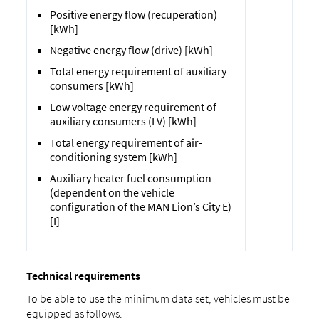
Positive energy flow (recuperation)
[kWh]
Negative energy flow (drive) [kWh]
Total energy requirement of auxiliary
consumers [kWh]
Low voltage energy requirement of
auxiliary consumers (LV) [kWh]
Total energy requirement of air-
conditioning system [kWh]
Auxiliary heater fuel consumption
(dependent on the vehicle
configuration of the MAN Lion’s City E)
[I]
Technical requirements
To be able to use the minimum data set, vehicles must be
equipped as follows: