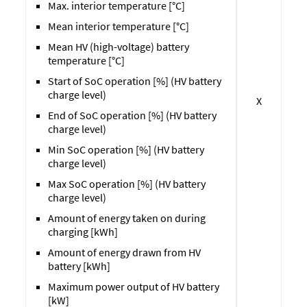
Max. interior temperature [°C]
Mean interior temperature [°C]
Mean HV (high-voltage) battery
temperature [°C]
Start of SoC operation [%] (HV battery
charge level)
X
End of SoC operation [%] (HV battery
charge level)
Min SoC operation [%] (HV battery
charge level)
Max SoC operation [%] (HV battery
charge level)
Amount of energy taken on during
charging [kWh]
Amount of energy drawn from HV
battery [kWh]
Maximum power output of HV battery
[kW]