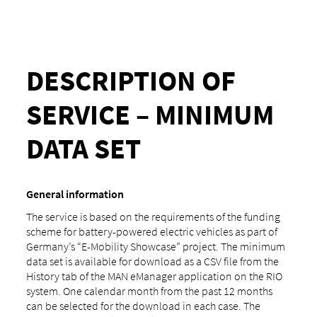
DESCRIPTION OF
SERVICE – MINIMUM
DATA SET
General information
The service is based on the requirements of the funding
scheme for battery-powered electric vehicles as part of
Germany’s “E-Mobility Showcase” project. The minimum
data set is available for download as a CSV file from the
History tab of the MAN eManager application on the RIO
system. One calendar month from the past 12 months
can be selected for the download in each case. The