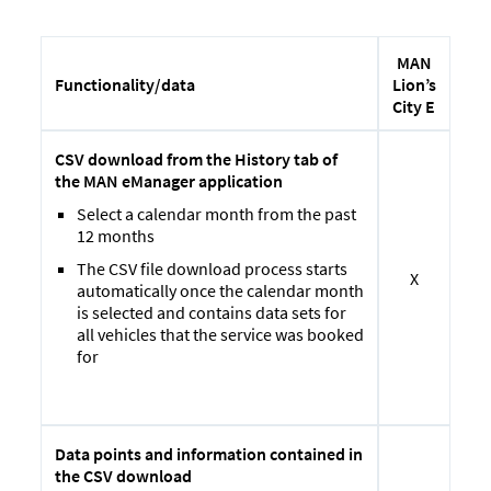
MAN
Lion’s
Functionality/
data
City E
CSV download from the History tab of
the MAN eManager application
Select a calendar month from the past
12 months
The CSV file download process starts
X
automatically once the calendar month
is selected and contains data sets for
all vehicles that the service was booked
for
Data points and information contained in
the CSV download