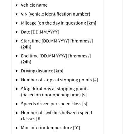
Vehicle name
VIN (vehicle identification number)
Mileage (on the day in question): [km]
Date [DD.MM.YYYY]
Start time [DD.MM.YYYY] [hh:mm:ss]
(24h)
End time [DD.MM.YYYY] [hh:mm:ss]
(24h)
Driving distance [km]
Number of stops at stopping points [#]
Stop durations at stopping points
(based on door opening time) [s]
Speeds driven per speed class [s]
Number of switches between speed
classes [#]
Min. interior temperature [°C]