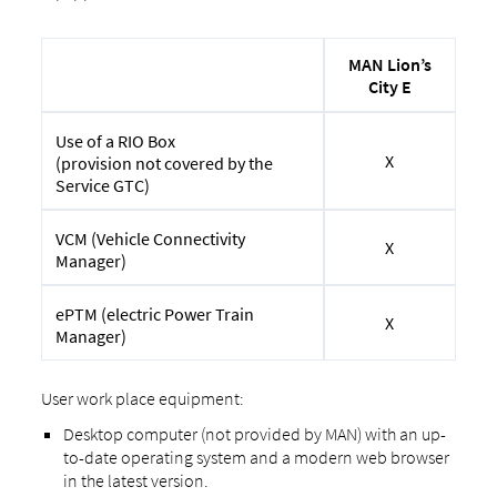
MAN Lion’s
City E
Use of a RIO Box
X
(provision not covered by the
Service GTC)
VCM (Vehicle Connectivity
X
Manager)
ePTM (electric Power Train
X
Manager)
User work place equipment:
Desktop computer (not provided by MAN) with an up-
to-date operating system and a modern web browser
in the latest version.