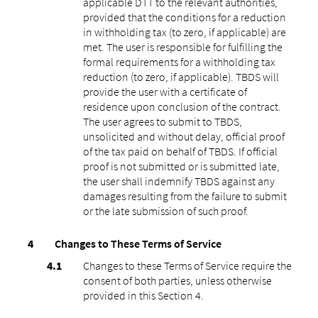
applicable DTT to the relevant authorities,
provided that the conditions for a reduction
in withholding tax (to zero, if applicable) are
met. The user is responsible for fulfilling the
formal requirements for a withholding tax
reduction (to zero, if applicable). TBDS will
provide the user with a certificate of
residence upon conclusion of the contract.
The user agrees to submit to TBDS,
unsolicited and without delay, official proof
of the tax paid on behalf of TBDS. If official
proof is not submitted or is submitted late,
the user shall indemnify TBDS against any
damages resulting from the failure to submit
or the late submission of such proof.
Changes to These Terms of Service
Changes to these Terms of Service require the
consent of both parties, unless otherwise
provided in this Section 4.