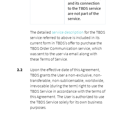
and its connection
to the TBDS service
are not part of the
service.
The detailed
service description
for the TBDS
service referred to above is included in its
current form in TBDS’s offer to purchase the
TBDS Order Communication service, which
was sent to the user via email along with
these Terms of Service.
Upon the effective date of this Agreement,
TBDS grants the User a non-exclusive, non-
transferable, non-sublicensable, worldwide,
irrevocable (during the term) right to use the
TBDS Service in accordance with the terms of
this Agreement. The User is authorized to use
the TBDS Service solely for its own business
purposes.