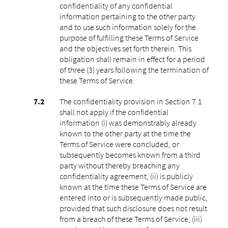
confidentiality of any confidential
information pertaining to the other party
and to use such information solely for the
purpose of fulfilling these Terms of Service
and the objectives set forth therein. This
obligation shall remain in effect for a period
of three (3) years following the termination of
these Terms of Service.
The confidentiality provision in Section 7.1
shall not apply if the confidential
information (i) was demonstrably already
known to the other party at the time the
Terms of Service were concluded, or
subsequently becomes known from a third
party without thereby breaching any
confidentiality agreement, (ii) is publicly
known at the time these Terms of Service are
entered into or is subsequently made public,
provided that such disclosure does not result
from a breach of these Terms of Service, (iii)