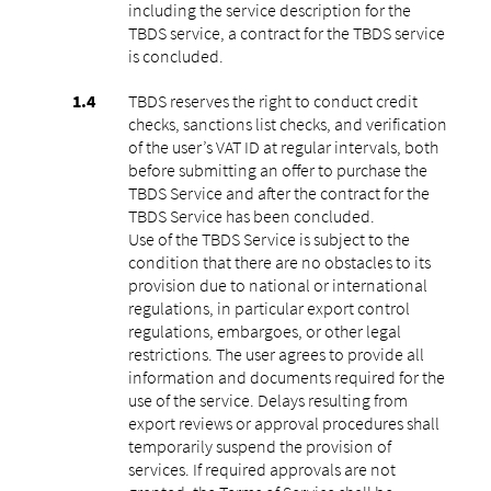
including the service description for the
TBDS service, a contract for the TBDS service
is concluded.
TBDS reserves the right to conduct credit
checks, sanctions list checks, and verification
of the user’s VAT ID at regular intervals, both
before submitting an offer to purchase the
TBDS Service and after the contract for the
TBDS Service has been concluded.
Use of the TBDS Service is subject to the
condition that there are no obstacles to its
provision due to national or international
regulations, in particular export control
regulations, embargoes, or other legal
restrictions. The user agrees to provide all
information and documents required for the
use of the service. Delays resulting from
export reviews or approval procedures shall
temporarily suspend the provision of
services. If required approvals are not