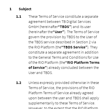
Subject
These Terms of Service constitute a separate
agreement between TB Digital Services
GmbH (hereinafter
“TBDS”
) and its user
(hereinafter the
“User”
). The Terms of Service
govern the provision by TBDS to the User of
the TBDS service described in Section 2 via
the RIO Platform (the
“TBDS Service”
). They
constitute a separate agreement in addition
to the General Terms and Conditions for Use
of the RIO Platform (the
“RIO Platform Terms
of Service”
) already concluded between the
User and TBDS.
Unless expressly provided otherwise in these
Terms of Service, the provisions of the RIO
Platform Terms of Service already agreed
upon between the user and TBDS shall apply
supplementarily to these Terms of Service.
However, to the extent that the RIO Platform