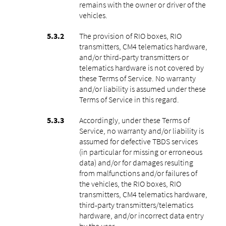
remains with the owner or driver of the
vehicles.
The provision of RIO boxes, RIO
transmitters, CM4 telematics hardware,
and/or third-party transmitters or
telematics hardware is not covered by
these Terms of Service. No warranty
and/or liability is assumed under these
Terms of Service in this regard.
Accordingly, under these Terms of
Service, no warranty and/or liability is
assumed for defective TBDS services
(in particular for missing or erroneous
data) and/or for damages resulting
from malfunctions and/or failures of
the vehicles, the RIO boxes, RIO
transmitters, CM4 telematics hardware,
third-party transmitters/telematics
hardware, and/or incorrect data entry
by the user.