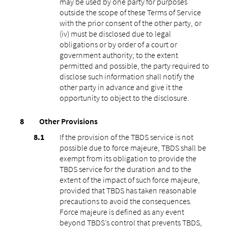
may be used by one party for purposes
outside the scope of these Terms of Service
with the prior consent of the other party, or
(iv) must be disclosed due to legal
obligations or by order of a court or
government authority; to the extent
permitted and possible, the party required to
disclose such information shall notify the
other party in advance and give it the
opportunity to object to the disclosure.
Other Provisions
If the provision of the TBDS service is not
possible due to force majeure, TBDS shall be
exempt from its obligation to provide the
TBDS service for the duration and to the
extent of the impact of such force majeure,
provided that TBDS has taken reasonable
precautions to avoid the consequences.
Force majeure is defined as any event
beyond TBDS’s control that prevents TBDS,