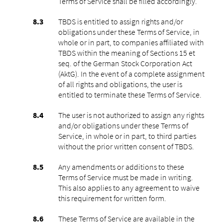
Terms of Service shall be filled accordingly.
TBDS is entitled to assign rights and/or
obligations under these Terms of Service, in
whole or in part, to companies affiliated with
TBDS within the meaning of Sections 15 et
seq. of the German Stock Corporation Act
(AktG). In the event of a complete assignment
of all rights and obligations, the user is
entitled to terminate these Terms of Service.
The user is not authorized to assign any rights
and/or obligations under these Terms of
Service, in whole or in part, to third parties
without the prior written consent of TBDS.
Any amendments or additions to these
Terms of Service must be made in writing.
This also applies to any agreement to waive
this requirement for written form.
These Terms of Service are available in the