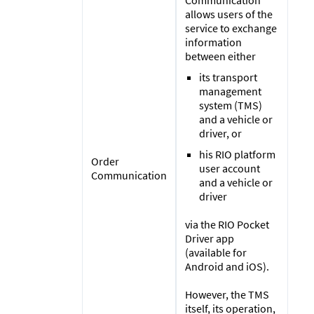
allows users of the
service to exchange
information
between either
its transport
management
system (TMS)
and a vehicle or
driver, or
his RIO platform
Order
user account
Communication
and a vehicle or
driver
via the RIO Pocket
Driver app
(available for
Android and iOS).
However, the TMS
itself, its operation,