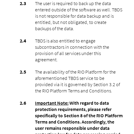
The user is required to back up the data
entered outside of the software as well. TBDS
is not responsible for data backup and is
entitled, but not obligated, to create
backups of the data.
TBDS is also entitled to engage
subcontractors in connection with the
provision of all services under this
agreement.
The availability of the RIO Platform for the
aforementioned TBDS service to be
provided via it is governed by Section 3.2 of
the RIO Platform Terms and Conditions.
Important Note:
With regard to data
protection requirements, please refer
specifically to Section 8 of the RIO Platform
Terms and Conditions. Accordingly, the
user remains responsible under data