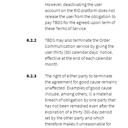
However, deactivating the user
account on the RIO platform does not
release the user from the obligation to
pay TBDS for the agreed-upon term of
these Terms of Service.
TBDS may also terminate the Order
Communication service by giving the
user thirty (30) calendar days' notice,
effective at the end of each calendar
month.
The right of either party to terminate
the agreement for good cause remains
unaffected. Examples of good cause
include, among others, (i) a material
breach of obligation by one party that
has not been remedied even after the
expiration of a thirty (30)-day period
set by the other party and which
therefore makes it unreasonable for