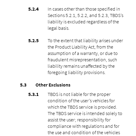
In cases other than those specified in
Sections 5.2.1, 5.2.2, and 5.2.3, TBDS’s
liability is excluded regardless of the
legal basis.
To the extent that liability arises under
the Product Liability Act, from the
assumption of a warranty, or due to
fraudulent misrepresentation, such
liability remains unaffected by the
foregoing liability provisions.
Other Exclusions
TBDS is not liable for the proper
condition of the user’s vehicles for
which the TBDS service is provided.
The TBDS service is intended solely to
assist the user; responsibility for
compliance with regulations and for
the use and condition of the vehicles