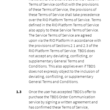
Terms of Service conflict with the provisions
of these Terms of Service, the provisions of
these Terms of Service shall take precedence
over the RIO Platform Terms of Service. Terms
defined in the RIO Platform Terms of Service
also apply to these Service Terms of Service.
The Service Terms of Service are agreed
upon via the RIO Platform in accordance with
the provisions of Sections 2.1 and 2.3 of the
RIO Platform Terms of Service. TBDS does
not accept any deviating, conflicting, or
supplementary General Terms and
Conditions. This also applies even if TBDS
does not expressly object to the inclusion of
deviating, conflicting, or supplementary
General Terms and Conditions.
Once the user has accepted TBDS’s offer to
purchase the TBDS Order Communication
service by signing a written agreement and
has confirmed these Terms of Service,