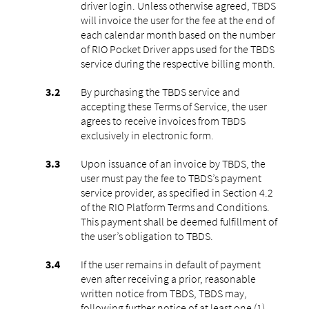
driver login. Unless otherwise agreed, TBDS
will invoice the user for the fee at the end of
each calendar month based on the number
of RIO Pocket Driver apps used for the TBDS
service during the respective billing month.
By purchasing the TBDS service and
accepting these Terms of Service, the user
agrees to receive invoices from TBDS
exclusively in electronic form.
Upon issuance of an invoice by TBDS, the
user must pay the fee to TBDS’s payment
service provider, as specified in Section 4.2
of the RIO Platform Terms and Conditions.
This payment shall be deemed fulfillment of
the user’s obligation to TBDS.
If the user remains in default of payment
even after receiving a prior, reasonable
written notice from TBDS, TBDS may,
following further notice of at least one (1)