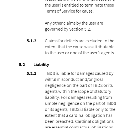
the user is entitled to terminate these
Terms of Service for cause.
Any other claims by the user are
governed by Section 5.2.
Claims for defects are excluded to the
extent that the cause was attributable
to the user or one of the user’s agents.
Liability
TBDS is liable for damages caused by
willful misconduct and/or gross
negligence on the part of TBDS or its
agents within the scope of statutory
liability. For damages resulting from
simple negligence on the part of TBDS
or its agents, TBDS is liable only to the
extent that a cardinal obligation has
been breached. Cardinal obligations
are essential contractual obligations