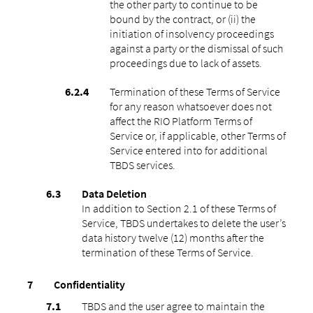
the other party to continue to be
bound by the contract, or (ii) the
initiation of insolvency proceedings
against a party or the dismissal of such
proceedings due to lack of assets.
Termination of these Terms of Service
for any reason whatsoever does not
affect the RIO Platform Terms of
Service or, if applicable, other Terms of
Service entered into for additional
TBDS services.
Data Deletion
In addition to Section 2.1 of these Terms of
Service, TBDS undertakes to delete the user’s
data history twelve (12) months after the
termination of these Terms of Service.
Confidentiality
TBDS and the user agree to maintain the