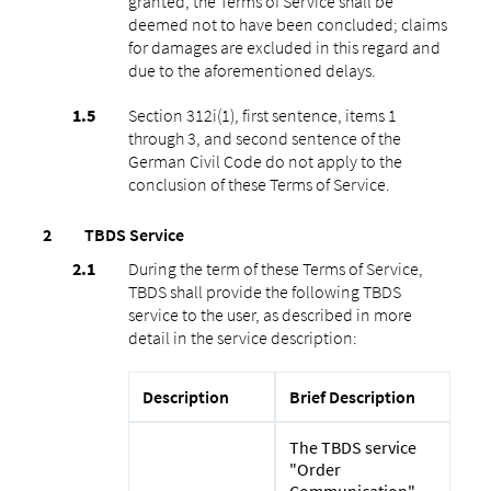
granted, the Terms of Service shall be
deemed not to have been concluded; claims
for damages are excluded in this regard and
due to the aforementioned delays.
Section 312i(1), first sentence, items 1
through 3, and second sentence of the
German Civil Code do not apply to the
conclusion of these Terms of Service.
TBDS Service
During the term of these Terms of Service,
TBDS shall provide the following TBDS
service to the user, as described in more
detail in the service description:
Description
Brief Description
The TBDS service
"Order
Communication"