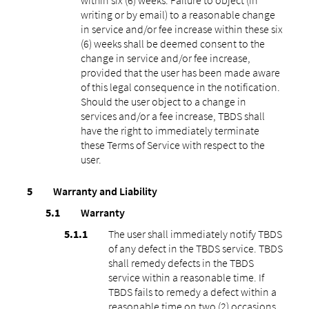
writing or by email) to a reasonable change
in service and/or fee increase within these six
(6) weeks shall be deemed consent to the
change in service and/or fee increase,
provided that the user has been made aware
of this legal consequence in the notification.
Should the user object to a change in
services and/or a fee increase, TBDS shall
have the right to immediately terminate
these Terms of Service with respect to the
user.
Warranty and Liability
Warranty
The user shall immediately notify TBDS
of any defect in the TBDS service. TBDS
shall remedy defects in the TBDS
service within a reasonable time. If
TBDS fails to remedy a defect within a
reasonable time on two (2) occasions,