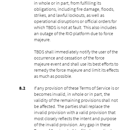
in whole or in part, from fulfilling its
obligations, including fire damage, floods,
strikes, and lawful lockouts, as well as
operational disruptions or official orders for
which TBDS is not at fault. This also includes
an outage of the RIO platform due to force
majeure.
TBDS shall immediately notify the user of the
occurrence and cessation of the force
majeure event and shall use its best efforts to
remedy the force majeure and limit its effects
as much as possible.
If any provision of these Terms of Service is or
becomes invalid, in whole or in part, the
validity of the remaining provisions shall not
be affected. The parties shall replace the
invalid provision with a valid provision that
most closely reflects the intent and purpose
of the invalid provision. Any gap in these