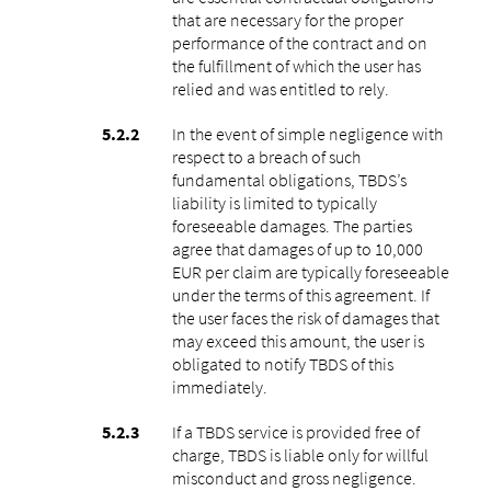
that are necessary for the proper
performance of the contract and on
the fulfillment of which the user has
relied and was entitled to rely.
In the event of simple negligence with
respect to a breach of such
fundamental obligations, TBDS’s
liability is limited to typically
foreseeable damages. The parties
agree that damages of up to 10,000
EUR per claim are typically foreseeable
under the terms of this agreement. If
the user faces the risk of damages that
may exceed this amount, the user is
obligated to notify TBDS of this
immediately.
If a TBDS service is provided free of
charge, TBDS is liable only for willful
misconduct and gross negligence.