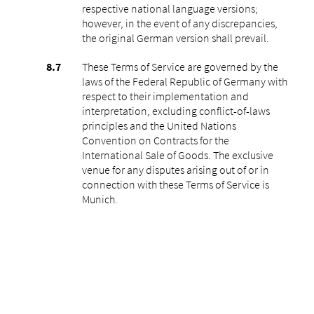
respective national language versions;
however, in the event of any discrepancies,
the original German version shall prevail.
These Terms of Service are governed by the
laws of the Federal Republic of Germany with
respect to their implementation and
interpretation, excluding conflict-of-laws
principles and the United Nations
Convention on Contracts for the
International Sale of Goods. The exclusive
venue for any disputes arising out of or in
connection with these Terms of Service is
Munich.