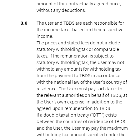
amount of the contractually agreed price,
without any deductions.
The user and TBDS are each responsible for
the income taxes based on their respective
income.
The prices and stated fees do not include
statutory withholding tax or comparable
taxes. If the remuneration is subject to
statutory withholding tax, the User may not
withhold any amounts for withholding tax
from the payment to TBDS in accordance
with the national law of the User’s country of
residence. The User must pay such taxes to
the relevant authorities on behalf of TBDS, at
the User’s own expense, in addition to the
agreed-upon remuneration to TBDS.
If a double taxation treaty (“DTT”) exists
between the countries of residence of TBDS
and the User, the User may pay the maximum
withholding tax amount specified under the