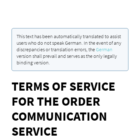
This text has been automatically translated to assist
users who do not speak German. In the event of any
discrepancies or translation errors, the
German
version shall prevail and serves as the only legally
binding version.
TERMS OF SERVICE
FOR THE ORDER
COMMUNICATION
SERVICE