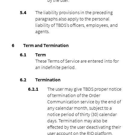
The liability provisions in the preceding
paragraphs also apply to the personal
liability of TBDS’s officers, employees, and
agents.
Term and Termination
Term
These Terms of Service are entered into for
an indefinite period.
Termination
The user may give TBDS proper notice
of termination of the Order
Communication service by the end of
any calendar month, subject to a
notice period of thirty (30) calendar
days. Termination may also be
effected by the user deactivating their
user account on the RIO platform.