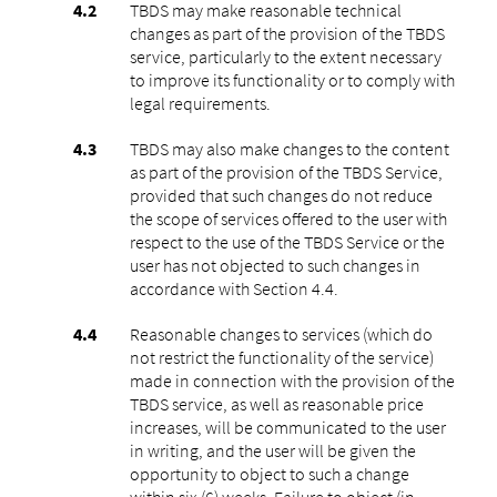
TBDS may make reasonable technical
changes as part of the provision of the TBDS
service, particularly to the extent necessary
to improve its functionality or to comply with
legal requirements.
TBDS may also make changes to the content
as part of the provision of the TBDS Service,
provided that such changes do not reduce
the scope of services offered to the user with
respect to the use of the TBDS Service or the
user has not objected to such changes in
accordance with Section 4.4.
Reasonable changes to services (which do
not restrict the functionality of the service)
made in connection with the provision of the
TBDS service, as well as reasonable price
increases, will be communicated to the user
in writing, and the user will be given the
opportunity to object to such a change
within six (6) weeks. Failure to object (in