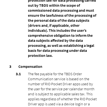
protection law for data processing carried
out by TBDS within the scope of
commissioned data processing and must
ensure the lawfulness of the processing of
the personal data of the data subjects
(drivers and, if applicable, other
individuals). This includes the user’s
comprehensive obligation to inform the
data subjects affected by the data
processing, as well as establishing a legal
basis for data processing under data
protection law.
Compensation
The fee payable for the TBDS Order
Communication service is based on the
number of RIO Pocket Driver apps used by
the user for the service per calendar month
and is subject to applicable sales tax. This
applies regardless of whether the RIO Pocket
Driver app is used via a device login or a