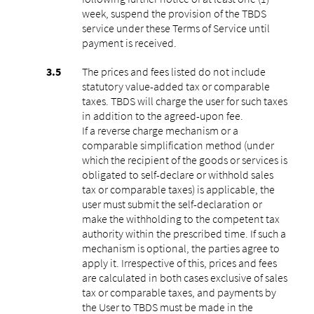
week, suspend the provision of the TBDS
service under these Terms of Service until
payment is received.
The prices and fees listed do not include
statutory value-added tax or comparable
taxes. TBDS will charge the user for such taxes
in addition to the agreed-upon fee.
If a reverse charge mechanism or a
comparable simplification method (under
which the recipient of the goods or services is
obligated to self-declare or withhold sales
tax or comparable taxes) is applicable, the
user must submit the self-declaration or
make the withholding to the competent tax
authority within the prescribed time. If such a
mechanism is optional, the parties agree to
apply it. Irrespective of this, prices and fees
are calculated in both cases exclusive of sales
tax or comparable taxes, and payments by
the User to TBDS must be made in the