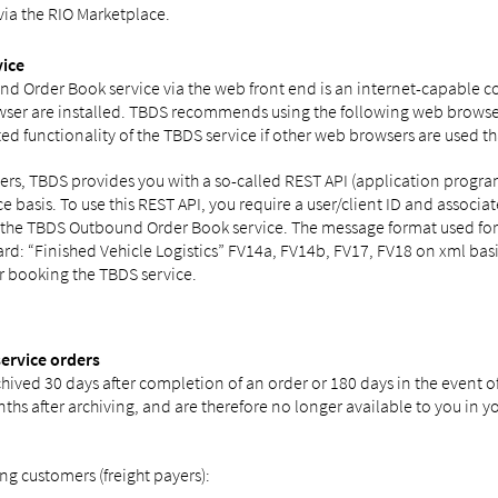
via the RIO Marketplace.
vice
nd Order Book service via the web front end is an internet-capable co
ser are installed. TBDS recommends using the following web browser
ed functionality of the TBDS service if other web browsers are used 
rders, TBDS provides you with a so-called REST API (application pro
ice basis. To use this REST API, you require a user/client ID and assoc
g the TBDS Outbound Order Book service. The message format used for
rd: “Finished Vehicle Logistics” FV14a, FV14b, FV17, FV18 on xml basi
er booking the TBDS service.
service orders
hived 30 days after completion of an order or 180 days in the event of
s after archiving, and are therefore no longer available to you in y
ng customers (freight payers):