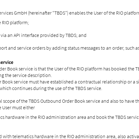
vices GmbH (hereinafter “TBDS”) enables the User of the RIO platform a
e RIO platform;
 via an API interface provided by TBDS; and
t and service orders by adding status messages to an order, such as t
service
er Book service is that the User of the RIO platform has booked the 
ng the service description.
Book service must have established a contractual relationship or a simi
 which continues during the use of the TBDS service.
nal scope of the TBDS Outbound Order Book service and also to have the 
e User must either
tics hardware in the RIO administration area and book the TBDS service
ed with telematics hardware in the RIO administration area, also activa