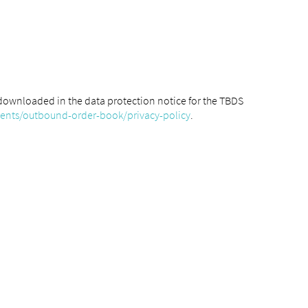
downloaded in the data protection notice for the TBDS
ments/outbound-order-book/privacy-policy
.