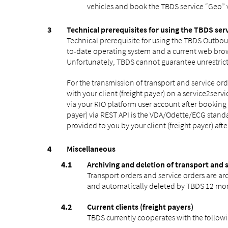
vehicles and book the TBDS service “Geo” 
Technical prerequisites for using the TBDS ser
Technical prerequisite for using the TBDS Outbou
to-date operating system and a current web brow
Unfortunately, TBDS cannot guarantee unrestrict
For the transmission of transport and service o
with your client (freight payer) on a service2serv
via your RIO platform user account after bookin
payer) via REST API is the VDA/Odette/ECG standa
provided to you by your client (freight payer) aft
Miscellaneous
Archiving and deletion of transport and 
Transport orders and service orders are arc
and automatically deleted by TBDS 12 month
Current clients (freight payers)
TBDS currently cooperates with the followi