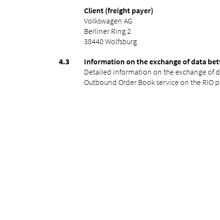
Client (freight payer)
Volkswagen AG
Berliner Ring 2
38440 Wolfsburg
Information on the exchange of data bet
Detailed information on the exchange of d
Outbound Order Book service on the RIO p