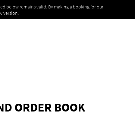
isted below remains valid. By making a booking for our
w version.
UND ORDER BOOK