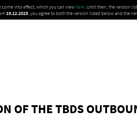
ll come into effect, which you can view
here
. Until then, the version l
rom
19.12.2025
, you agree to both the version listed below and the ne
ION OF THE TBDS OUTBO