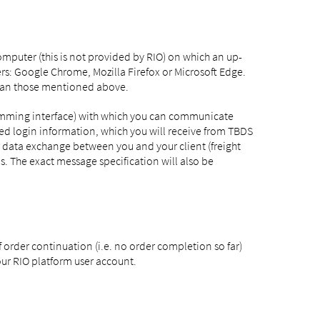
mputer (this is not provided by RIO) on which an up-
s: Google Chrome, Mozilla Firefox or Microsoft Edge.
than those mentioned above.
gramming interface) with which you can communicate
iated login information, which you will receive from TBDS
 data exchange between you and your client (freight
s. The exact message specification will also be
 order continuation (i.e. no order completion so far)
our RIO platform user account.