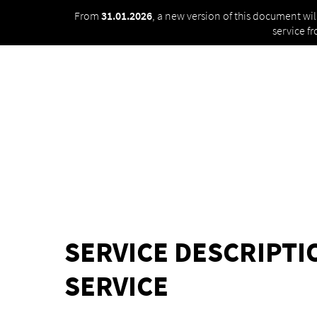
From
31.01.2026
, a new version of this document wi
service f
SERVICE DESCRIPT
SERVICE