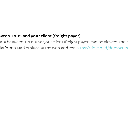
ween TBDS and your client (freight payer)
ata between TBDS and your client (freight payer) can be viewed and 
latform’s Marketplace at the web address
https://rio.cloud/de/docu