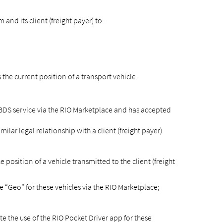
nd its client (freight payer) to:
he current position of a transport vehicle.
TBDS service via the RIO Marketplace and has accepted
lar legal relationship with a client (freight payer)
position of a vehicle transmitted to the client (freight
 “Geo” for these vehicles via the RIO Marketplace;
te the use of the RIO Pocket Driver app for these