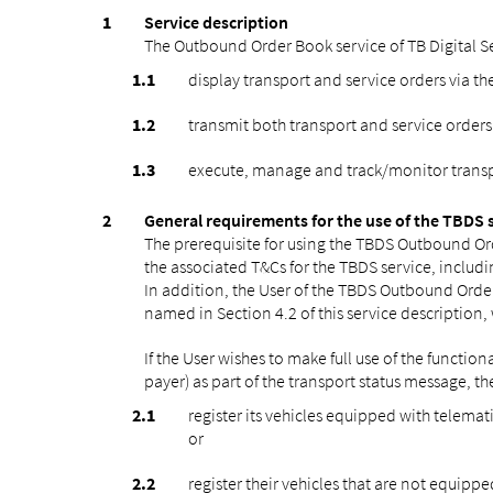
Service description
The Outbound Order Book service of TB Digital Ser
display transport and service orders via th
transmit both transport and service orders
execute, manage and track/monitor transpor
General requirements for the use of the TBDS 
The prerequisite for using the TBDS Outbound Ord
the associated T&Cs for the TBDS service, includi
In addition, the User of the TBDS Outbound Order 
named in Section 4.2 of this service description,
If the User wishes to make full use of the functio
payer) as part of the transport status message, th
register its vehicles equipped with telema
or
register their vehicles that are not equipp