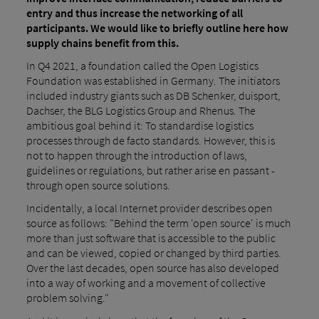
entry and thus increase the networking of all
participants. We would like to briefly outline here how
supply chains benefit from this.
In Q4 2021, a foundation called the Open Logistics
Foundation was established in Germany. The initiators
included industry giants such as DB Schenker, duisport,
Dachser, the BLG Logistics Group and Rhenus. The
ambitious goal behind it: To standardise logistics
processes through de facto standards. However, this is
not to happen through the introduction of laws,
guidelines or regulations, but rather arise en passant -
through open source solutions.
Incidentally, a local Internet provider describes open
source as follows: "Behind the term 'open source' is much
more than just software that is accessible to the public
and can be viewed, copied or changed by third parties.
Over the last decades, open source has also developed
into a way of working and a movement of collective
problem solving."