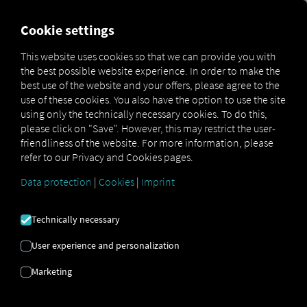
FOR CARRIERS
FOR SHIPPERS
FOR BUSINESS PART
Cookie settings
This website uses cookies so that we can provide you with
the best possible website experience. In order to make the
IF YOU WALL
best use of the website and your offers, please agree to the
use of these cookies. You also have the option to use the site
YOURSELF IN,
using only the technically necessary cookies. To do this,
please click on "Save". However, this may restrict the user-
friendliness of the website. For more information, please
YOU COULD
refer to our Privacy and Cookies pages.
LOSE SECTION
Data protection
|
Cookies
|
Imprint
CONTENT
Technically necessary
User experience and personalization
OPEN SOURCE
Marketing
APPROACH AS