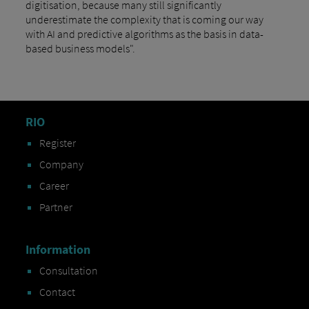
digitisation, because many still significantly
underestimate the complexity that is coming our way
with AI and predictive algorithms as the basis in data-
based business models".
RIO
Register
Company
Career
Partner
Information
Consultation
Contact