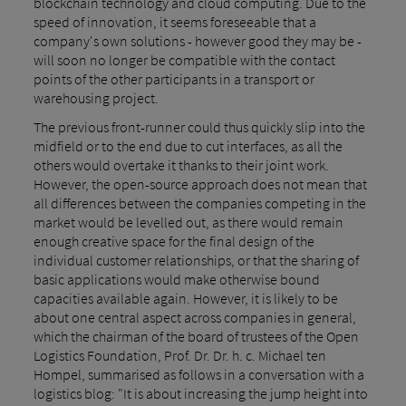
blockchain technology and cloud computing. Due to the
speed of innovation, it seems foreseeable that a
company's own solutions - however good they may be -
will soon no longer be compatible with the contact
points of the other participants in a transport or
warehousing project.
The previous front-runner could thus quickly slip into the
midfield or to the end due to cut interfaces, as all the
others would overtake it thanks to their joint work.
However, the open-source approach does not mean that
all differences between the companies competing in the
market would be levelled out, as there would remain
enough creative space for the final design of the
individual customer relationships, or that the sharing of
basic applications would make otherwise bound
capacities available again. However, it is likely to be
about one central aspect across companies in general,
which the chairman of the board of trustees of the Open
Logistics Foundation, Prof. Dr. Dr. h. c. Michael ten
Hompel, summarised as follows in a conversation with a
logistics blog: "It is about increasing the jump height into