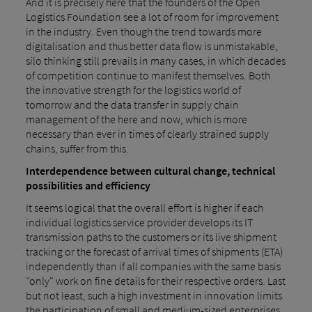
And it is precisely here that the founders of the Open
Logistics Foundation see a lot of room for improvement
in the industry. Even though the trend towards more
digitalisation and thus better data flow is unmistakable,
silo thinking still prevails in many cases, in which decades
of competition continue to manifest themselves. Both
the innovative strength for the logistics world of
tomorrow and the data transfer in supply chain
management of the here and now, which is more
necessary than ever in times of clearly strained supply
chains, suffer from this.
Interdependence between cultural change, technical
possibilities and efficiency
It seems logical that the overall effort is higher if each
individual logistics service provider develops its IT
transmission paths to the customers or its live shipment
tracking or the forecast of arrival times of shipments (ETA)
independently than if all companies with the same basis
"only" work on fine details for their respective orders. Last
but not least, such a high investment in innovation limits
the participation of small and medium-sized enterprises,