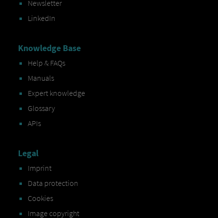
Newsletter
LinkedIn
Knowledge Base
Help & FAQs
Manuals
Expert knowledge
Glossary
APIs
Legal
Imprint
Data protection
Cookies
Image copyright