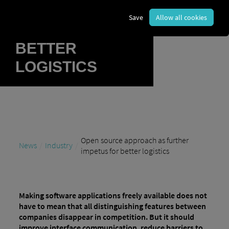
FURTHER
Save
Allow all cookies
IMPETUS FOR
BETTER
LOGISTICS
Open source approach as further
News
Industry
impetus for better logistics
Making software applications freely available does not
have to mean that all distinguishing features between
companies disappear in competition. But it should
improve interface communication, reduce barriers to