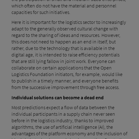
which often do not have the material and personnel
capacities for such initiatives.
Here it is important for the logistics sector to increasingly
adapt to the generally observed cultural change with
regard to the sharing of ideas and resources. However,
this does not need to happen as an end in itself, but
rather, due to the technology that is available in the
digital age, it is intended to raise efficiency potentials
that are still lying fallow in joint work. Everyone can
collaborate on certain applications that the Open
Logistics Foundation initiators, for example, would like
to publish in a timely manner, and everyone benefits
from the successive improvement through free access.
Individual solutions can become a dead end
Most predictions expect a flow of data between the
individual participants in a supply chain never seen
before in the logistics industry, thanks to improved
algorithms, the use of artificial intelligence (AI), the
advantages of the platform economy and the inclusion of