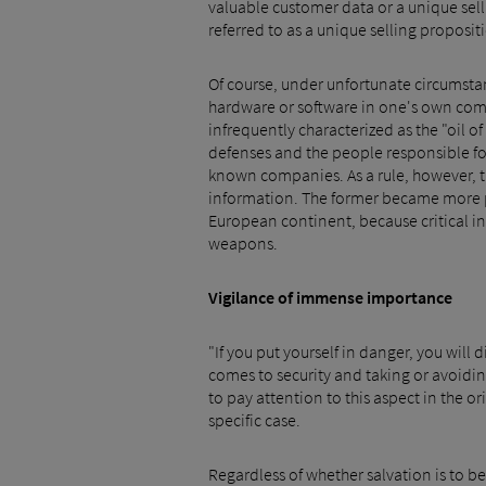
valuable customer data or a unique sel
referred to as a unique selling propositi
Of course, under unfortunate circumstan
hardware or software in one's own comp
infrequently characterized as the "oil 
defenses and the people responsible fo
known companies. As a rule, however, t
information. The former became more pro
European continent, because critical in
weapons.
Vigilance of immense importance
"If you put yourself in danger, you wil
comes to security and taking or avoiding
to pay attention to this aspect in the o
specific case.
Regardless of whether salvation is to be