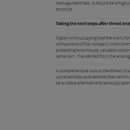
management task. It should be a high pr
structure.
Taking the next steps after threat ana
It goes without saying that the menu for
component of the company's own premium
protecting enormously valuable corporat
same coin. Transferred from the analog 
A comprehensive look at the threat situ
vulnerabilities and address their elimi
be a viable alternative to seriously add