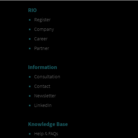
RIO
Register
Company
Career
Partner
Information
Consultation
Contact
Newsletter
LinkedIn
Knowledge Base
Help & FAQs