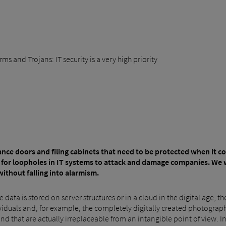
s and Trojans: IT security is a very high priority
ntrance doors and filing cabinets that need to be protected when it 
 for loopholes in IT systems to attack and damage companies. We 
without falling into alarmism.
 data is stored on server structures or in a cloud in the digital age, t
dividuals and, for example, the completely digitally created photogra
 and that are actually irreplaceable from an intangible point of view. I