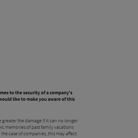
comes to the security of a company's
would like to make you aware of this
he greater the damage if it can no longer
phic memories of past family vacations
n the case of companies, this may affect