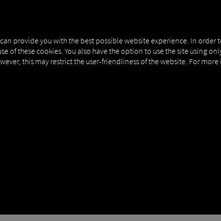
NERS
EXPERT KNOWLEDGE
DEMO
 can provide you with the best possible website experience. In order 
use of these cookies. You also have the option to use the site using on
owever, this may restrict the user-friendliness of the website. For more
 WORMS AND TROJAN
H PRIORITY