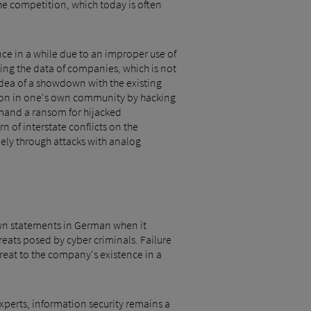
he competition, which today is often
nce in a while due to an improper use of
ing the data of companies, which is not
 idea of a showdown with the existing
tion in one's own community by hacking
emand a ransom for hijacked
 of interstate conflicts on the
lely through attacks with analog
nown statements in German when it
reats posed by cyber criminals. Failure
hreat to the company's existence in a
experts, information security remains a