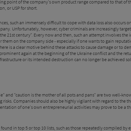
ling point of the company's own product range compared to that of t
on, or USP for short.
ces, such an immensely difficult to cope with data loss also occurs o
any. Unfortunately, however, cyber criminals are increasingly target
of the 21st century". Every now and then, such an attempt involves the
r them on the company side - especially if one wants to gain reputa
here is a clear motive behind these attacks to cause damage or to d
minent again at the beginning of the Ukraine conflict and the return
frastructure or its intended destruction can no longer be achieved so
l die" and "caution is the mother of all pots and pans" are two well-k
 risks. Companies should also be highly vigilant with regard to the th
rientation of one's own entrepreneurial activities may prove to be a t
 found in top 5 or top 10 lists, such as those repeatedly compiled by 