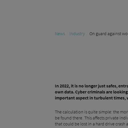
News
Industry
On guard against worm
In 2022, it is no longer just safes, e
own data. Cyber criminals are looking
important aspect in turbulent times, 
The calculation is quite simple: the more
be found there. This affects private in
that could be lost in a hard drive crash