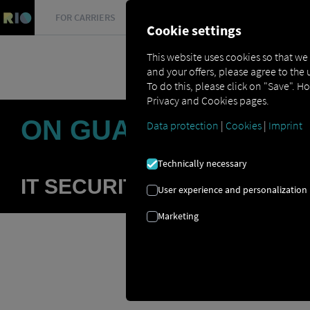
FOR CARRIERS
FOR SHIPPERS
FOR BUSINESS PART
Cookie settings
This website uses cookies so that we
and your offers, please agree to the 
To do this, please click on "Save". H
Privacy and Cookies pages.
ON GUARD AGAINST
Data protection
|
Cookies
|
Imprint
Technically necessary
IT SECURITY IS A VERY HIG
User experience and personalization
Marketing