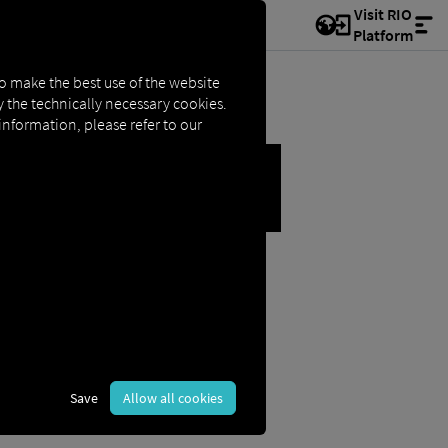
Visit RIO
Platform
to make the best use of the website
ly the technically necessary cookies.
 information, please refer to our
S
Save
Allow all cookies