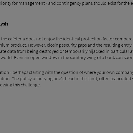
iority for management - and contingency plans should exist for the ev
lysis
 the cafeteria does not enjoy the identical protection factor compared 
 product. However, closing security gaps and the resulting entry p
e data from being destroyed or temporarily hijacked in particular afte
world: Even an open window in the sanitary wing of a bank can sooner
ation - perhaps starting with the question of where your own company 
nation. The policy of burying one's head in the sand, often associated
ressing this challenge.