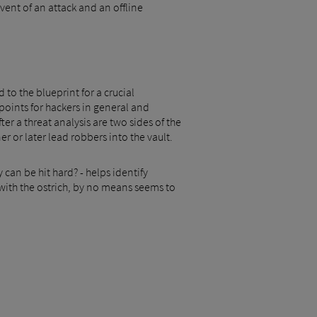
ent of an attack and an offline
to the blueprint for a crucial
oints for hackers in general and
r a threat analysis are two sides of the
 or later lead robbers into the vault.
can be hit hard? - helps identify
 with the ostrich, by no means seems to