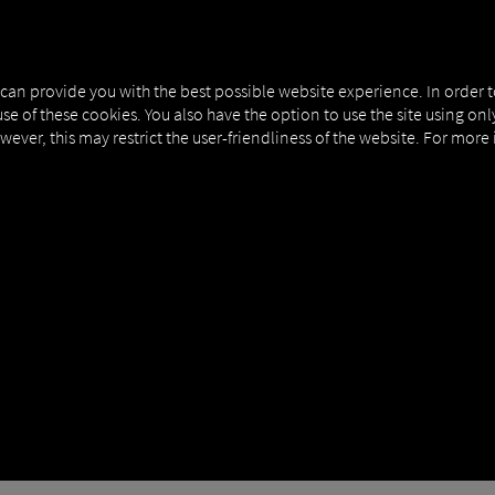
NERS
EXPERT KNOWLEDGE
DEMO
 can provide you with the best possible website experience. In order 
use of these cookies. You also have the option to use the site using on
owever, this may restrict the user-friendliness of the website. For more