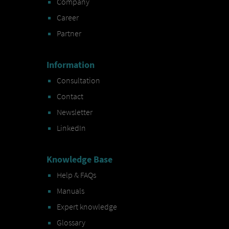
Company
Career
Partner
Information
Consultation
Contact
Newsletter
LinkedIn
Knowledge Base
Help & FAQs
Manuals
Expert knowledge
Glossary