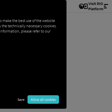
Visit RIO
Platform
to make the best use of the website
ly the technically necessary cookies.
 information, please refer to our
Save
Allow all cookies