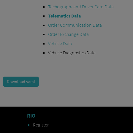
Tachograph- and Driver Card Data
Telematics Data
Order Communication Data
Order Exchange Data
Vehicle Data
Vehicle Diagnostics Data
Download yaml
RIO
Register