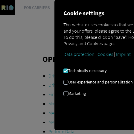
FOR CARRIERS
FOR SHIPPERS
FOR BUSINESS PART
Cookie settings
This website uses cookies so that we
and your offers, please agree to the 
To do this, please click on "Save". H
Privacy and Cookies pages.
Data protection
|
Cookies
|
Imprint
OPEN API SPECIFICATION
Technically necessary
Driver Data
User experience and personalization
Driving- and Resting times Data
Marketing
Finished Vehicle Logistics Data
Maintenance Data
(deprecated)
MAN Data Package S Data
MAN Data Package TiGR Data
Perform Data