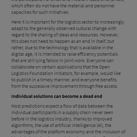
which often do not have the material and personnel
capacities for such initiatives.
Here it is important for the logistics sector to increasingly
adapt to the generally observed cultural change with
regard to the sharing of ideas and resources. However,
this does not need to happen as an end in itself, but
rather, due to the technology that is available in the
digital age, it is intended to raise efficiency potentials
that are still lying fallow in joint work. Everyone can
collaborate on certain applications that the Open
Logistics Foundation initiators, for example, would like
to publish in a timely manner, and everyone benefits
from the successive improvement through free access.
Individual solutions can become a dead end
Most predictions expect a flow of data between the
individual participants in a supply chain never seen
before in the logistics industry, thanks to improved
algorithms, the use of artificial intelligence (AI), the
advantages of the platform economy and the inclusion of