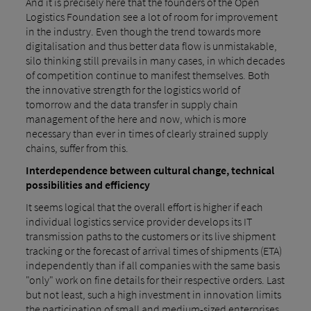
And it is precisely here that the founders of the Open
Logistics Foundation see a lot of room for improvement
in the industry. Even though the trend towards more
digitalisation and thus better data flow is unmistakable,
silo thinking still prevails in many cases, in which decades
of competition continue to manifest themselves. Both
the innovative strength for the logistics world of
tomorrow and the data transfer in supply chain
management of the here and now, which is more
necessary than ever in times of clearly strained supply
chains, suffer from this.
Interdependence between cultural change, technical
possibilities and efficiency
It seems logical that the overall effort is higher if each
individual logistics service provider develops its IT
transmission paths to the customers or its live shipment
tracking or the forecast of arrival times of shipments (ETA)
independently than if all companies with the same basis
"only" work on fine details for their respective orders. Last
but not least, such a high investment in innovation limits
the participation of small and medium-sized enterprises,