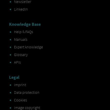
Newsletter
LinkedIn
Knowledge Base
Help & FAQs
Manuals
Expert knowledge
Glossary
APIs
Legal
Imprint
Data protection
Cookies
Image copyright