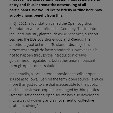
entry and thus increase the networking of all
participants. We would like to briefly outline here how
supply chains benefit from this.
In Q4 2021, a foundation called the Open Logistics
Foundation was established in Germany. The initiators
included industry giants such as DB Schenker, duisport,
Dachser, the BLG Logistics Group and Rhenus. The
ambitious goal behind it: To standardise logistics
processes through de facto standards. However, this is
not to happen through the introduction of laws,
guidelines or regulations, but rather arise en passant -
through open source solutions.
Incidentally, a local Internet provider describes open
source as follows: "Behind the term 'open source' is much
more than just software that is accessible to the public
and can be viewed, copied or changed by third parties.
Over the last decades, open source has also developed
into a way of working and a movement of collective
problem solving."