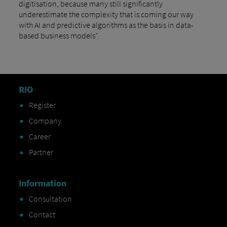
digitisation, because many still significantly
underestimate the complexity that is coming our way
with AI and predictive algorithms as the basis in data-
based business models".
RIO
Register
Company
Career
Partner
Information
Consultation
Contact