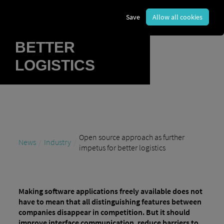
FURTHER
Save
Allow all cookies
IMPETUS FOR
BETTER
LOGISTICS
Open source approach as further
News
Industry
impetus for better logistics
Making software applications freely available does not
have to mean that all distinguishing features between
companies disappear in competition. But it should
improve interface communication, reduce barriers to