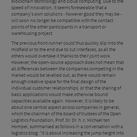
blockchain technology and cloud computing. Due to the
speed of innovation, it seems foreseeable that a
company's own solutions - however good they may be -
will soon no longer be compatible with the contact
points of the other participants in a transport or
warehousing project.
The previous front-runner could thus quickly slip into the
midfield or to the end due to cut interfaces, as all the
others would overtake it thanks to their joint work.
However, the open-source approach does not mean that
all differences between the companies competing in the
market would be levelled out, as there would remain
enough creative space for the final design of the
individual customer relationships, or that the sharing of
basic applications would make otherwise bound
capacities available again. However, it is likely to be
about one central aspect across companies in general,
which the chairman of the board of trustees of the Open
Logistics Foundation, Prof. Dr. Dr. h. c. Michael ten
Hompel, summarised as follows in a conversation with a
logistics blog: "It is about increasing the jump height into