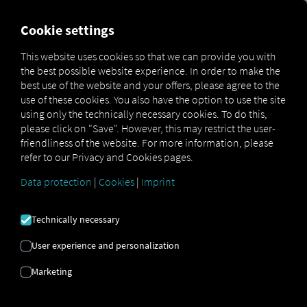
FOR CARRIERS
FOR SHIPPERS
FOR BUSINESS PART
Cookie settings
This website uses cookies so that we can provide you with
the best possible website experience. In order to make the
IF YOU WALL
best use of the website and your offers, please agree to the
use of these cookies. You also have the option to use the site
YOURSELF IN,
using only the technically necessary cookies. To do this,
please click on "Save". However, this may restrict the user-
friendliness of the website. For more information, please
YOU COULD
refer to our Privacy and Cookies pages.
LOSE SECTION
Data protection
|
Cookies
|
Imprint
CONTENT
Technically necessary
User experience and personalization
OPEN SOURCE
Marketing
APPROACH AS