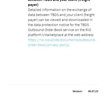
payer)
Detailed information on the exchange of
data between TBDS and your client (freight
payer) can be viewed and downloaded in
the data protection notice for the TBDS
Outbound Order Book service on the RIO
platform’s Marketplace at the web address
https://rio.cloud/de/documents/outbound-
order-book/privacy-policy
.
Version:
06.07.23