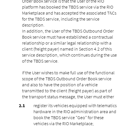
Order Book service is that the User of the RIO
platform has booked the TBDS service via the RIO
Marketplace and has accepted the associated T&Cs
for the TBDS service, including the service
description.
In addition, the User of the TBDS Outbound Order
Book service must have established a contractual
relationship or a similar legal relationship with a
client (freight payer) named in Section 4.2 of this
service description, which continues during the use
of the TBDS service.
If the User wishes to make full use of the functional
scope of the TBDS Outbound Order Book service
and also to have the position of a vehicle
transmitted to the client (freight payer) as part of
the transport status message, the User must either
register its vehicles equipped with telematics
hardware in the RIO administration area and
book the TBDS service “Geo” for these
vehicles via the RIO Marketplace;