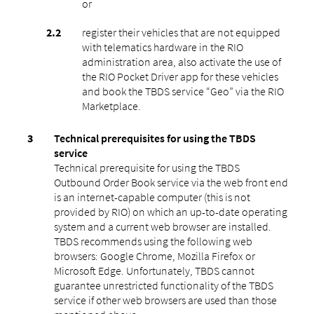
or
register their vehicles that are not equipped
with telematics hardware in the RIO
administration area, also activate the use of
the RIO Pocket Driver app for these vehicles
and book the TBDS service “Geo” via the RIO
Marketplace.
Technical prerequisites for using the TBDS
service
Technical prerequisite for using the TBDS
Outbound Order Book service via the web front end
is an internet-capable computer (this is not
provided by RIO) on which an up-to-date operating
system and a current web browser are installed.
TBDS recommends using the following web
browsers: Google Chrome, Mozilla Firefox or
Microsoft Edge. Unfortunately, TBDS cannot
guarantee unrestricted functionality of the TBDS
service if other web browsers are used than those