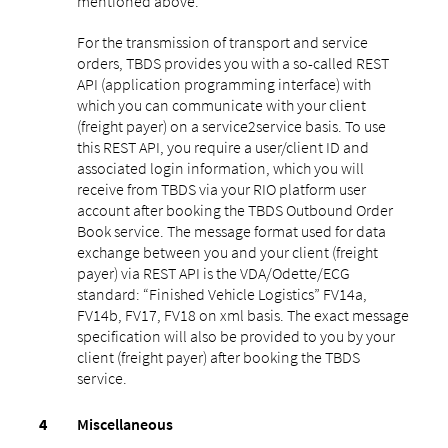
mentioned above.
For the transmission of transport and service
orders, TBDS provides you with a so-called REST
API (application programming interface) with
which you can communicate with your client
(freight payer) on a service2service basis. To use
this REST API, you require a user/client ID and
associated login information, which you will
receive from TBDS via your RIO platform user
account after booking the TBDS Outbound Order
Book service. The message format used for data
exchange between you and your client (freight
payer) via REST API is the VDA/Odette/ECG
standard: “Finished Vehicle Logistics” FV14a,
FV14b, FV17, FV18 on xml basis. The exact message
specification will also be provided to you by your
client (freight payer) after booking the TBDS
service.
Miscellaneous