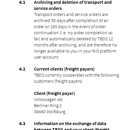
Archiving and deletion of transport and
service orders
Transport orders and service orders are
archived 30 days after completion of an
order or 180 days in the event of order
continuation (i.e. no order completion so
far) and automatically deleted by TBDS 12
months after archiving, and are therefore no
longer available to you in your RIO platform
user account.
Current clients (freight payers)
TBDS currently cooperates with the following
customers (freight payers):
Client (freight payer)
Volkswagen AG
Berliner Ring 2
38440 Wolfsburg
Information on the exchange of data
between TBDS and your client (freight