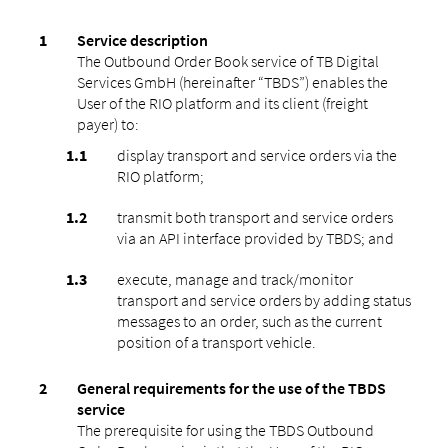
Service description
The Outbound Order Book service of TB Digital
Services GmbH (hereinafter “TBDS”) enables the
User of the RIO platform and its client (freight
payer) to:
display transport and service orders via the
RIO platform;
transmit both transport and service orders
via an API interface provided by TBDS; and
execute, manage and track/monitor
transport and service orders by adding status
messages to an order, such as the current
position of a transport vehicle.
General requirements for the use of the TBDS
service
The prerequisite for using the TBDS Outbound