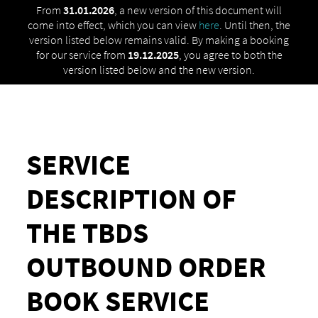
From
31.01.2026
, a new version of this document will
come into effect, which you can view
here
. Until then, the
version listed below remains valid. By making a booking
for our service from
19.12.2025
, you agree to both the
version listed below and the new version.
SERVICE
DESCRIPTION OF
THE TBDS
OUTBOUND ORDER
BOOK SERVICE