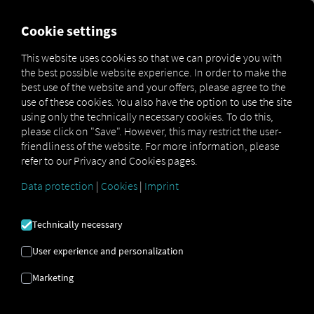
FOR CARRIERS
FOR SHIPPERS
FOR BUSINESS PART
Cookie settings
This website uses cookies so that we can provide you with
the best possible website experience. In order to make the
FELHASZNÁLT KÉPEK
best use of the website and your offers, please agree to the
use of these cookies. You also have the option to use the site
using only the technically necessary cookies. To do this,
A következő képlicenceket
please click on "Save". However, this may restrict the user-
friendliness of the website. For more information, please
használjuk
refer to our Privacy and Cookies pages.
Data protection
|
Cookies
|
Imprint
Technically necessary
Adobe Stock
User experience and personalization
Marketing
TStudious:
#1372713552
Rawen Vision:
#308477164
Rawen Vision:
#90685921
yusufadi:
#961785574
numthis93:
#378818778
ValGraphic:
#551207978