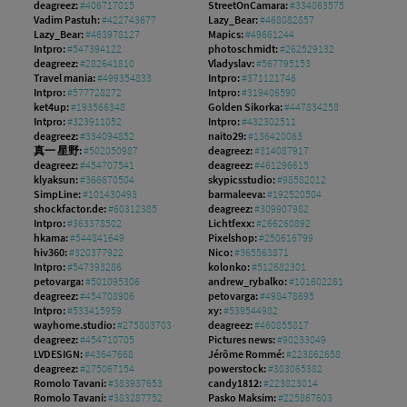
deagreez:
#406717015
StreetOnCamara:
#334063575
Vadim Pastuh:
#422743677
Lazy_Bear:
#468082857
Lazy_Bear:
#463978127
Mapics:
#49661244
Intpro:
#547394122
photoschmidt:
#262529132
deagreez:
#282641810
Vladyslav:
#567795153
Travel mania:
#499354833
Intpro:
#371121746
Intpro:
#577728272
Intpro:
#319406590
ket4up:
#193566348
Golden Sikorka:
#447834258
Intpro:
#323911052
Intpro:
#432302511
deagreez:
#334094852
naito29:
#136420063
真一 星野:
#502050987
deagreez:
#314087917
deagreez:
#454707541
deagreez:
#461296615
klyaksun:
#366670504
skypicsstudio:
#98582012
SimpLine:
#101430493
barmaleeva:
#192520504
shockfactor.de:
#60312385
deagreez:
#309907982
Intpro:
#363378502
Lichtfexx:
#266260892
hkama:
#544841649
Pixelshop:
#250616799
hiv360:
#320377922
Nico:
#365563871
Intpro:
#547393286
kolonko:
#512682301
petovarga:
#501095306
andrew_rybalko:
#101602261
deagreez:
#454708906
petovarga:
#498478695
Intpro:
#533415959
xy:
#539544982
wayhome.studio:
#275803703
deagreez:
#460855817
deagreez:
#454710705
Pictures news:
#90233049
LVDESIGN:
#43647668
Jérôme Rommé:
#223862658
deagreez:
#275067154
powerstock:
#303065382
Romolo Tavani:
#383937653
candy1812:
#223823014
Romolo Tavani:
#383287752
Pasko Maksim:
#225867603