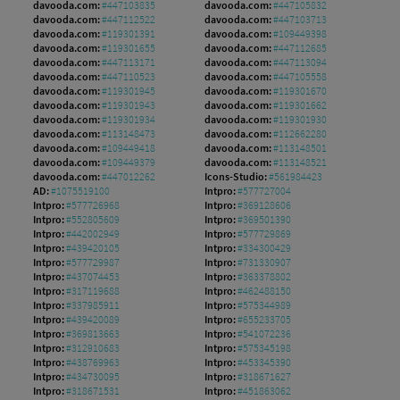
davooda.com:
#447103835
davooda.com:
#447105832
davooda.com:
#447112522
davooda.com:
#447103713
davooda.com:
#119301391
davooda.com:
#109449398
davooda.com:
#119301655
davooda.com:
#447112685
davooda.com:
#447113171
davooda.com:
#447113094
davooda.com:
#447110523
davooda.com:
#447105558
davooda.com:
#119301945
davooda.com:
#119301670
davooda.com:
#119301943
davooda.com:
#119301662
davooda.com:
#119301934
davooda.com:
#119301930
davooda.com:
#113148473
davooda.com:
#112662280
davooda.com:
#109449418
davooda.com:
#113148501
davooda.com:
#109449379
davooda.com:
#113148521
davooda.com:
#447012262
Icons-Studio:
#561984423
AD:
#1075519100
Intpro:
#577727004
Intpro:
#577726968
Intpro:
#369128606
Intpro:
#552805609
Intpro:
#369501390
Intpro:
#442002949
Intpro:
#577729869
Intpro:
#439420105
Intpro:
#334300429
Intpro:
#577729987
Intpro:
#731330907
Intpro:
#437074453
Intpro:
#363378802
Intpro:
#317119688
Intpro:
#462488150
Intpro:
#337985911
Intpro:
#575344989
Intpro:
#439420089
Intpro:
#655233705
Intpro:
#369813663
Intpro:
#541072236
Intpro:
#312910683
Intpro:
#575345198
Intpro:
#438769963
Intpro:
#453345390
Intpro:
#434730095
Intpro:
#318671627
Intpro:
#318671531
Intpro:
#451863062