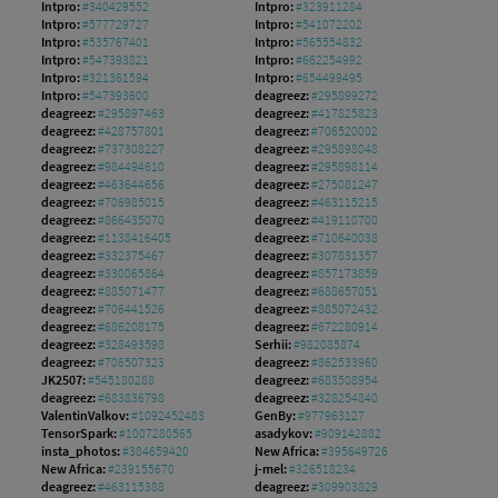
Intpro:
#340429552
Intpro:
#323911284
Intpro:
#577729727
Intpro:
#541072202
Intpro:
#535767401
Intpro:
#565554832
Intpro:
#547393821
Intpro:
#662254992
Intpro:
#321361594
Intpro:
#654499495
Intpro:
#547393600
deagreez:
#295899272
deagreez:
#295897463
deagreez:
#417825823
deagreez:
#428757801
deagreez:
#706520002
deagreez:
#737308227
deagreez:
#295898048
deagreez:
#984494610
deagreez:
#295898114
deagreez:
#463644656
deagreez:
#275081247
deagreez:
#706985015
deagreez:
#463115215
deagreez:
#866435070
deagreez:
#419110700
deagreez:
#1138416405
deagreez:
#710640038
deagreez:
#332375467
deagreez:
#307831357
deagreez:
#330065864
deagreez:
#857173859
deagreez:
#885071477
deagreez:
#688657051
deagreez:
#706441526
deagreez:
#885072432
deagreez:
#686208175
deagreez:
#672280914
deagreez:
#328493598
Serhii:
#982085874
deagreez:
#706507323
deagreez:
#862533960
JK2507:
#545180288
deagreez:
#683508954
deagreez:
#683836798
deagreez:
#328254840
ValentinValkov:
#1092452483
GenBy:
#977963127
TensorSpark:
#1007280565
asadykov:
#909142882
insta_photos:
#384659420
New Africa:
#395649726
New Africa:
#239155670
j-mel:
#326518234
deagreez:
#463115388
deagreez:
#309903829