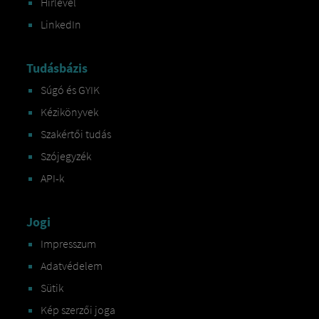
Hírlevél
LinkedIn
Tudásbázis
Súgó és GYIK
Kézikönyvek
Szakértői tudás
Szójegyzék
API-k
Jogi
Impresszum
Adatvédelem
Sütik
Kép szerzői joga