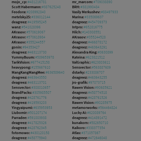
mojo_cp:
#481216781
mr_marcom:
#709038890
Scott Habermann:
#387625248
BRH:
#381990484
Feodora:
#208992840
Vasily Merkushev:
#88497933
metelsky25:
#336012144
Marina:
#335069637
deagreez:
#419595245
deagreez:
#454709373
wanz:
#541028396
Intpro:
#652816775
AKrasov:
#570619067
Hilch:
#140308551
AKrasov:
#570618984
AKrasov:
#355244528
AKrasov:
#355244557
deagreez:
#466878172
gonin:
#94353427
deagreez:
#463643291
deagreez:
#463113730
Alexandra King:
#3630899
YummyBuum:
#589653978
Kateina:
#623821512
TarikVision:
#677415158
ValGraphic:
#623803611
heavypong:
#155667610
Sensvector:
#563887609
MangKangMangMee:
#636589640
dstarky:
#233086707
deagreez:
#463643550
deagreez:
#463643255
deagreez:
#463113701
jro-grafik:
#97073715
Sensvector:
#308010657
Rawen Vision:
#90685921
BrandPacks:
#305985507
deagreez:
#458774518
deagreez:
#428761776
deagreez:
#428761526
deagreez:
#419593203
Rawen Vision:
#90285975
Yingyaipumi:
#635953953
metamorworks:
#564464824
Liubomir:
#501207174
Lucky Ai:
#620089764
Parradee:
#591003938
deagreez:
#414891472
deagreez:
#417825326
kunakorn:
#582650710
deagreez:
#428762345
Kaikoro:
#338377354
fotomowo:
#430120158
Atlas:
#371057867
deagreez:
#458775940
deagreez:
#472646048