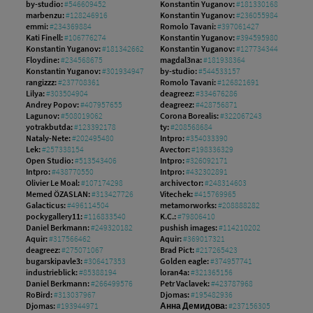
by-studio:
#546609452
Konstantin Yuganov:
#181330168
marbenzu:
#128246916
Konstantin Yuganov:
#236055984
emmi:
#234369884
Romolo Tavani:
#397061427
Kati Finell:
#106776274
Konstantin Yuganov:
#394595980
Konstantin Yuganov:
#181342662
Konstantin Yuganov:
#127734344
Floydine:
#234568675
magdal3na:
#181938364
Konstantin Yuganov:
#301934947
by-studio:
#544533157
rangizzz:
#237708361
Romolo Tavani:
#126821691
Lilya:
#303504904
deagreez:
#334676286
Andrey Popov:
#407957655
deagreez:
#428756871
Lagunov:
#508019062
Corona Borealis:
#322067243
yotrakbutda:
#123392178
ty:
#208568684
Nataly-Nete:
#202495480
Intpro:
#354033390
Lek:
#257338154
Avector:
#198336329
Open Studio:
#513543406
Intpro:
#326092171
Intpro:
#438770550
Intpro:
#432302891
Olivier Le Moal:
#107174298
archivector:
#248314603
Memed ÖZASLAN:
#313427726
Vitechek:
#415769965
Galacticus:
#496114504
metamorworks:
#208888282
pockygallery11:
#116833540
K.C.:
#79806410
Daniel Berkmann:
#249320182
pushish images:
#114210202
Aquir:
#317566462
Aquir:
#369017321
deagreez:
#275071067
Brad Pict:
#217265423
bugarskipavle3:
#306417353
Golden eagle:
#374957741
industrieblick:
#85388194
loran4a:
#321365156
Daniel Berkmann:
#266499576
Petr Vaclavek:
#423787968
RoBird:
#313037967
Djomas:
#195482936
Djomas:
#193944971
Анна Демидова:
#237156305