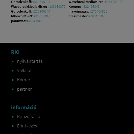
Gorodenkoff:
#389648221
WavebreakMediaMicro:
#113708217
WavebreakMediaMicro:
#103168072
Kzenon:
#322496348
Gorodenkoff:
#235906544
mavoimages:
#270404826
littlewolf1989:
#317573075
pressmaster:
#163151076
panuwat:
#381438436
RIO
nyilvántartás
Vállalat
Karrier
partner
információ
Konzultáció
Érintkezés