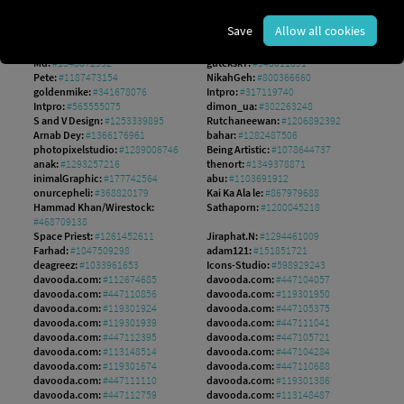
RA Studio:
#1646593544
Left:
#642242276
Pixasquare:
#303915152
Daniel Berkmann:
#226524583
Save
Allow all cookies
Hilch:
#140308551
mushakesa:
#204143978
hobonski:
#1560149802
AS Studio:
#1242533256
Md:
#1548872952
guteksk7:
#948011891
Pete:
#1187473154
NikahGeh:
#800366660
goldenmike:
#341678076
Intpro:
#317119740
Intpro:
#565555075
dimon_ua:
#302263248
S and V Design:
#1253339895
Rutchaneewan:
#1206892392
Arnab Dey:
#1366176961
bahar:
#1282487506
photopixelstudio:
#1289006746
Being Artistic:
#1078644737
anak:
#1293257216
thenort:
#1349378871
inimalGraphic:
#177742564
abu:
#1103691912
onurcepheli:
#368820179
Kai Ka Ala le:
#867979688
Hammad Khan/Wirestock:
Sathaporn:
#1200045218
#468709138
Space Priest:
#1261452611
Jiraphat.N:
#1294461009
Farhad:
#1047509298
adam121:
#151851721
deagreez:
#1033961653
Icons-Studio:
#598929243
davooda.com:
#112674685
davooda.com:
#447104057
davooda.com:
#447110856
davooda.com:
#119301950
davooda.com:
#119301924
davooda.com:
#447105375
davooda.com:
#119301939
davooda.com:
#447111041
davooda.com:
#447112395
davooda.com:
#447105721
davooda.com:
#113148514
davooda.com:
#447104284
davooda.com:
#119301674
davooda.com:
#447110688
davooda.com:
#447111110
davooda.com:
#119301386
davooda.com:
#447112759
davooda.com:
#113148487