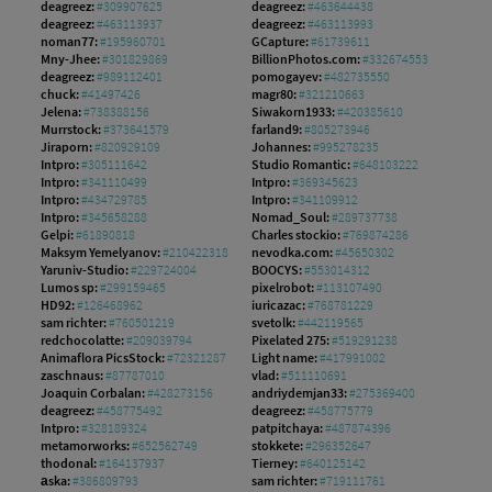
deagreez:
#309907625
deagreez:
#463644438
deagreez:
#463113937
deagreez:
#463113993
noman77:
#195960701
GCapture:
#61739611
Mny-Jhee:
#301829869
BillionPhotos.com:
#332674553
deagreez:
#989112401
pomogayev:
#482735550
chuck:
#41497426
magr80:
#321210663
Jelena:
#738388156
Siwakorn1933:
#420385610
Murrstock:
#373641579
farland9:
#805273946
Jiraporn:
#820929109
Johannes:
#995278235
Intpro:
#305111642
Studio Romantic:
#648103222
Intpro:
#341110499
Intpro:
#369345623
Intpro:
#434729785
Intpro:
#341109912
Intpro:
#345658288
Nomad_Soul:
#289737738
Gelpi:
#61890818
Charles stockio:
#769874286
Maksym Yemelyanov:
#210422318
nevodka.com:
#45650302
Yaruniv-Studio:
#229724004
BOOCYS:
#553014312
Lumos sp:
#299159465
pixelrobot:
#113107490
HD92:
#126468962
iuricazac:
#768781229
sam richter:
#760501219
svetolk:
#442119565
redchocolatte:
#209039794
Pixelated 275:
#519291238
Animaflora PicsStock:
#72321287
Light name:
#417991002
zaschnaus:
#87787010
vlad:
#511110691
Joaquin Corbalan:
#428273156
andriydemjan33:
#275369400
deagreez:
#458775492
deagreez:
#458775779
Intpro:
#328189324
patpitchaya:
#487874396
metamorworks:
#652562749
stokkete:
#296352647
thodonal:
#164137937
Tierney:
#640125142
аska:
#386809793
sam richter:
#719111761