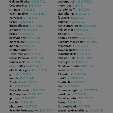
Golden Sikorka:
#280800711
vectorpouch:
#291576326
Coloures-Pic:
#30247079
moonrun:
#5835437
sittinan:
#457616880
Gorodenkoff:
#465500974
ValentinValkov:
#470576438
sitthiphong:
#300542972
Kalyakan:
#274637573
foto8tik:
#320604248
fizkes:
#309199633
auremar:
#176410411
littlewolf1989:
#278746197
NDABCREATIVITY:
#124242186
ZinetroN:
#367623665
mik_photo:
#105980559
fizkes:
#436398079
elen31:
#227741302
heavypong:
#394717055
Andrey Kiselev:
#293277722
magdal3na:
#175951109
BillionPhotos.com:
#89471856
ipopba:
#379559783
m.mphoto:
#424461825
chathuporn:
#409782310
Travel mania:
#461426806
Travel mania:
#399176951
industrieblick:
#70565024
Dusan Petkovic:
#389617361
littlewolf1989:
#280917058
sanchesnet1:
#337766163
beebright:
#130005202
Herr Loeffler:
#248020461
Nuad Contributor:
#416734375
olliethedesigner:
#187533096
JackF:
#108236108
goir:
#333689060
TTstudio:
#138702504
mast3r:
#168107442
mast3r:
#168107689
ZinetroN:
#411982676
Shutter B:
#301970826
S...:
#310103433
vlad:
#404561683
Dusan Petkovic:
#395423811
thomaslerchphoto:
#53207759
ID_Anuphon:
#223311926
peshkova:
#333803078
ipopba:
#358683470
Gudellaphoto:
#300155410
kras99:
#159094864
fizkes:
#231494412
photoiron:
#33574682
GordonGrand:
#65438568
Jevanto Protography:
#298379174
WavebreakMediaMicro:
#104157038