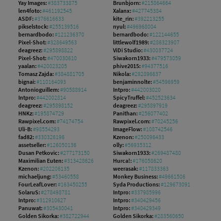
Yay Images:
#383733875
Brunbjorn:
#215864664
len4foto:
#461192545
Xalanx:
#427745384
ASDF:
#376616633
kite_rin:
#392213255
pikselstock:
#255139516
nyul:
#496968004
bernardbodo:
#121236370
bernardbodo:
#122144655
Pixel-Shot:
#328649563
littlewolf1989:
#286323907
deagreez:
#295898822
ViDi Studio:
#430037724
Pixel-Shot:
#470030610
Siwakorn1933:
#479573059
yaalan:
#420023205
phive2015:
#94377516
Tomasz Zajda:
#384881705
Nikola:
#292896637
bignai:
#110164093
benjaminnolte:
#54596959
Antonioguillem:
#90588914
Intpro:
#442003020
Intpro:
#442002814
SpicyTruffel:
#452523634
deagreez:
#295898152
deagreez:
#295897919
HNKz:
#195874729
Panithan:
#256077402
Rawpixel.com:
#74174754
Rawpixel.com:
#70245256
Uli-B:
#98554293
ImageFlow:
#108742546
fad82:
#330326196
Kzenon:
#250096433
assetseller:
#126050136
olly:
#56935312
Dusan Petkovic:
#277173150
Siwakorn1933:
#269487480
Maximilian Euten:
#313428626
Hurca!:
#176058620
Kzenon:
#202206135
weerasak:
#117833363
michaeljung:
#53460558
Monkey Business:
#49661506
FourLeafLover:
#163450255
Syda Productions:
#129673091
SolaruS:
#278498781
Intpro:
#337985996
Intpro:
#312910627
Intpro:
#340429456
Panuwat:
#305430041
Intpro:
#340429349
Golden Sikorka:
#382722944
Golden Sikorka:
#283560650