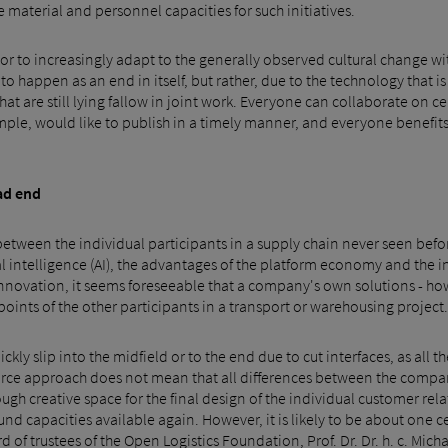
 material and personnel capacities for such initiatives.
ector to increasingly adapt to the generally observed cultural change wi
 happen as an end in itself, but rather, due to the technology that is av
that are still lying fallow in joint work. Everyone can collaborate on c
xample, would like to publish in a timely manner, and everyone benefi
ad end
etween the individual participants in a supply chain never seen before
ial intelligence (AI), the advantages of the platform economy and the
nnovation, it seems foreseeable that a company's own solutions - ho
oints of the other participants in a transport or warehousing project.
kly slip into the midfield or to the end due to cut interfaces, as all t
ource approach does not mean that all differences between the comp
gh creative space for the final design of the individual customer relat
d capacities available again. However, it is likely to be about one c
d of trustees of the Open Logistics Foundation, Prof. Dr. Dr. h. c. Mi