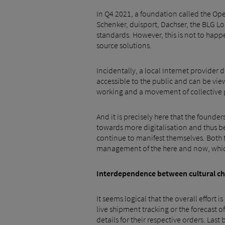
In Q4 2021, a foundation called the Ope
Schenker, duisport, Dachser, the BLG Lo
standards. However, this is not to happ
source solutions.
Incidentally, a local Internet provider 
accessible to the public and can be vie
working and a movement of collective 
And it is precisely here that the found
towards more digitalisation and thus bet
continue to manifest themselves. Both t
management of the here and now, which i
Interdependence between cultural chan
It seems logical that the overall effort i
live shipment tracking or the forecast o
details for their respective orders. Las