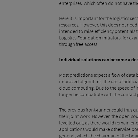
enterprises, which often do not have the
Here it is important for the logistics s
resources. However, this does not need to
intended to raise efficiency potentials 
Logistics Foundation initiators, for e
through free access.
Individual solutions can become a de
Most predictions expect a flow of data b
improved algorithms, the use of artific
cloud computing. Due to the speed of i
longer be compatible with the contact p
The previous front-runner could thus quic
their joint work. However, the open-s
levelled out, as there would remain enou
applications would make otherwise boun
general, which the chairman of the boar