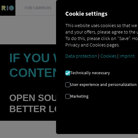
FOR CARRIERS
FOR SHIPPERS
FOR BUSINESS PART
Cookie settings
This website uses cookies so that we
and your offers, please agree to the 
To do this, please click on "Save". H
Privacy and Cookies pages.
IF YOU WALL YOURS
Data protection
|
Cookies
|
Imprint
CONTENT
Technically necessary
User experience and personalization
OPEN SOURCE APPROACH A
Marketing
BETTER LOGISTICS