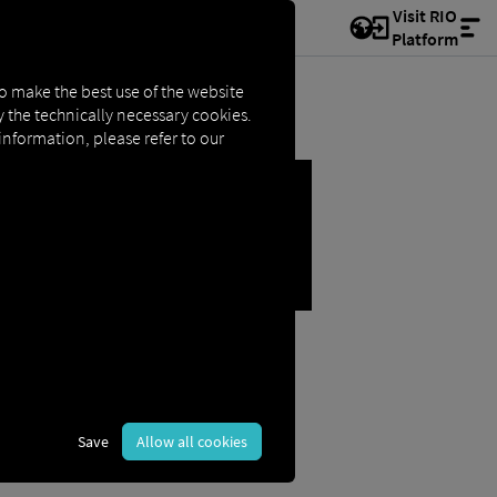
Visit RIO
Platform
to make the best use of the website
ly the technically necessary cookies.
 information, please refer to our
OSE SECTION
Save
Allow all cookies