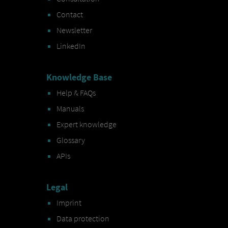
Contact
Newsletter
LinkedIn
Knowledge Base
Help & FAQs
Manuals
Expert knowledge
Glossary
APIs
Legal
Imprint
Data protection