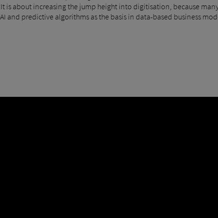
 "It is about increasing the jump height into digitisation, because many
AI and predictive algorithms as the basis in data-based business mode