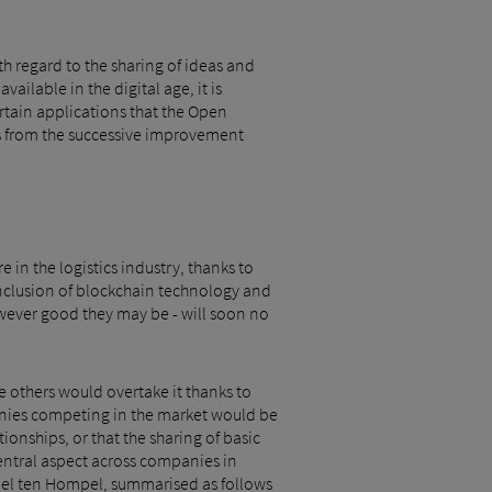
th regard to the sharing of ideas and
ailable in the digital age, it is
ertain applications that the Open
ts from the successive improvement
 in the logistics industry, thanks to
 inclusion of blockchain technology and
wever good they may be - will soon no
he others would overtake it thanks to
anies competing in the market would be
ionships, or that the sharing of basic
entral aspect across companies in
chael ten Hompel, summarised as follows