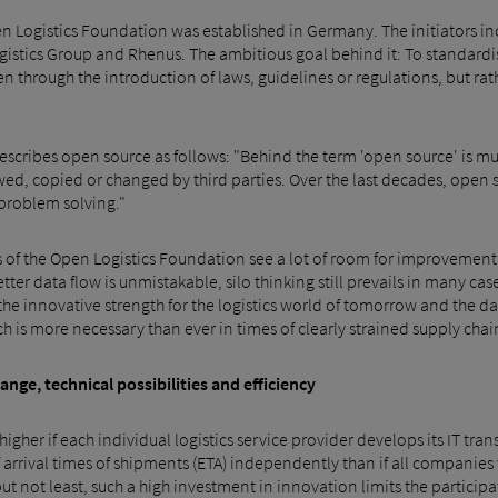
n Logistics Foundation was established in Germany. The initiators in
gistics Group and Rhenus. The ambitious goal behind it: To standardis
en through the introduction of laws, guidelines or regulations, but ra
describes open source as follows: "Behind the term 'open source' is mu
wed, copied or changed by third parties. Over the last decades, open 
problem solving."
ers of the Open Logistics Foundation see a lot of room for improvement
ter data flow is unmistakable, silo thinking still prevails in many ca
he innovative strength for the logistics world of tomorrow and the dat
s more necessary than ever in times of clearly strained supply chains
ge, technical possibilities and efficiency
s higher if each individual logistics service provider develops its IT tr
f arrival times of shipments (ETA) independently than if all companies
t but not least, such a high investment in innovation limits the partic