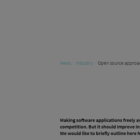
News
Industry
Open source approach
Making software applications freely a
competition. But it should improve in
We would like to briefly outline here 