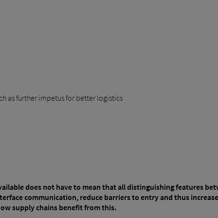
 as further impetus for better logistics
vailable does not have to mean that all distinguishing features b
terface communication, reduce barriers to entry and thus increase 
how supply chains benefit from this.