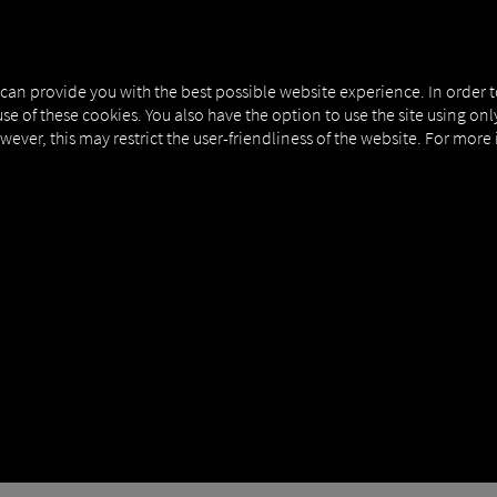
NERS
EXPERT KNOWLEDGE
DEMO
 can provide you with the best possible website experience. In order 
use of these cookies. You also have the option to use the site using on
owever, this may restrict the user-friendliness of the website. For more
ELF IN, YOU COULD L
S FURTHER IMPETUS FOR