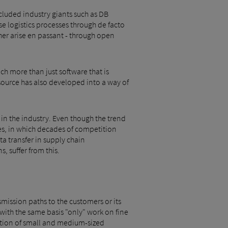
cluded industry giants such as DB
e logistics processes through de facto
ther arise en passant - through open
ch more than just software that is
source has also developed into a way of
 in the industry. Even though the trend
ses, in which decades of competition
a transfer in supply chain
, suffer from this.
ansmission paths to the customers or its
 with the same basis "only" work on fine
ipation of small and medium-sized