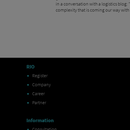
in a conversation with a logistics blog:
complexity that is coming our way with 
RIO
Register
Company
Career
Partner
Information
Consultation