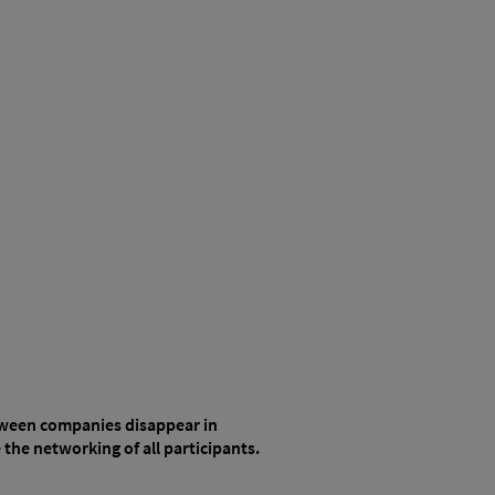
etween companies disappear in
the networking of all participants.