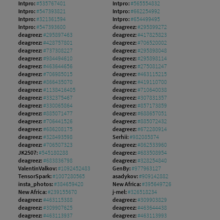
Intpro:
#535767401
Intpro:
#565554832
Intpro:
#547393821
Intpro:
#662254992
Intpro:
#321361594
Intpro:
#654499495
Intpro:
#547393600
deagreez:
#295899272
deagreez:
#295897463
deagreez:
#417825823
deagreez:
#428757801
deagreez:
#706520002
deagreez:
#737308227
deagreez:
#295898048
deagreez:
#984494610
deagreez:
#295898114
deagreez:
#463644656
deagreez:
#275081247
deagreez:
#706985015
deagreez:
#463115215
deagreez:
#866435070
deagreez:
#419110700
deagreez:
#1138416405
deagreez:
#710640038
deagreez:
#332375467
deagreez:
#307831357
deagreez:
#330065864
deagreez:
#857173859
deagreez:
#885071477
deagreez:
#688657051
deagreez:
#706441526
deagreez:
#885072432
deagreez:
#686208175
deagreez:
#672280914
deagreez:
#328493598
Serhii:
#982085874
deagreez:
#706507323
deagreez:
#862533960
JK2507:
#545180288
deagreez:
#683508954
deagreez:
#683836798
deagreez:
#328254840
ValentinValkov:
#1092452483
GenBy:
#977963127
TensorSpark:
#1007280565
asadykov:
#909142882
insta_photos:
#384659420
New Africa:
#395649726
New Africa:
#239155670
j-mel:
#326518234
deagreez:
#463115388
deagreez:
#309903829
deagreez:
#309907625
deagreez:
#463644438
deagreez:
#463113937
deagreez:
#463113993