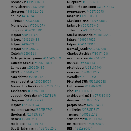
noman77:
#195960701
GCapture:
#61739611
Mny-Jhee:
#301829869
BillionPhotos.com:
#332674553
deagreez:
#989112401
pomogayev:
#482735550
chuck:
#41497426
magr80:
#321210663
Jelena:
#738388156
Siwakorn1933:
#420385610
Murrstock:
#373641579
farland9:
#805273946
Jiraporn:
#820929109
Johannes:
#995278235
Intpro:
#305111642
Studio Romantic:
#648103222
Intpro:
#341110499
Intpro:
#369345623
Intpro:
#434729785
Intpro:
#341109912
Intpro:
#345658288
Nomad_Soul:
#289737738
Gelpi:
#61890818
Charles stockio:
#769874286
Maksym Yemelyanov:
#210422318
nevodka.com:
#45650302
Yaruniv-Studio:
#229724004
BOOCYS:
#553014312
Lumos sp:
#299159465
pixelrobot:
#113107490
HD92:
#126468962
iuricazac:
#768781229
sam richter:
#760501219
svetolk:
#442119565
redchocolatte:
#209039794
Pixelated 275:
#519291238
Animaflora PicsStock:
#72321287
Light name:
#417991002
zaschnaus:
#87787010
vlad:
#511110691
Joaquin Corbalan:
#428273156
andriydemjan33:
#275369400
deagreez:
#458775492
deagreez:
#458775779
Intpro:
#328189324
patpitchaya:
#487874396
metamorworks:
#652562749
stokkete:
#296352647
thodonal:
#164137937
Tierney:
#640125142
аska:
#386809793
sam richter:
#719111761
mojo_cp:
#481216781
mr_marcom:
#709038890
Scott Habermann:
#387625248
BRH:
#381990484