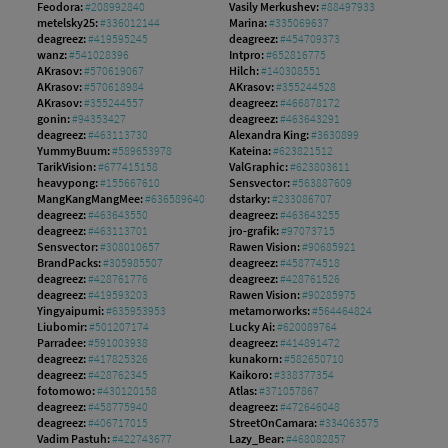
Feodora:
#208992840
Vasily Merkushev:
#88497933
metelsky25:
#336012144
Marina:
#335069637
deagreez:
#419595245
deagreez:
#454709373
wanz:
#541028396
Intpro:
#652816775
AKrasov:
#570619067
Hilch:
#140308551
AKrasov:
#570618984
AKrasov:
#355244528
AKrasov:
#355244557
deagreez:
#466878172
gonin:
#94353427
deagreez:
#463643291
deagreez:
#463113730
Alexandra King:
#3630899
YummyBuum:
#589653978
Kateina:
#623821512
TarikVision:
#677415158
ValGraphic:
#623803611
heavypong:
#155667610
Sensvector:
#563887609
MangKangMangMee:
#636589640
dstarky:
#233086707
deagreez:
#463643550
deagreez:
#463643255
deagreez:
#463113701
jro-grafik:
#97073715
Sensvector:
#308010657
Rawen Vision:
#90685921
BrandPacks:
#305985507
deagreez:
#458774518
deagreez:
#428761776
deagreez:
#428761526
deagreez:
#419593203
Rawen Vision:
#90285975
Yingyaipumi:
#635953953
metamorworks:
#564464824
Liubomir:
#501207174
Lucky Ai:
#620089764
Parradee:
#591003938
deagreez:
#414891472
deagreez:
#417825326
kunakorn:
#582650710
deagreez:
#428762345
Kaikoro:
#338377354
fotomowo:
#430120158
Atlas:
#371057867
deagreez:
#458775940
deagreez:
#472646048
deagreez:
#406717015
StreetOnCamara:
#334063575
Vadim Pastuh:
#422743677
Lazy_Bear:
#468082857