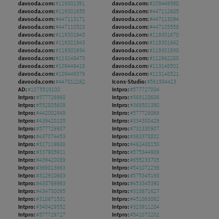
davooda.com:
#119301391
davooda.com:
#109449398
davooda.com:
#119301655
davooda.com:
#447112685
davooda.com:
#447113171
davooda.com:
#447113094
davooda.com:
#447110523
davooda.com:
#447105558
davooda.com:
#119301945
davooda.com:
#119301670
davooda.com:
#119301943
davooda.com:
#119301662
davooda.com:
#119301934
davooda.com:
#119301930
davooda.com:
#113148473
davooda.com:
#112662280
davooda.com:
#109449418
davooda.com:
#113148501
davooda.com:
#109449379
davooda.com:
#113148521
davooda.com:
#447012262
Icons-Studio:
#561984423
AD:
#1075519100
Intpro:
#577727004
Intpro:
#577726968
Intpro:
#369128606
Intpro:
#552805609
Intpro:
#369501390
Intpro:
#442002949
Intpro:
#577729869
Intpro:
#439420105
Intpro:
#334300429
Intpro:
#577729987
Intpro:
#731330907
Intpro:
#437074453
Intpro:
#363378802
Intpro:
#317119688
Intpro:
#462488150
Intpro:
#337985911
Intpro:
#575344989
Intpro:
#439420089
Intpro:
#655233705
Intpro:
#369813663
Intpro:
#541072236
Intpro:
#312910683
Intpro:
#575345198
Intpro:
#438769963
Intpro:
#453345390
Intpro:
#434730095
Intpro:
#318671627
Intpro:
#318671531
Intpro:
#451863062
Intpro:
#340429552
Intpro:
#323911284
Intpro:
#577729727
Intpro:
#541072202