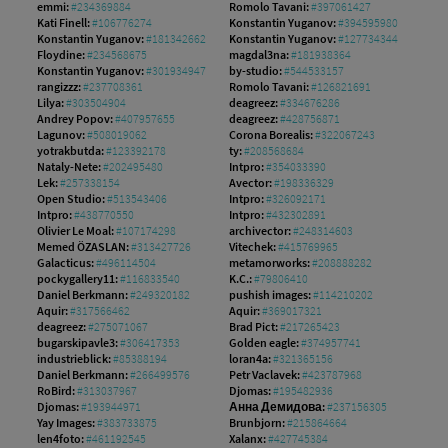
emmi:
#234369884
Romolo Tavani:
#397061427
Kati Finell:
#106776274
Konstantin Yuganov:
#394595980
Konstantin Yuganov:
#181342662
Konstantin Yuganov:
#127734344
Floydine:
#234568675
magdal3na:
#181938364
Konstantin Yuganov:
#301934947
by-studio:
#544533157
rangizzz:
#237708361
Romolo Tavani:
#126821691
Lilya:
#303504904
deagreez:
#334676286
Andrey Popov:
#407957655
deagreez:
#428756871
Lagunov:
#508019062
Corona Borealis:
#322067243
yotrakbutda:
#123392178
ty:
#208568684
Nataly-Nete:
#202495480
Intpro:
#354033390
Lek:
#257338154
Avector:
#198336329
Open Studio:
#513543406
Intpro:
#326092171
Intpro:
#438770550
Intpro:
#432302891
Olivier Le Moal:
#107174298
archivector:
#248314603
Memed ÖZASLAN:
#313427726
Vitechek:
#415769965
Galacticus:
#496114504
metamorworks:
#208888282
pockygallery11:
#116833540
K.C.:
#79806410
Daniel Berkmann:
#249320182
pushish images:
#114210202
Aquir:
#317566462
Aquir:
#369017321
deagreez:
#275071067
Brad Pict:
#217265423
bugarskipavle3:
#306417353
Golden eagle:
#374957741
industrieblick:
#85388194
loran4a:
#321365156
Daniel Berkmann:
#266499576
Petr Vaclavek:
#423787968
RoBird:
#313037967
Djomas:
#195482936
Djomas:
#193944971
Анна Демидова:
#237156305
Yay Images:
#383733875
Brunbjorn:
#215864664
len4foto:
#461192545
Xalanx:
#427745384