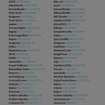
ASDF:
#376616633
kite_rin:
#392213255
pikselstock:
#255139516
nyul:
#496968004
bernardbodo:
#121236370
bernardbodo:
#122144655
Pixel-Shot:
#328649563
littlewolf1989:
#286323907
deagreez:
#295898822
ViDi Studio:
#430037724
Pixel-Shot:
#470030610
Siwakorn1933:
#479573059
yaalan:
#420023205
phive2015:
#94377516
Tomasz Zajda:
#384881705
Nikola:
#292896637
bignai:
#110164093
benjaminnolte:
#54596959
Antonioguillem:
#90588914
Intpro:
#442003020
Intpro:
#442002814
SpicyTruffel:
#452523634
deagreez:
#295898152
deagreez:
#295897919
HNKz:
#195874729
Panithan:
#256077402
Rawpixel.com:
#74174754
Rawpixel.com:
#70245256
Uli-B:
#98554293
ImageFlow:
#108742546
fad82:
#330326196
Kzenon:
#250096433
assetseller:
#126050136
olly:
#56935312
Dusan Petkovic:
#277173150
Siwakorn1933:
#269487480
Maximilian Euten:
#313428626
Hurca!:
#176058620
Kzenon:
#202206135
weerasak:
#117833363
michaeljung:
#53460558
Monkey Business:
#49661506
FourLeafLover:
#163450255
Syda Productions:
#129673091
SolaruS:
#278498781
Intpro:
#337985996
Intpro:
#312910627
Intpro:
#340429456
Panuwat:
#305430041
Intpro:
#340429349
Golden Sikorka:
#382722944
Golden Sikorka:
#283560650
Golden Sikorka:
#280800711
vectorpouch:
#291576326
Coloures-Pic:
#30247079
moonrun:
#5835437