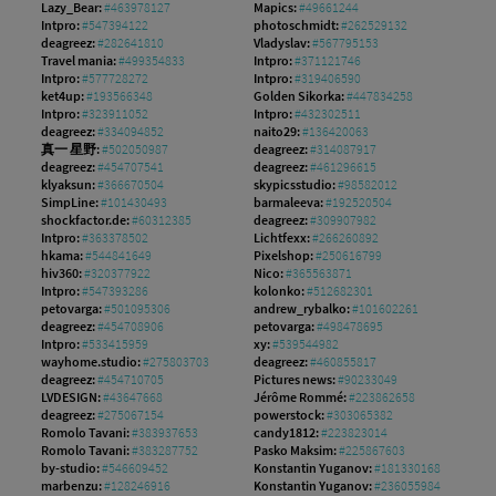
Lazy_Bear:
#463978127
Mapics:
#49661244
Intpro:
#547394122
photoschmidt:
#262529132
deagreez:
#282641810
Vladyslav:
#567795153
Travel mania:
#499354833
Intpro:
#371121746
Intpro:
#577728272
Intpro:
#319406590
ket4up:
#193566348
Golden Sikorka:
#447834258
Intpro:
#323911052
Intpro:
#432302511
deagreez:
#334094852
naito29:
#136420063
真一 星野:
#502050987
deagreez:
#314087917
deagreez:
#454707541
deagreez:
#461296615
klyaksun:
#366670504
skypicsstudio:
#98582012
SimpLine:
#101430493
barmaleeva:
#192520504
shockfactor.de:
#60312385
deagreez:
#309907982
Intpro:
#363378502
Lichtfexx:
#266260892
hkama:
#544841649
Pixelshop:
#250616799
hiv360:
#320377922
Nico:
#365563871
Intpro:
#547393286
kolonko:
#512682301
petovarga:
#501095306
andrew_rybalko:
#101602261
deagreez:
#454708906
petovarga:
#498478695
Intpro:
#533415959
xy:
#539544982
wayhome.studio:
#275803703
deagreez:
#460855817
deagreez:
#454710705
Pictures news:
#90233049
LVDESIGN:
#43647668
Jérôme Rommé:
#223862658
deagreez:
#275067154
powerstock:
#303065382
Romolo Tavani:
#383937653
candy1812:
#223823014
Romolo Tavani:
#383287752
Pasko Maksim:
#225867603
by-studio:
#546609452
Konstantin Yuganov:
#181330168
marbenzu:
#128246916
Konstantin Yuganov:
#236055984