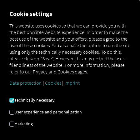
FOR CARRIERS
FOR SHIPPERS
FOR BUSINESS PART
Cookie settings
This website uses cookies so that we can provide you with
the best possible website experience. In order to make the
BILDER BRUKT
best use of the website and your offers, please agree to the
use of these cookies. You also have the option to use the site
using only the technically necessary cookies. To do this,
Vi bruker følgende bildelisenser
please click on "Save". However, this may restrict the user-
friendliness of the website. For more information, please
refer to our Privacy and Cookies pages.
Data protection
|
Cookies
|
Imprint
Technically necessary
Adobe Stock
User experience and personalization
TStudious:
#1372713552
Rawen Vision:
#308477164
Rawen Vision:
#90685921
yusufadi:
#961785574
Marketing
numthis93:
#378818778
ValGraphic:
#551207978
RA Studio:
#1646593544
Left:
#642242276
Pixasquare:
#303915152
Daniel Berkmann:
#226524583