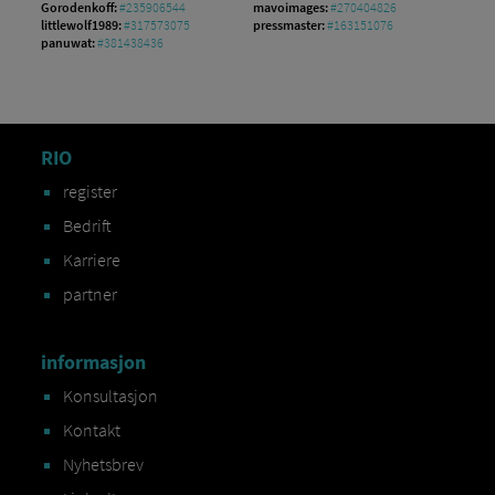
Gorodenkoff:
#235906544
mavoimages:
#270404826
littlewolf1989:
#317573075
pressmaster:
#163151076
panuwat:
#381438436
RIO
register
Bedrift
Karriere
partner
informasjon
Konsultasjon
Kontakt
Nyhetsbrev