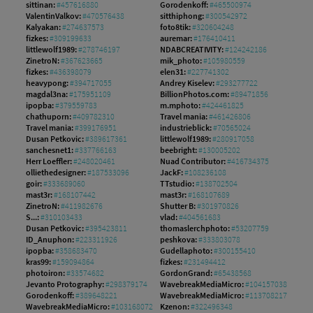
sittinan:
#457616880
Gorodenkoff:
#465500974
ValentinValkov:
#470576438
sitthiphong:
#300542972
Kalyakan:
#274637573
foto8tik:
#320604248
fizkes:
#309199633
auremar:
#176410411
littlewolf1989:
#278746197
NDABCREATIVITY:
#124242186
ZinetroN:
#367623665
mik_photo:
#105980559
fizkes:
#436398079
elen31:
#227741302
heavypong:
#394717055
Andrey Kiselev:
#293277722
magdal3na:
#175951109
BillionPhotos.com:
#89471856
ipopba:
#379559783
m.mphoto:
#424461825
chathuporn:
#409782310
Travel mania:
#461426806
Travel mania:
#399176951
industrieblick:
#70565024
Dusan Petkovic:
#389617361
littlewolf1989:
#280917058
sanchesnet1:
#337766163
beebright:
#130005202
Herr Loeffler:
#248020461
Nuad Contributor:
#416734375
olliethedesigner:
#187533096
JackF:
#108236108
goir:
#333689060
TTstudio:
#138702504
mast3r:
#168107442
mast3r:
#168107689
ZinetroN:
#411982676
Shutter B:
#301970826
S...:
#310103433
vlad:
#404561683
Dusan Petkovic:
#395423811
thomaslerchphoto:
#53207759
ID_Anuphon:
#223311926
peshkova:
#333803078
ipopba:
#358683470
Gudellaphoto:
#300155410
kras99:
#159094864
fizkes:
#231494412
photoiron:
#33574682
GordonGrand:
#65438568
Jevanto Protography:
#298379174
WavebreakMediaMicro:
#104157038
Gorodenkoff:
#389648221
WavebreakMediaMicro:
#113708217
WavebreakMediaMicro:
#103168072
Kzenon:
#322496348