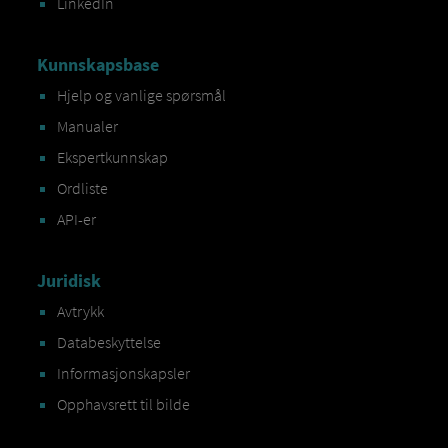
LinkedIn
Kunnskapsbase
Hjelp og vanlige spørsmål
Manualer
Ekspertkunnskap
Ordliste
API-er
Juridisk
Avtrykk
Databeskyttelse
Informasjonskapsler
Opphavsrett til bilde