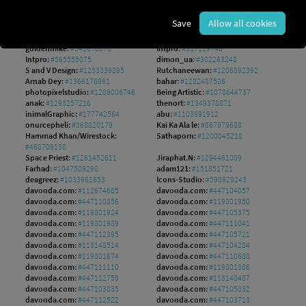
Hilch:
#140308551
mushakesa:
#204143978
hobonski:
#1560149802
AS Studio:
#1242533256
Save
Allow all cookies
Md:
#1548872952
guteksk7:
#948011891
Pete:
#1187473154
NikahGeh:
#800366660
goldenmike:
#341678076
Intpro:
#317119740
Intpro:
#565555075
dimon_ua:
#302263248
S and V Design:
#1253339895
Rutchaneewan:
#1206892392
Arnab Dey:
#1366176961
bahar:
#1282487506
photopixelstudio:
#1289006746
Being Artistic:
#1078644737
anak:
#1293257216
thenort:
#1349378871
inimalGraphic:
#177742564
abu:
#1103691912
onurcepheli:
#368820179
Kai Ka Ala le:
#867979688
Hammad Khan/Wirestock:
Sathaporn:
#1200045218
#468709138
Space Priest:
#1261452611
Jiraphat.N:
#1294461009
Farhad:
#1047509298
adam121:
#151851721
deagreez:
#1033961653
Icons-Studio:
#598929243
davooda.com:
#112674685
davooda.com:
#447104057
davooda.com:
#447110856
davooda.com:
#119301950
davooda.com:
#119301924
davooda.com:
#447105375
davooda.com:
#119301939
davooda.com:
#447111041
davooda.com:
#447112395
davooda.com:
#447105721
davooda.com:
#113148514
davooda.com:
#447104284
davooda.com:
#119301674
davooda.com:
#447110688
davooda.com:
#447111110
davooda.com:
#119301386
davooda.com:
#447112759
davooda.com:
#113148487
davooda.com:
#447103835
davooda.com:
#447105832
davooda.com:
#447112522
davooda.com:
#447103713