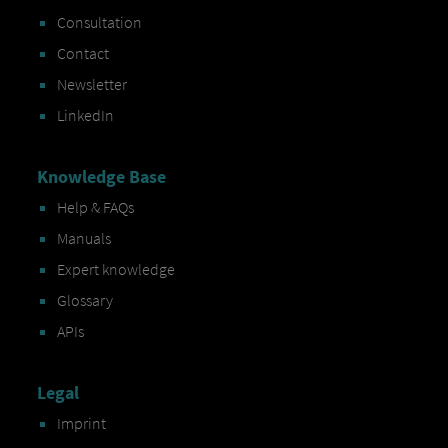
Consultation
Contact
Newsletter
LinkedIn
Knowledge Base
Help & FAQs
Manuals
Expert knowledge
Glossary
APIs
Legal
Imprint