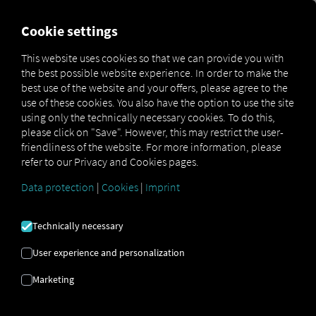
FOR CARRIERS
FOR SHIPPERS
FOR BUSINESS PART
Cookie settings
This website uses cookies so that we can provide you with
OPEN API SPECIFICATION
the best possible website experience. In order to make the
best use of the website and your offers, please agree to the
use of these cookies. You also have the option to use the site
Driver Data
using only the technically necessary cookies. To do this,
please click on "Save". However, this may restrict the user-
Driving- and Resting times Data
friendliness of the website. For more information, please
Finished Vehicle Logistics Data
refer to our Privacy and Cookies pages.
Maintenance Data
(deprecated)
Data protection
|
Cookies
|
Imprint
MAN Data Package S Data
MAN Data Package TiGR Data
Technically necessary
Perform Data
User experience and personalization
Tachograph- and Driver Card Data
Marketing
Telematics Data
Order Communication Data