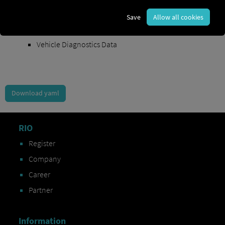
Order Exchange Data
Save
Allow all cookies
Vehicle Data
Vehicle Diagnostics Data
Download yaml
RIO
Register
Company
Career
Partner
Information