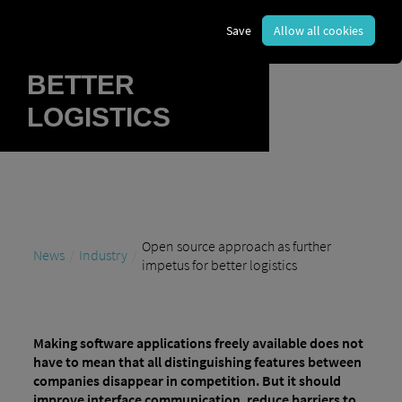
FURTHER
Save
Allow all cookies
IMPETUS FOR
BETTER
LOGISTICS
Open source approach as further
News
Industry
impetus for better logistics
Making software applications freely available does not
have to mean that all distinguishing features between
companies disappear in competition. But it should
improve interface communication, reduce barriers to