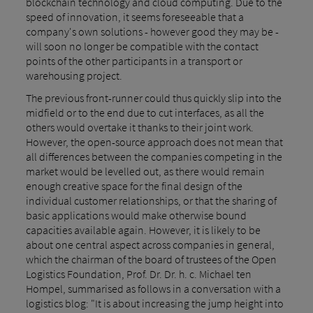
blockchain technology and cloud computing. Due to the
speed of innovation, it seems foreseeable that a
company's own solutions - however good they may be -
will soon no longer be compatible with the contact
points of the other participants in a transport or
warehousing project.
The previous front-runner could thus quickly slip into the
midfield or to the end due to cut interfaces, as all the
others would overtake it thanks to their joint work.
However, the open-source approach does not mean that
all differences between the companies competing in the
market would be levelled out, as there would remain
enough creative space for the final design of the
individual customer relationships, or that the sharing of
basic applications would make otherwise bound
capacities available again. However, it is likely to be
about one central aspect across companies in general,
which the chairman of the board of trustees of the Open
Logistics Foundation, Prof. Dr. Dr. h. c. Michael ten
Hompel, summarised as follows in a conversation with a
logistics blog: "It is about increasing the jump height into