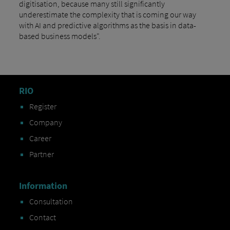
digitisation, because many still significantly
underestimate the complexity that is coming our way
with AI and predictive algorithms as the basis in data-
based business models".
RIO
Register
Company
Career
Partner
Information
Consultation
Contact