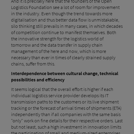
And it is precisely here that the founders of the Open
Logistics Foundation see a lot of room for improvement
in the industry. Even though the trend towards more
digitalisation and thus better data flow is unmistakable,
silo thinking still prevails in many cases, in which decades
of competition continue to manifest themselves. Both
the innovative strength for the logistics world of
tomorrow and the data transfer in supply chain
management of the here and now, which is more
necessary than ever in times of clearly strained supply
chains, suffer from this.
Interdependence between cultural change, technical
possibilities and efficiency
It seems logical that the overall effort is higher if each
individual logistics service provider develops its IT
transmission paths to the customers or its live shipment
tracking or the forecast of arrival times of shipments (ETA)
independently than if all companies with the same basis
"only" work on fine details for their respective orders. Last
but not least, such a high investment in innovation limits
the participation of small and medium-sized enterprises,