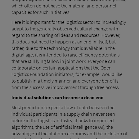
which often do not have the material and personnel
capacities for such initiatives.
Here it is important for the logistics sector to increasingly
adapt to the generally observed cultural change with
regard to the sharing of ideas and resources. However,
this does not need to happen as an end in itself, but
rather, due to the technology that is available in the
digital age, it is intended to raise efficiency potentials
that are still lying fallow in joint work. Everyone can
collaborate on certain applications that the Open
Logistics Foundation initiators, for example, would like
to publish in a timely manner, and everyone benefits
from the successive improvement through free access.
Individual solutions can become a dead end
Most predictions expect a flow of data between the
individual participants in a supply chain never seen
before in the logistics industry, thanks to improved
algorithms, the use of artificial intelligence (AI), the
advantages of the platform economy and the inclusion of