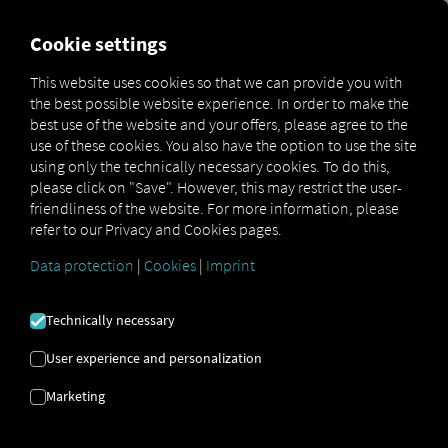
FOR CARRIERS
FOR SHIPPERS
FOR BUSINESS PART
Cookie settings
This website uses cookies so that we can provide you with
the best possible website experience. In order to make the
IF YOU WALL
best use of the website and your offers, please agree to the
use of these cookies. You also have the option to use the site
YOURSELF IN,
using only the technically necessary cookies. To do this,
please click on "Save". However, this may restrict the user-
friendliness of the website. For more information, please
YOU COULD
refer to our Privacy and Cookies pages.
LOSE SECTION
Data protection
|
Cookies
|
Imprint
CONTENT
Technically necessary
User experience and personalization
OPEN SOURCE
Marketing
APPROACH AS