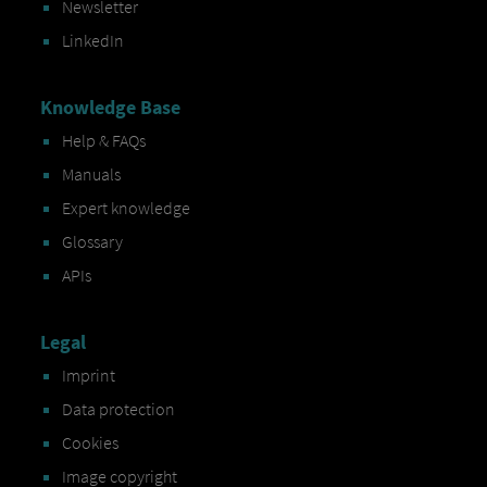
Newsletter
LinkedIn
Knowledge Base
Help & FAQs
Manuals
Expert knowledge
Glossary
APIs
Legal
Imprint
Data protection
Cookies
Image copyright