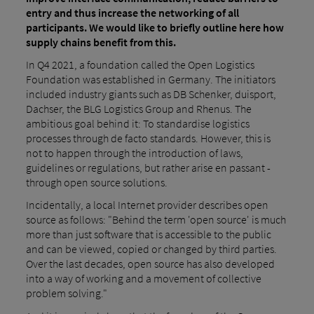
entry and thus increase the networking of all
participants. We would like to briefly outline here how
supply chains benefit from this.
In Q4 2021, a foundation called the Open Logistics
Foundation was established in Germany. The initiators
included industry giants such as DB Schenker, duisport,
Dachser, the BLG Logistics Group and Rhenus. The
ambitious goal behind it: To standardise logistics
processes through de facto standards. However, this is
not to happen through the introduction of laws,
guidelines or regulations, but rather arise en passant -
through open source solutions.
Incidentally, a local Internet provider describes open
source as follows: "Behind the term 'open source' is much
more than just software that is accessible to the public
and can be viewed, copied or changed by third parties.
Over the last decades, open source has also developed
into a way of working and a movement of collective
problem solving."