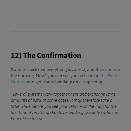
12) The Confirmation
Double-check that everything is correct, and then confirm
the booking. Now* you can see your vehicles in
the Fleet
Monitor
and get started working on a single map.
*Several systems work together here and exchange large
amounts of data. In some cases, it may therefore take a
little while before you see your vehicle on the map for the
first time. Everything should be working properly within an
hour at the latest.