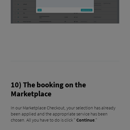
10) The booking on the
Marketplace
In our Marketplace Checkout, your selection has already
been applied and the appropriate service has been
chosen. All you have to do is click "
Continue
."