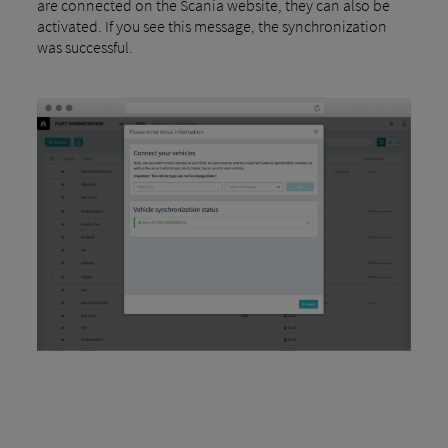
are connected on the Scania website, they can also be
activated. If you see this message, the synchronization
was successful.