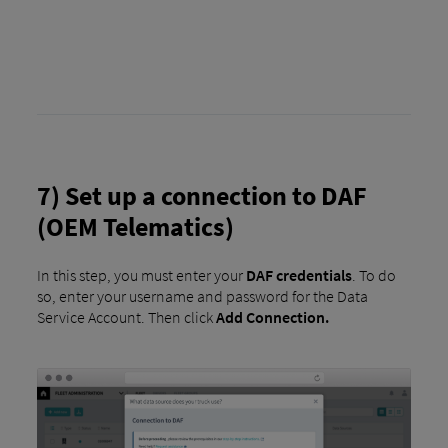
7) Set up a connection to DAF
(OEM Telematics)
In this step, you must enter your
DAF credentials
. To do
so, enter your username and password for the Data
Service Account. Then click
Add Connection.