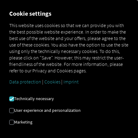
MARKETPLACE
OVERVIEW
Cookie settings
This website uses cookies so that we can provide you with
the best possible website experience. In order to make the
Marketplace
Connectors
Daf Connect
How to
best use of the website and your offers, please agree to the
use of these cookies. You also have the option to use the site
using only the technically necessary cookies. To do this,
please click on "Save". However, this may restrict the user-
DAF Onboarding
friendliness of the website. For more information, please
refer to our Privacy and Cookies pages.
Data protection
|
Cookies
|
Imprint
Step-by-step instructions for
connecting your vehicles to RIO.
Technically necessary
User experience and personalization
Marketing