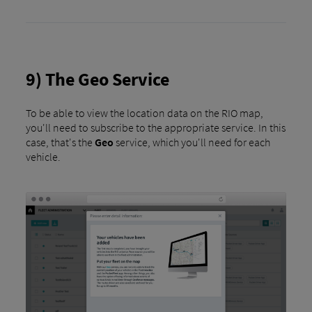
9) The Geo Service
To be able to view the location data on the RIO map,
you'll need to subscribe to the appropriate service. In this
case, that's the
Geo
service, which you'll need for each
vehicle.