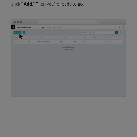
click "
Add
." Then you're ready to go.