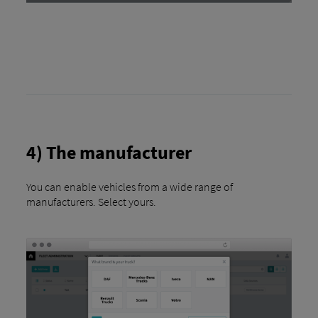
4) The manufacturer
You can enable vehicles from a wide range of
manufacturers. Select yours.