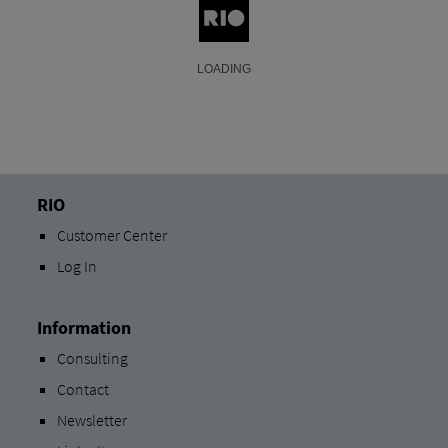
RIO
Customer Center
Log In
Information
Consulting
Contact
Newsletter