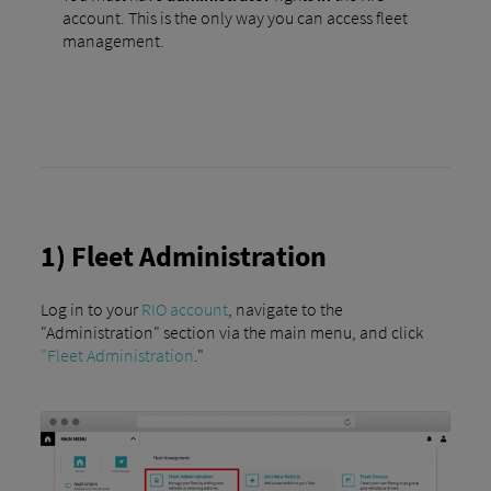
account. This is the only way you can access fleet
management.
1) Fleet Administration
Log in to your
RIO account
, navigate to the
"Administration" section via the main menu, and click
"Fleet Administration
."