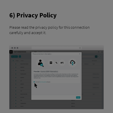
6) Privacy Policy
Please read the privacy policy for this connection
carefully and accept it.