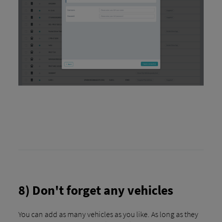
8) Don't forget any vehicles
You can add as many vehicles as you like. As long as they