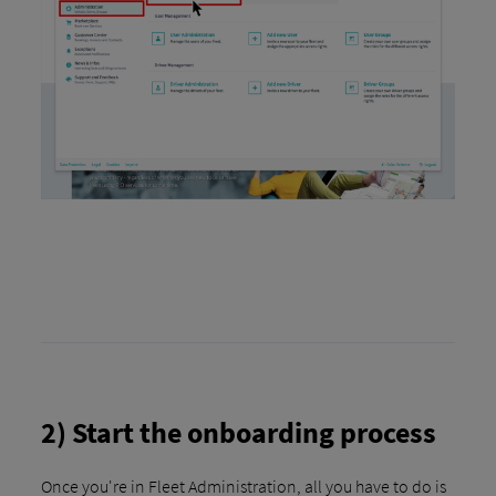
2) Start the onboarding process
Once you're in Fleet Administration, all you have to do is