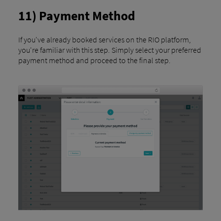
11) Payment Method
If you've already booked services on the RIO platform,
you're familiar with this step. Simply select your preferred
payment method and proceed to the final step.