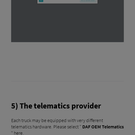
5) The telematics provider
Each truck may be equipped with very different
telematics hardware. Please select "
DAF OEM Telematics
" here.