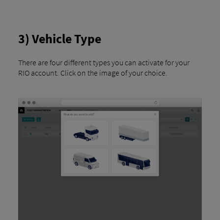
3) Vehicle Type
There are four different types you can activate for your
RIO account. Click on the image of your choice.