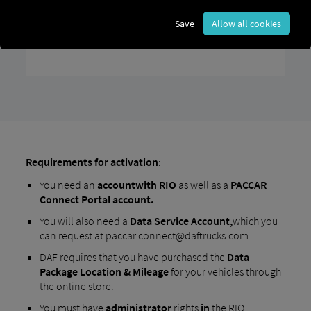
Save
Allow all cookies
Requirements for activation
:
You need an
account
with RIO
as well as a
PACCAR
Connect Portal account.
You will also need a
Data Service Account,
which you
can request at paccar.connect@daftrucks.com.
DAF requires that you have purchased the
Data
Package Location & Mileage
for your vehicles through
the online store.
You must have
administrator
rights
in
the RIO