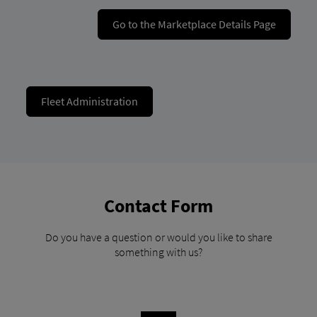
Go to the Marketplace Details Page
Fleet Administration
Contact Form
Do you have a question or would you like to share
something with us?