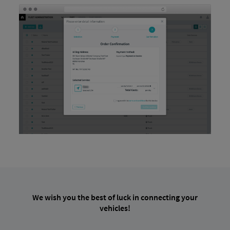
We wish you the best of luck in connecting your
vehicles!