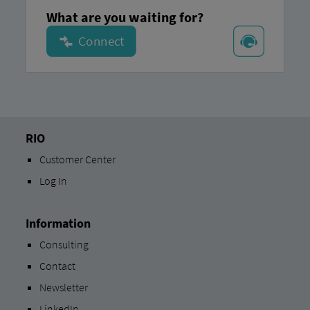
What are you waiting for?
RIO
Customer Center
Log In
Information
Consulting
Contact
Newsletter
LinkedIn