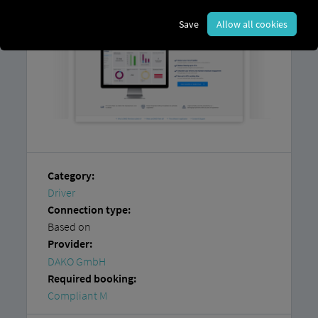
Save
Allow all cookies
Category:
Driver
Connection type:
Based on
Provider:
DAKO GmbH
Required booking:
Compliant M