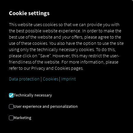
MARKETPLACE
OVERVIEW
Cookie settings
This website uses cookies so that we can provide you with
the best possible website experience. In order to make the
Marketplace
Connectors
DAKO Fleet Connect
best use of the website and your offers, please agree to the
use of these cookies. You also have the option to use the site
using only the technically necessary cookies. To do this,
please click on "Save". However, this may restrict the user-
friendliness of the website. For more information, please
DAKO FLEET CONNECT
refer to our Privacy and Cookies pages.
Data protection
|
Cookies
|
Imprint
Integration of an external provider
Technically necessary
Are you already using the
DAKO Fleet
product
from
DAKO GmbH?
If so, you can
enhance
this
User experience and personalization
service with
data from our services.
All you
Marketing
need is access to
the RIO platform
and an
account with our partner,
DAKO GmbH.