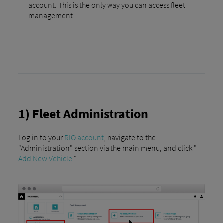
account. This is the only way you can access fleet
management.
1) Fleet Administration
Log in to your
RIO account
, navigate to the
"Administration" section via the main menu, and click "
Add New Vehicle
."