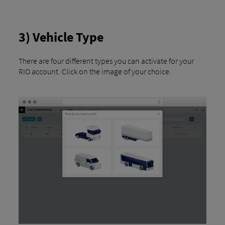
3) Vehicle Type
There are four different types you can activate for your
RIO account. Click on the image of your choice.