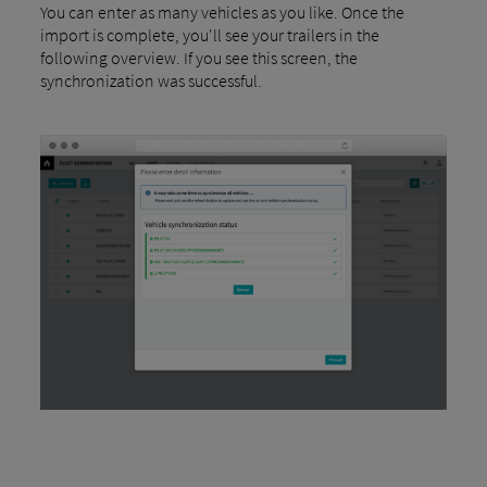
You can enter as many vehicles as you like. Once the
import is complete, you'll see your trailers in the
following overview. If you see this screen, the
synchronization was successful.