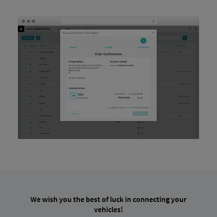
We wish you the best of luck in connecting your
vehicles!