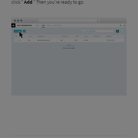
click "
Add
." Then you're ready to go.