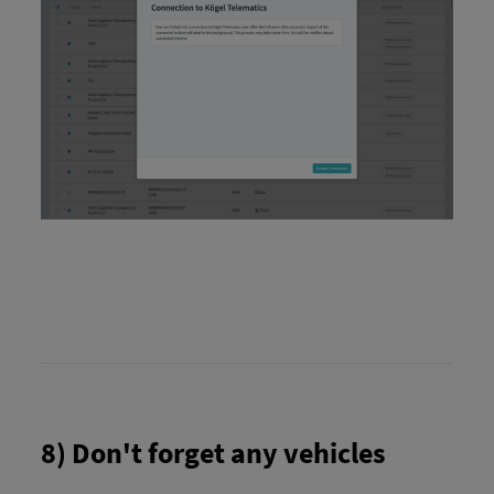
8) Don't forget any vehicles