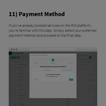
11) Payment Method
If you've already booked services on the RIO platform,
you're familiar with this step. Simply select your preferred
payment method and proceed to the final step.