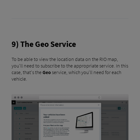
9) The Geo Service
To be able to view the location data on the RIO map,
you'll need to subscribe to the appropriate service. In this
case, that's the
Geo
service, which you'll need for each
vehicle.