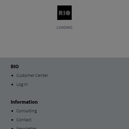
RIO
Customer Center
Log In
Information
Consulting
Contact
Newsletter