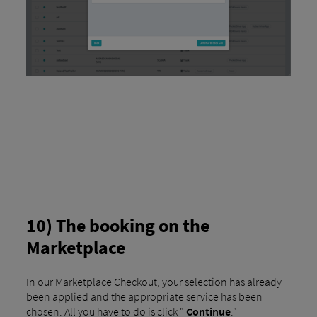
10) The booking on the
Marketplace
In our Marketplace Checkout, your selection has already
been applied and the appropriate service has been
chosen. All you have to do is click "
Continue
."