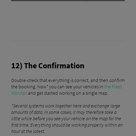
12) The Confirmation
Double-check that everything is correct, and then confirm
the booking. Now* you can see your vehicles in
the Fleet
Monitor
and get started working on a single map.
*Several systems work together here and exchange large
amounts of data. In some cases, it may therefore take a
little while before you see your vehicle on the map for the
first time. Everything should be working properly within an
hour at the latest.