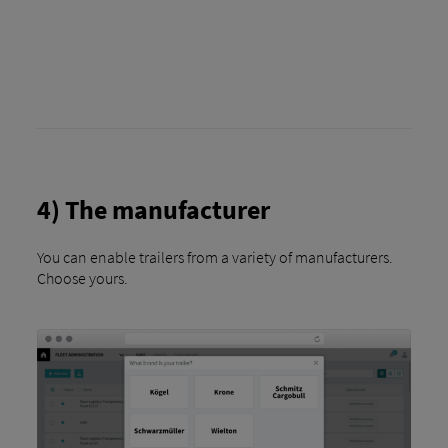
4) The manufacturer
You can enable trailers from a variety of manufacturers.
Choose yours.