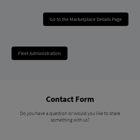
Go to the Marketplace Details Page
Fleet Administration
Contact Form
Do you have a question or would you like to share
something with us?