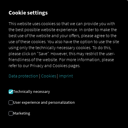
MARKETPLACE
OVERVIEW
Cookie settings
This website uses cookies so that we can provide you with
the best possible website experience. In order to make the
Marketplace
Connectors
Koegel Connect
How to
best use of the website and your offers, please agree to the
use of these cookies. You also have the option to use the site
using only the technically necessary cookies. To do this,
please click on "Save". However, this may restrict the user-
KÖGEL
friendliness of the website. For more information, please
refer to our Privacy and Cookies pages.
ONBOARDING
Data protection
|
Cookies
|
Imprint
Technically necessary
Step-by-step instructions for
User experience and personalization
connecting your trailer to RIO.
Marketing