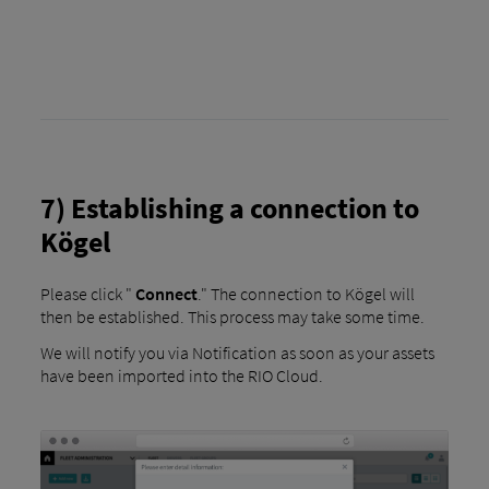
7) Establishing a connection to
Kögel
Please click "
Connect
." The connection to Kögel will
then be established. This process may take some time.
We will notify you via Notification as soon as your assets
have been imported into the RIO Cloud.