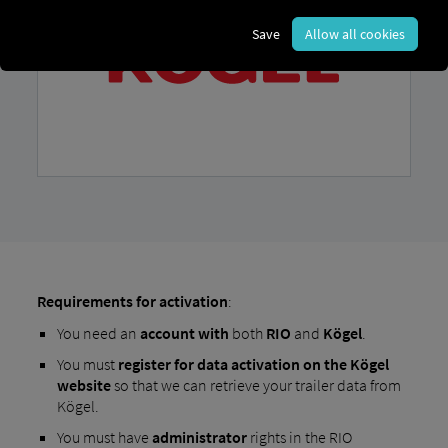
Save
Allow all cookies
Requirements for activation
:
You need an
account
with
both
RIO
and
Kögel
.
You must
register for data activation on the Kögel
website
so that we can retrieve your trailer data from
Kögel.
You must have
administrator
rights in the RIO