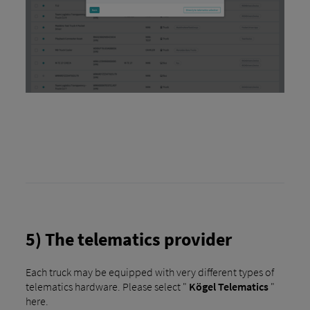
5) The telematics provider
Each truck may be equipped with very different types of
telematics hardware. Please select "
Kögel Telematics
"
here.