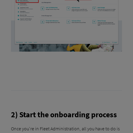
2) Start the onboarding process
Once you're in Fleet Administration, all you have to do is