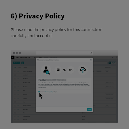
6) Privacy Policy
Please read the privacy policy for this connection
carefully and accept it.