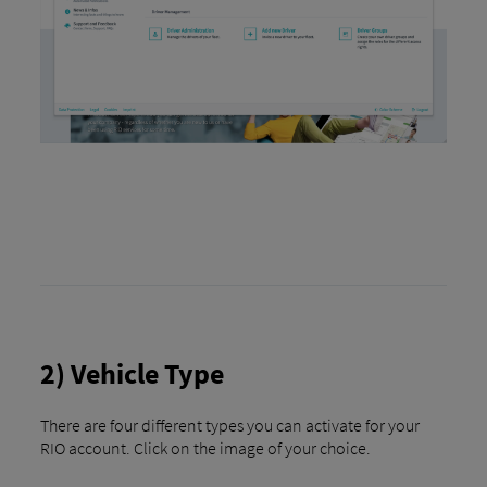
2) Vehicle Type
There are four different types you can activate for your
RIO account. Click on the image of your choice.