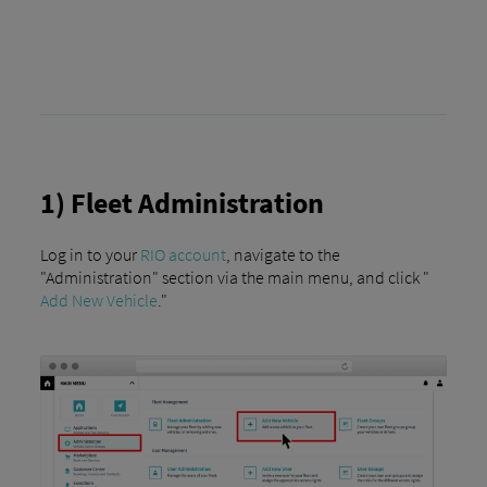
1) Fleet Administration
Log in to your
RIO account
, navigate to the
"Administration" section via the main menu, and click "
Add New Vehicle
."