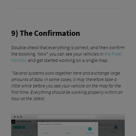
9) The Confirmation
Double-check that everything is correct, and then confirm
the booking. Now* you can see your vehicles in
the Fleet
Monitor
and get started working on a single map.
*Several systems work together here and exchange large
amounts of data. In some cases, it may therefore take a
little while before you see your vehicle on the map for the
first time. Everything should be working properly within an
hour at the latest.