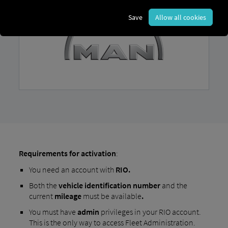
Save
Allow all cookies
Requirements for activation
:
You need an account with
RIO.
Both the
vehicle identification number
and the
current
mileage
must be available
.
You must have
admin
privileges in your RIO account.
This is the only way to access Fleet Administration.