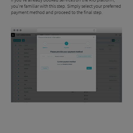
you're familiar with this step. Simply select your preferred
payment method and proceed to the final step.