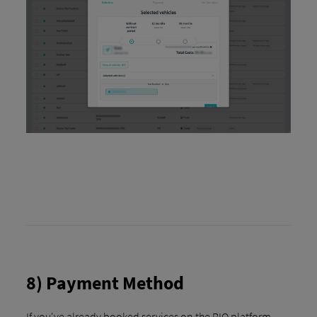
8) Payment Method
If you've already booked services on the RIO platform,