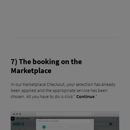
7) The booking on the
Marketplace
In our Marketplace Checkout, your selection has already
been applied and the appropriate service has been
chosen. All you have to do is click "
Continue
."