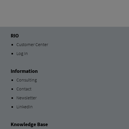
RIO
Customer Center
Log In
Information
Consulting
Contact
Newsletter
LinkedIn
Knowledge Base