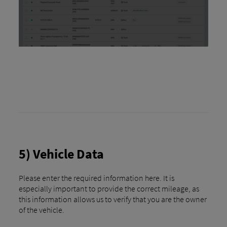
5) Vehicle Data
Please enter the required information here. It is
especially important to provide the correct mileage, as
this information allows us to verify that you are the owner
of the vehicle.