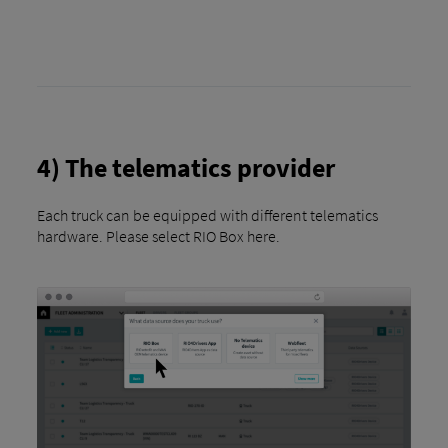
4) The telematics provider
Each truck can be equipped with different telematics
hardware. Please select RIO Box here.