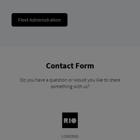
Fleet Administration
Contact Form
Do you have a question or would you like to share
something with us?