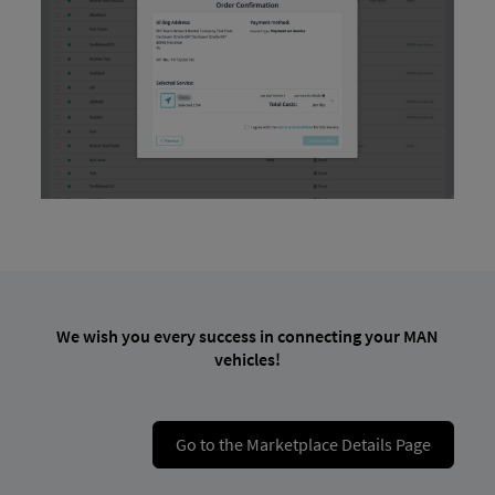
We wish you every success in connecting your MAN
vehicles!
Go to the Marketplace Details Page