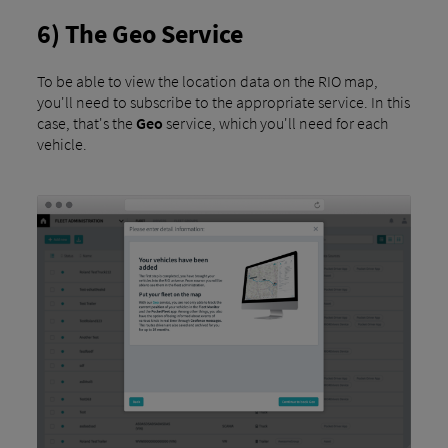
6) The Geo Service
To be able to view the location data on the RIO map,
you'll need to subscribe to the appropriate service. In this
case, that's the
Geo
service, which you'll need for each
vehicle.