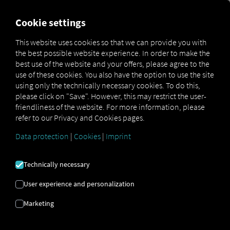
MARKETPLACE
OVERVIEW
Cookie settings
This website uses cookies so that we can provide you with
the best possible website experience. In order to make the
Marketplace
Connectors
Man Connect
How to
best use of the website and your offers, please agree to the
use of these cookies. You also have the option to use the site
using only the technically necessary cookies. To do this,
please click on "Save". However, this may restrict the user-
MAN TRUCK
friendliness of the website. For more information, please
refer to our Privacy and Cookies pages.
ONBOARDING
Data protection
|
Cookies
|
Imprint
Technically necessary
Step-by-step instructions for
User experience and personalization
connecting your vehicles to RIO.
Marketing