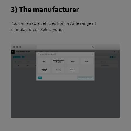
3) The manufacturer
You can enable vehicles from a wide range of
manufacturers. Select yours.