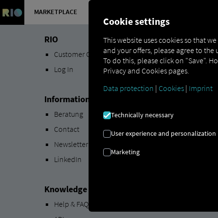
MARKETPLACE
OVERVIEW
Cookie settings
RIO
This website uses cookies so that we
and your offers, please agree to the 
Customer Center
To do this, please click on "Save". H
Log In
Privacy and Cookies pages.
Data protection
|
Cookies
|
Imprint
Information
Beratung
Technically necessary
Contact
User experience and personalization
Newsletter
Marketing
LinkedIn
Knowledge Base
Help & FAQs