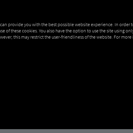
MAN DIGITALSERVICES
CONNECTORS
 can provide you with the best possible website experience. In order 
use of these cookies. You also have the option to use the site using on
owever, this may restrict the user-friendliness of the website. For more