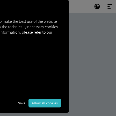
to make the best use of the website
ly the technically necessary cookies.
 information, please refer to our
Save
Allow all cookies