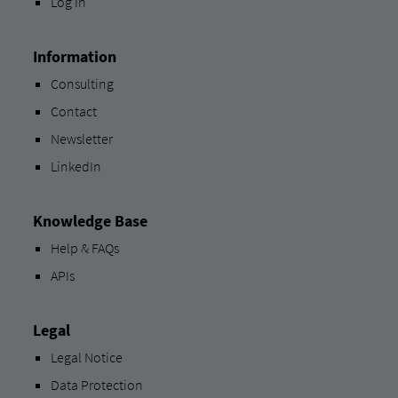
Log In
Information
Consulting
Contact
Newsletter
LinkedIn
Knowledge Base
Help & FAQs
APIs
Legal
Legal Notice
Data Protection