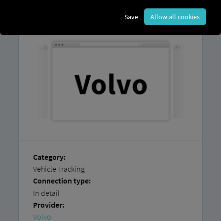
You can find instructions on how
to easily
connect
your
vehicles yourself
in our
Save
Allow all cookies
step-by-step guide.
Category:
Vehicle Tracking
Connection type:
In detail
Provider:
Volvo