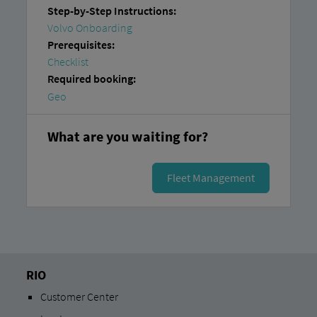
Step-by-Step Instructions:
Volvo Onboarding
Prerequisites:
Checklist
Required booking:
Geo
What are you waiting for?
Fleet Management
RIO
Customer Center