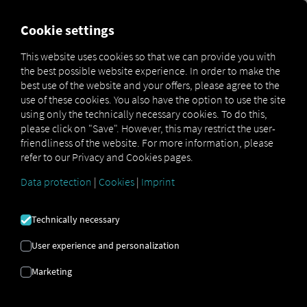
MARKETPLACE
OVERVIEW
Cookie settings
This website uses cookies so that we can provide you with
the best possible website experience. In order to make the
Marketplace
Connectors
Volvo Connect
best use of the website and your offers, please agree to the
use of these cookies. You also have the option to use the site
using only the technically necessary cookies. To do this,
please click on "Save". However, this may restrict the user-
friendliness of the website. For more information, please
VOLVO CONNECT
refer to our Privacy and Cookies pages.
Data protection
|
Cookies
|
Imprint
Integration of an external provider
Technically necessary
Do you have
Volvo
vehicles in your fleet? If
so, why not connect them directly to the
User experience and personalization
RIO platform
and display their locations
Marketing
on the
RIO map
? All you need is a
RIO
account and at least one eligible vehicle
.