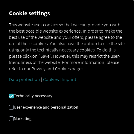
FOR CARRIERS
FOR SHIPPERS
FOR BUSINESS PART
Cookie settings
This website uses cookies so that we can provide you with
OPEN API SPECIFICATION
the best possible website experience. In order to make the
best use of the website and your offers, please agree to the
use of these cookies. You also have the option to use the site
Driver Data
using only the technically necessary cookies. To do this,
please click on "Save". However, this may restrict the user-
Driving- and Resting times Data
friendliness of the website. For more information, please
Finished Vehicle Logistics Data
refer to our Privacy and Cookies pages.
Maintenance Data
(deprecated)
Data protection
|
Cookies
|
Imprint
MAN Data Package S Data
MAN Data Package TiGR Data
Technically necessary
Perform Data
User experience and personalization
Tachograph- and Driver Card Data
Marketing
Telematics Data
Order Communication Data