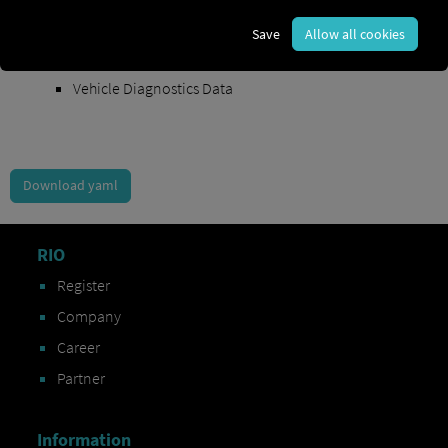
Order Exchange Data
Save
Allow all cookies
Vehicle Data
Vehicle Diagnostics Data
Download yaml
RIO
Register
Company
Career
Partner
Information