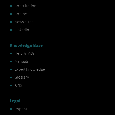
Consultation
Contact
Newsletter
LinkedIn
Knowledge Base
Help & FAQs
Manuals
Expert knowledge
Glossary
APIs
Legal
Imprint