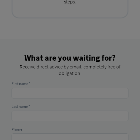
steps.
What are you waiting for?
Receive direct advice by email, completely free of
obligation.