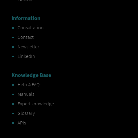
Information
Consultation
Contact
Newsletter
LinkedIn
Knowledge Base
Help & FAQs
Manuals
Expert knowledge
Glossary
APIs