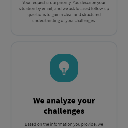
Your request is our priority. You describe your
situation by email, and we ask focused follow-up
questions to gain a clear and structured
understanding of your challenges.
We analyze your
challenges
Based on the information you provide, we