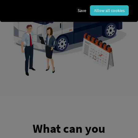
Save
Allow all cookies
What can you