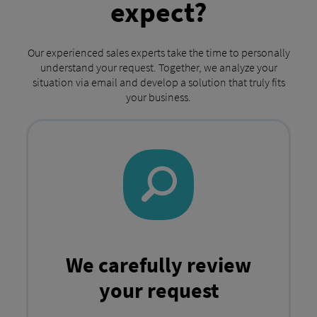
expect?
Our experienced sales experts take the time to personally
understand your request. Together, we analyze your
situation via email and develop a solution that truly fits
your business.
We carefully review
your request