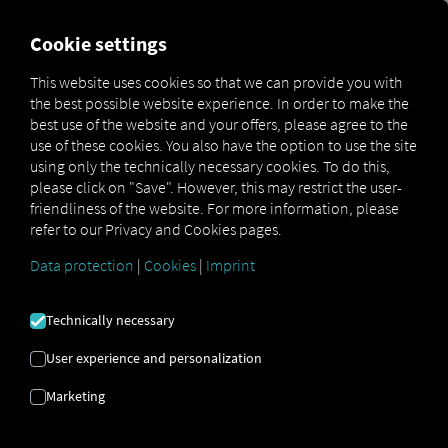
FOR CARRIERS
FOR SHIPPERS
FOR BUSINESS PART
Cookie settings
This website uses cookies so that we can provide you with
the best possible website experience. In order to make the
SALES
best use of the website and your offers, please agree to the
use of these cookies. You also have the option to use the site
CONSULTING
using only the technically necessary cookies. To do this,
please click on "Save". However, this may restrict the user-
friendliness of the website. For more information, please
refer to our Privacy and Cookies pages.
Get in contact to have clear next steps for
greater efficiency, transparency and
Data protection
|
Cookies
|
Imprint
controlling your processes.
Technically necessary
Get advice
User experience and personalization
Marketing