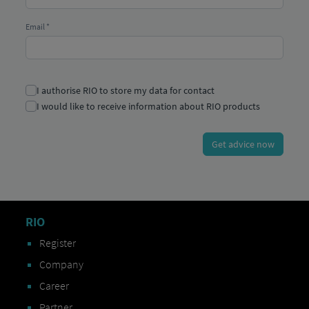
RIO
Register
Company
Career
Partner