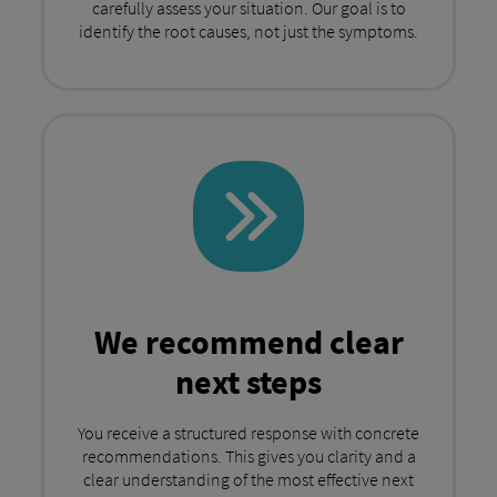
carefully assess your situation. Our goal is to
identify the root causes, not just the symptoms.
We recommend clear
next steps
You receive a structured response with concrete
recommendations. This gives you clarity and a
clear understanding of the most effective next