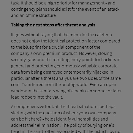
task. It should be a high priority for management - and
contingency plans should exist for the event of an attack
and an offline structure.
Taking the next steps after threat analysis
It goes without saying that the menu for the cafeteria
does not enjoy the identical protection factor compared
to the blueprint for a crucial component of the
company's own premium product. However, closing
security gaps and the resulting entry points for hackers in
general and protecting enormously valuable corporate
data from being destroyed or temporarily hijacked in
particular after a threat analysis are two sides of the same
coin. Transferred from the analog world: Even an open
window in the sanitary wing of a bank can sooner or later
lead robbers into the vault.
A comprehensive look at the threat situation - perhaps
starting with the question of where your own company
can be hit hard? - helps identify vulnerabilities and
address their elimination. The policy of burying one's
head in the sand, often associated with the ostrich, by no