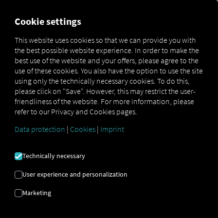
FOR CARRIERS
FOR SHIPPERS
FOR BUSINESS PART
Cookie settings
This website uses cookies so that we can provide you with
the best possible website experience. In order to make the
ON GUARD
best use of the website and your offers, please agree to the
use of these cookies. You also have the option to use the site
AGAINST
using only the technically necessary cookies. To do this,
please click on "Save". However, this may restrict the user-
friendliness of the website. For more information, please
WORMS AND
refer to our Privacy and Cookies pages.
TROJANS
Data protection
|
Cookies
|
Imprint
Technically necessary
IT SECURITY IS
User experience and personalization
A VERY HIGH
Marketing
PRIORITY