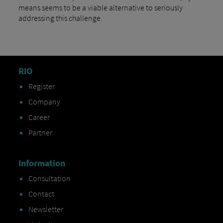
means seems to be a viable alternative to seriously
addressing this challenge.
RIO
Register
Company
Career
Partner
Information
Consultation
Contact
Newsletter