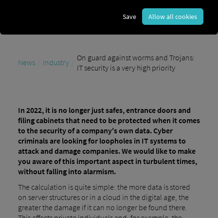
Save
Allow all cookies
On guard against worms and Trojans:
News
Industry
IT security is a very high priority
In 2022, it is no longer just safes, entrance doors and
filing cabinets that need to be protected when it comes
to the security of a company's own data. Cyber
criminals are looking for loopholes in IT systems to
attack and damage companies. We would like to make
you aware of this important aspect in turbulent times,
without falling into alarmism.
The calculation is quite simple: the more data is stored
on server structures or in a cloud in the digital age, the
greater the damage if it can no longer be found there.
This affects private individuals and, for example, the