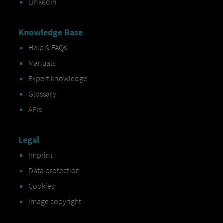
LinkedIn
Knowledge Base
Help & FAQs
Manuals
Expert knowledge
Glossary
APIs
Legal
Imprint
Data protection
Cookies
Image copyright