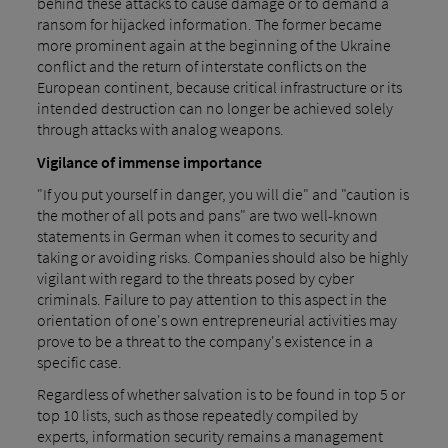
behind these attacks to cause damage or to demand a
ransom for hijacked information. The former became
more prominent again at the beginning of the Ukraine
conflict and the return of interstate conflicts on the
European continent, because critical infrastructure or its
intended destruction can no longer be achieved solely
through attacks with analog weapons.
Vigilance of immense importance
"If you put yourself in danger, you will die" and "caution is
the mother of all pots and pans" are two well-known
statements in German when it comes to security and
taking or avoiding risks. Companies should also be highly
vigilant with regard to the threats posed by cyber
criminals. Failure to pay attention to this aspect in the
orientation of one's own entrepreneurial activities may
prove to be a threat to the company's existence in a
specific case.
Regardless of whether salvation is to be found in top 5 or
top 10 lists, such as those repeatedly compiled by
experts, information security remains a management