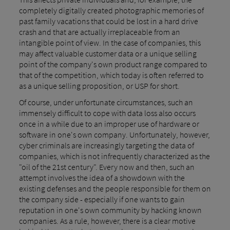
completely digitally created photographic memories of
past family vacations that could be lost in a hard drive
crash and that are actually irreplaceable from an
intangible point of view. In the case of companies, this
may affect valuable customer data or a unique selling
point of the company's own product range compared to
that of the competition, which today is often referred to
as a unique selling proposition, or USP for short.
Of course, under unfortunate circumstances, such an
immensely difficult to cope with data loss also occurs
once in a while due to an improper use of hardware or
software in one's own company. Unfortunately, however,
cyber criminals are increasingly targeting the data of
companies, which is not infrequently characterized as the
"oil of the 21st century". Every now and then, such an
attempt involves the idea of a showdown with the
existing defenses and the people responsible for them on
the company side - especially if one wants to gain
reputation in one's own community by hacking known
companies. As a rule, however, there is a clear motive