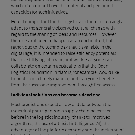
which often do not have the material and personnel
capacities for such initiatives.
Here it is important for the logistics sector to increasingly
adapt to the generally observed cultural change with
regard to the sharing of ideas and resources. However,
this does not need to happen as an end in itself, but
rather, due to the technology that is available in the
digital age, it is intended to raise efficiency potentials
that are still lying fallow in joint work. Everyone can
collaborate on certain applications that the Open
Logistics Foundation initiators, for example, would like
to publish in a timely manner, and everyone benefits
from the successive improvement through free access.
Individual solutions can become a dead end
Most predictions expect a flow of data between the
individual participants in a supply chain never seen
before in the logistics industry, thanks to improved
algorithms, the use of artificial intelligence (AI), the
advantages of the platform economy and the inclusion of