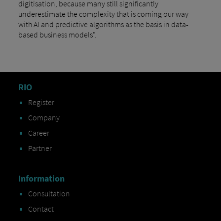
digitisation, because many still significantly
underestimate the complexity that is coming our way
with AI and predictive algorithms as the basis in data-
based business models".
RIO
Register
Company
Career
Partner
Information
Consultation
Contact