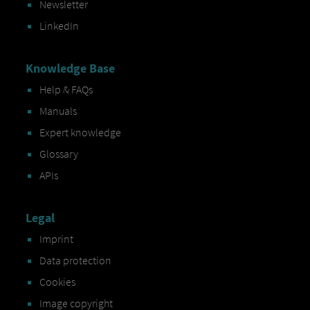
Newsletter
LinkedIn
Knowledge Base
Help & FAQs
Manuals
Expert knowledge
Glossary
APIs
Legal
Imprint
Data protection
Cookies
Image copyright