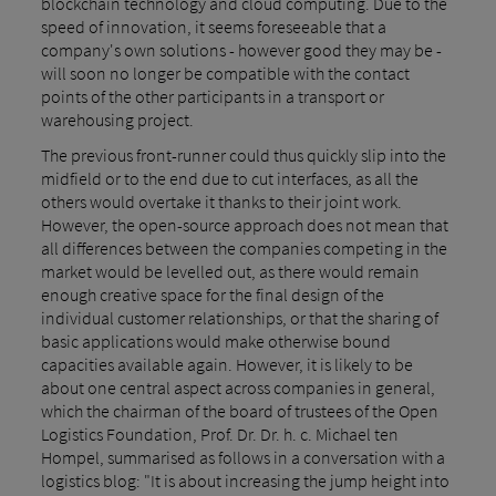
blockchain technology and cloud computing. Due to the
speed of innovation, it seems foreseeable that a
company's own solutions - however good they may be -
will soon no longer be compatible with the contact
points of the other participants in a transport or
warehousing project.
The previous front-runner could thus quickly slip into the
midfield or to the end due to cut interfaces, as all the
others would overtake it thanks to their joint work.
However, the open-source approach does not mean that
all differences between the companies competing in the
market would be levelled out, as there would remain
enough creative space for the final design of the
individual customer relationships, or that the sharing of
basic applications would make otherwise bound
capacities available again. However, it is likely to be
about one central aspect across companies in general,
which the chairman of the board of trustees of the Open
Logistics Foundation, Prof. Dr. Dr. h. c. Michael ten
Hompel, summarised as follows in a conversation with a
logistics blog: "It is about increasing the jump height into