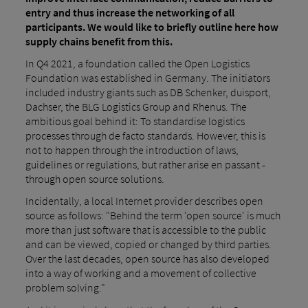
entry and thus increase the networking of all
participants. We would like to briefly outline here how
supply chains benefit from this.
In Q4 2021, a foundation called the Open Logistics
Foundation was established in Germany. The initiators
included industry giants such as DB Schenker, duisport,
Dachser, the BLG Logistics Group and Rhenus. The
ambitious goal behind it: To standardise logistics
processes through de facto standards. However, this is
not to happen through the introduction of laws,
guidelines or regulations, but rather arise en passant -
through open source solutions.
Incidentally, a local Internet provider describes open
source as follows: "Behind the term 'open source' is much
more than just software that is accessible to the public
and can be viewed, copied or changed by third parties.
Over the last decades, open source has also developed
into a way of working and a movement of collective
problem solving."