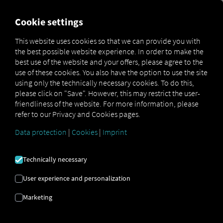
FOR CARRIERS
FOR SHIPPERS
FOR BUSINESS PART
Cookie settings
This website uses cookies so that we can provide you with
the best possible website experience. In order to make the
IF YOU WALL
best use of the website and your offers, please agree to the
use of these cookies. You also have the option to use the site
YOURSELF IN,
using only the technically necessary cookies. To do this,
please click on "Save". However, this may restrict the user-
friendliness of the website. For more information, please
YOU COULD
refer to our Privacy and Cookies pages.
LOSE SECTION
Data protection
|
Cookies
|
Imprint
CONTENT
Technically necessary
User experience and personalization
OPEN SOURCE
Marketing
APPROACH AS