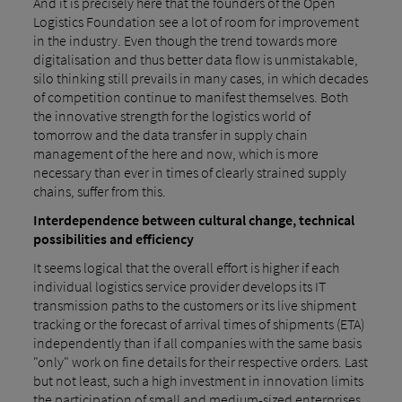
And it is precisely here that the founders of the Open
Logistics Foundation see a lot of room for improvement
in the industry. Even though the trend towards more
digitalisation and thus better data flow is unmistakable,
silo thinking still prevails in many cases, in which decades
of competition continue to manifest themselves. Both
the innovative strength for the logistics world of
tomorrow and the data transfer in supply chain
management of the here and now, which is more
necessary than ever in times of clearly strained supply
chains, suffer from this.
Interdependence between cultural change, technical
possibilities and efficiency
It seems logical that the overall effort is higher if each
individual logistics service provider develops its IT
transmission paths to the customers or its live shipment
tracking or the forecast of arrival times of shipments (ETA)
independently than if all companies with the same basis
"only" work on fine details for their respective orders. Last
but not least, such a high investment in innovation limits
the participation of small and medium-sized enterprises,