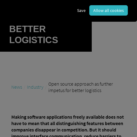
FURTHER
Save
Allow all cookies
IMPETUS FOR
BETTER
LOGISTICS
Open source approach as further
News
Industry
impetus for better logistics
Making software applications freely available does not
have to mean that all distinguishing features between
companies disappear in competition. But it should
improve interface communication, reduce barriers to