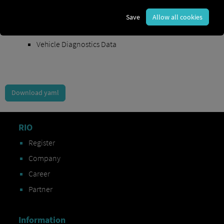
Order Exchange Data
Save
Allow all cookies
Vehicle Data
Vehicle Diagnostics Data
Download yaml
RIO
Register
Company
Career
Partner
Information