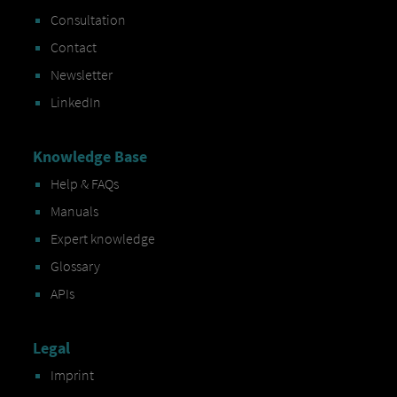
Consultation
Contact
Newsletter
LinkedIn
Knowledge Base
Help & FAQs
Manuals
Expert knowledge
Glossary
APIs
Legal
Imprint