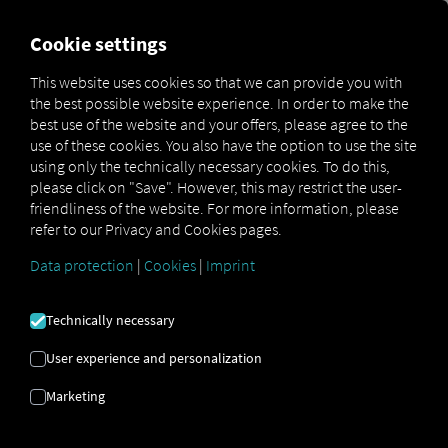
FOR CARRIERS
FOR SHIPPERS
FOR BUSINESS PART
Cookie settings
This website uses cookies so that we can provide you with
OPEN API SPECIFICATION
the best possible website experience. In order to make the
best use of the website and your offers, please agree to the
use of these cookies. You also have the option to use the site
Driver Data
using only the technically necessary cookies. To do this,
please click on "Save". However, this may restrict the user-
Driving- and Resting times Data
friendliness of the website. For more information, please
Finished Vehicle Logistics Data
refer to our Privacy and Cookies pages.
Maintenance Data
(deprecated)
Data protection
|
Cookies
|
Imprint
MAN Data Package S Data
MAN Data Package TiGR Data
Technically necessary
Perform Data
User experience and personalization
Tachograph- and Driver Card Data
Marketing
Telematics Data
Order Communication Data