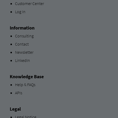
Customer Center
Log In
Information
Consulting
Contact
Newsletter
LinkedIn
Knowledge Base
Help & FAQs
APIs
Legal
Legal Notice