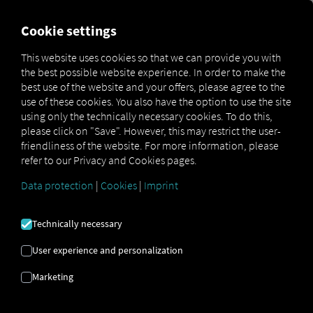
MARKETPLACE
OVERVIEW
Cookie settings
This website uses cookies so that we can provide you with
the best possible website experience. In order to make the
Marketplace
Connectors
DAF Connect
best use of the website and your offers, please agree to the
use of these cookies. You also have the option to use the site
using only the technically necessary cookies. To do this,
please click on "Save". However, this may restrict the user-
friendliness of the website. For more information, please
DAF CONNECT
refer to our Privacy and Cookies pages.
Data protection
|
Cookies
|
Imprint
Integration of an external provider
Technically necessary
Do you have vehicles from this brand in
your fleet? If so, why not connect them
User experience and personalization
directly to the
RIO platform
and display
Marketing
their locations on the
RIO map
? All you
need is a
RIO
account and at least one
compatible vehicle
that’s already active in