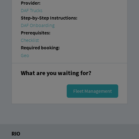
Provider:
DAF Trucks
Step-by-Step Instructions:
DAF Onboarding
Prerequisites:
Checklist
Required booking:
Geo
What are you waiting for?
Fleet Management
RIO