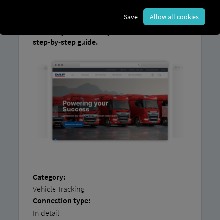
the other system.
Save
Allow all cookies
You can find instructions on how
to easily
connect
your
vehicles yourself
in our
step-by-step guide.
Category:
Vehicle Tracking
Connection type:
In detail