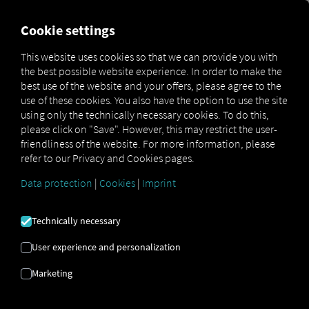
MARKETPLACE
OVERVIEW
Cookie settings
This website uses cookies so that we can provide you with
the best possible website experience. In order to make the
Marketplace
Connectors
DB Schenker Connect
best use of the website and your offers, please agree to the
use of these cookies. You also have the option to use the site
using only the technically necessary cookies. To do this,
please click on "Save". However, this may restrict the user-
friendliness of the website. For more information, please
DB SCHENKER IOT
refer to our Privacy and Cookies pages.
CONNECT
Data protection
|
Cookies
|
Imprint
Technically necessary
Integration of an external provider
User experience and personalization
Are you already using the services offered
by our partner,
Schenker AG?
If so, you can
Marketing
enhance
this service with
data from our
services
. All you need is access to
the RIO