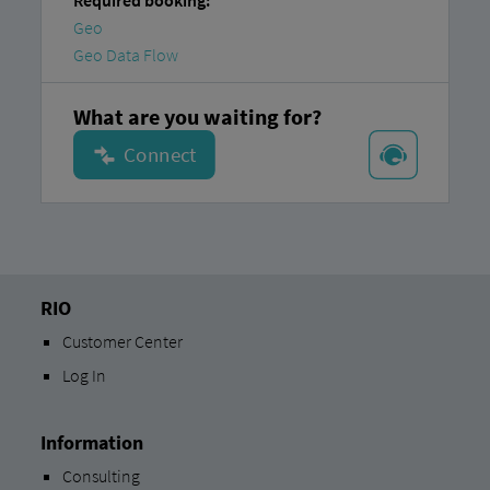
Required booking:
Geo
Geo Data Flow
What are you waiting for?
RIO
Customer Center
Log In
Information
Consulting