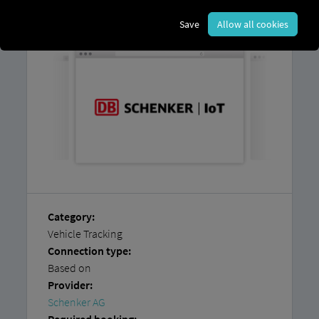
platform and
an account with
Schenker
AG.
Save
Allow all cookies
Category:
Vehicle Tracking
Connection type:
Based on
Provider:
Schenker AG