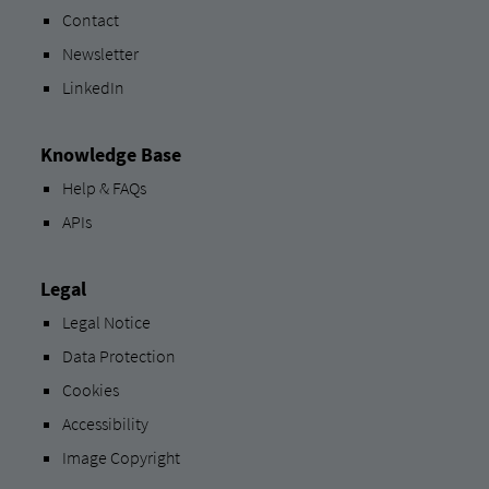
Contact
Newsletter
LinkedIn
Knowledge Base
Help & FAQs
APIs
Legal
Legal Notice
Data Protection
Cookies
Accessibility
Image Copyright