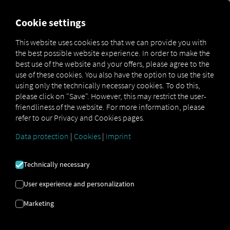
MARKETPLACE
OVERVIEW
Cookie settings
This website uses cookies so that we can provide you with
the best possible website experience. In order to make the
Marketplace
Connectors
Elain Connect
best use of the website and your offers, please agree to the
use of these cookies. You also have the option to use the site
using only the technically necessary cookies. To do this,
please click on "Save". However, this may restrict the user-
friendliness of the website. For more information, please
ELAIN CONNECT
refer to our Privacy and Cookies pages.
Data protection
|
Cookies
|
Imprint
Integration of an external provider
Technically necessary
Are you already using the
Elain
product
from
Scania CV Aktiebolag
? If so, you can
User experience and personalization
enhance
this service with
data from our
Marketing
services
. All you need is access to
the RIO
platform and
an account with
Scania CV
Aktiebolag
.