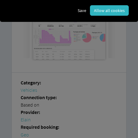
Save
Allow all cookies
Category:
Vehicles
Connection type:
Based on
Provider:
Elain
Required booking:
Geo