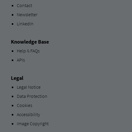
Contact
Newsletter
LinkedIn
Knowledge Base
Help & FAQs
APIs
Legal
Legal Notice
Data Protection
Cookies
Accessibility
Image Copyright