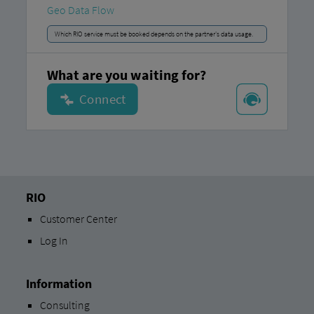
Geo Data Flow
Which RIO service must be booked depends on the partner's data usage.
What are you waiting for?
RIO
Customer Center
Log In
Information
Consulting