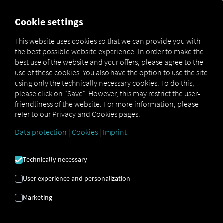
MARKETPLACE
OVERVIEW
Cookie settings
This website uses cookies so that we can provide you with
the best possible website experience. In order to make the
Marketplace
Connectors
Trans.eu Platform Connect
best use of the website and your offers, please agree to the
use of these cookies. You also have the option to use the site
using only the technically necessary cookies. To do this,
please click on "Save". However, this may restrict the user-
friendliness of the website. For more information, please
TRANS.EU PLATFORM
refer to our Privacy and Cookies pages.
CONNECT
Data protection
|
Cookies
|
Imprint
Technically necessary
Integration of an external provider
User experience and personalization
Are you already using products from our
partner,
Trans.eu Group S.A.
? If so, you can
Marketing
enhance
this service with
data from our
services
. All you need is access to the
RIO