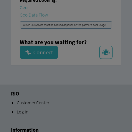
Required booking:
Geo
Geo Data Flow
Which RIO service must be booked depends on the partner's data usage.
What are you waiting for?
RIO
Customer Center
Log In
Information