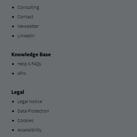
Consulting
Contact
Newsletter
LinkedIn
Knowledge Base
Help & FAQs
APIs
Legal
Legal Notice
Data Protection
Cookies
Accessibility