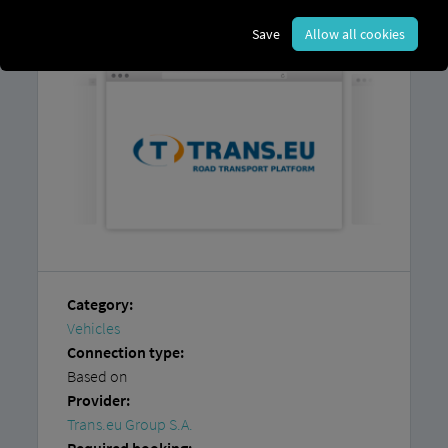
platform and
an account with
Trans.eu
Group S.A.
Save
Allow all cookies
Category:
Vehicles
Connection type:
Based on
Provider:
Trans.eu Group S.A.