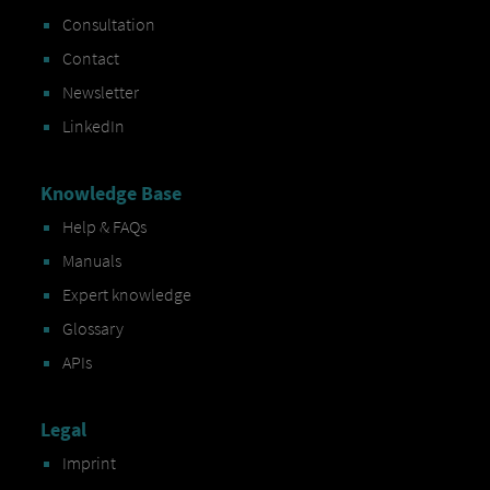
Consultation
Contact
Newsletter
LinkedIn
Knowledge Base
Help & FAQs
Manuals
Expert knowledge
Glossary
APIs
Legal
Imprint