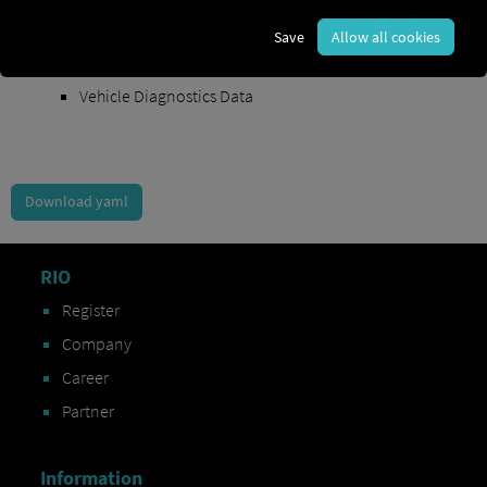
Order Exchange Data
Save
Allow all cookies
Vehicle Data
Vehicle Diagnostics Data
Download yaml
RIO
Register
Company
Career
Partner
Information