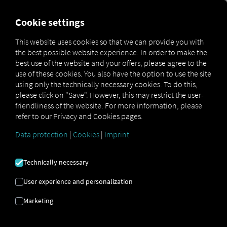
FOR CARRIERS
FOR SHIPPERS
FOR BUSINESS PART
Cookie settings
This website uses cookies so that we can provide you with
OPEN API SPECIFICATION
the best possible website experience. In order to make the
best use of the website and your offers, please agree to the
use of these cookies. You also have the option to use the site
Driver Data
using only the technically necessary cookies. To do this,
please click on "Save". However, this may restrict the user-
Driving- and Resting times Data
friendliness of the website. For more information, please
Finished Vehicle Logistics Data
refer to our Privacy and Cookies pages.
Maintenance Data
(deprecated)
Data protection
|
Cookies
|
Imprint
MAN Data Package S Data
MAN Data Package TiGR Data
Technically necessary
Perform Data
User experience and personalization
Tachograph- and Driver Card Data
Marketing
Telematics Data
Order Communication Data