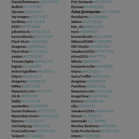
Daniel Berkmann:
#266499576
Petr Vaclavek:
#423787968
RoBird:
#313037967
Djomas:
#195482936
Djomas:
#193944971
Анна Демидова:
#237156305
Yay Images:
#383733875
Brunbjorn:
#215864664
len4foto:
#461192545
Xalanx:
#427745384
ASDF:
#376616633
kite_rin:
#392213255
pikselstock:
#255139516
nyul:
#496968004
bernardbodo:
#121236370
bernardbodo:
#122144655
Pixel-Shot:
#328649563
littlewolf1989:
#286323907
deagreez:
#295898822
ViDi Studio:
#430037724
Pixel-Shot:
#470030610
Siwakorn1933:
#479573059
yaalan:
#420023205
phive2015:
#94377516
Tomasz Zajda:
#384881705
Nikola:
#292896637
bignai:
#110164093
benjaminnolte:
#54596959
Antonioguillem:
#90588914
Intpro:
#442003020
Intpro:
#442002814
SpicyTruffel:
#452523634
deagreez:
#295898152
deagreez:
#295897919
HNKz:
#195874729
Panithan:
#256077402
Rawpixel.com:
#74174754
Rawpixel.com:
#70245256
Uli-B:
#98554293
ImageFlow:
#108742546
fad82:
#330326196
Kzenon:
#250096433
assetseller:
#126050136
olly:
#56935312
Dusan Petkovic:
#277173150
Siwakorn1933:
#269487480
Maximilian Euten:
#313428626
Hurca!:
#176058620
Kzenon:
#202206135
weerasak:
#117833363
michaeljung:
#53460558
Monkey Business:
#49661506
FourLeafLover:
#163450255
Syda Productions:
#129673091
SolaruS:
#278498781
Intpro:
#337985996