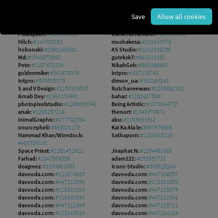
TStudious:
#1372713552
Rawen Vision:
#308477164
Rawen Vision:
#90685921
yusufadi:
#961785574
Save
Allow all cookies
numthis93:
#378818778
ValGraphic:
#551207978
RA Studio:
#1646593544
Left:
#642242276
Pixasquare:
#303915152
Daniel Berkmann:
#226524583
Hilch:
#140308551
mushakesa:
#204143978
hobonski:
#1560149802
AS Studio:
#1242533256
Md:
#1548872952
guteksk7:
#948011891
Pete:
#1187473154
NikahGeh:
#800366660
goldenmike:
#341678076
Intpro:
#317119740
Intpro:
#565555075
dimon_ua:
#302263248
S and V Design:
#1253339895
Rutchaneewan:
#1206892392
Arnab Dey:
#1366176961
bahar:
#1282487506
photopixelstudio:
#1289006746
Being Artistic:
#1078644737
anak:
#1293257216
thenort:
#1349378871
inimalGraphic:
#177742564
abu:
#1103691912
onurcepheli:
#368820179
Kai Ka Ala le:
#867979688
Hammad Khan/Wirestock:
Sathaporn:
#1200045218
#468709138
Space Priest:
#1261452611
Jiraphat.N:
#1294461009
Farhad:
#1047509298
adam121:
#151851721
deagreez:
#1033961653
Icons-Studio:
#598929243
davooda.com:
#112674685
davooda.com:
#447104057
davooda.com:
#447110856
davooda.com:
#119301950
davooda.com:
#119301924
davooda.com:
#447105375
davooda.com:
#119301939
davooda.com:
#447111041
davooda.com:
#447112395
davooda.com:
#447105721
davooda.com:
#113148514
davooda.com:
#447104284