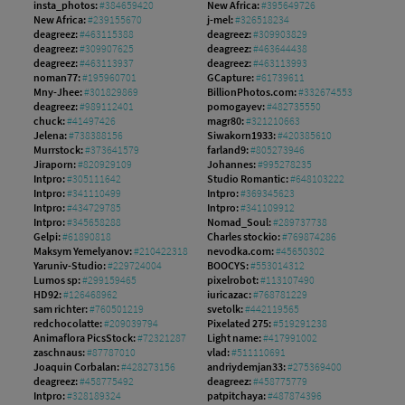
insta_photos:
#384659420
New Africa:
#395649726
New Africa:
#239155670
j-mel:
#326518234
deagreez:
#463115388
deagreez:
#309903829
deagreez:
#309907625
deagreez:
#463644438
deagreez:
#463113937
deagreez:
#463113993
noman77:
#195960701
GCapture:
#61739611
Mny-Jhee:
#301829869
BillionPhotos.com:
#332674553
deagreez:
#989112401
pomogayev:
#482735550
chuck:
#41497426
magr80:
#321210663
Jelena:
#738388156
Siwakorn1933:
#420385610
Murrstock:
#373641579
farland9:
#805273946
Jiraporn:
#820929109
Johannes:
#995278235
Intpro:
#305111642
Studio Romantic:
#648103222
Intpro:
#341110499
Intpro:
#369345623
Intpro:
#434729785
Intpro:
#341109912
Intpro:
#345658288
Nomad_Soul:
#289737738
Gelpi:
#61890818
Charles stockio:
#769874286
Maksym Yemelyanov:
#210422318
nevodka.com:
#45650302
Yaruniv-Studio:
#229724004
BOOCYS:
#553014312
Lumos sp:
#299159465
pixelrobot:
#113107490
HD92:
#126468962
iuricazac:
#768781229
sam richter:
#760501219
svetolk:
#442119565
redchocolatte:
#209039794
Pixelated 275:
#519291238
Animaflora PicsStock:
#72321287
Light name:
#417991002
zaschnaus:
#87787010
vlad:
#511110691
Joaquin Corbalan:
#428273156
andriydemjan33:
#275369400
deagreez:
#458775492
deagreez:
#458775779
Intpro:
#328189324
patpitchaya:
#487874396