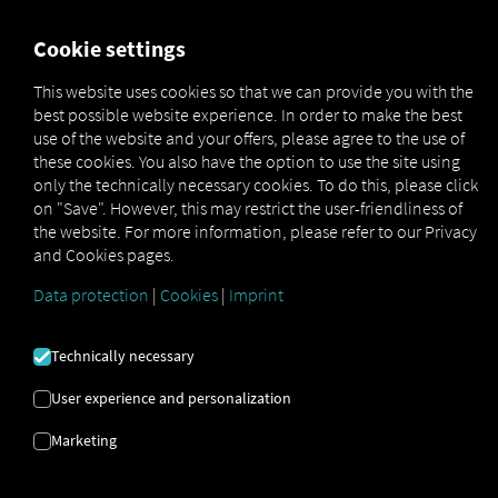
FOR CARRIERS
FOR SHIPPERS
FOR BUSINESS PART
Cookie settings
This website uses cookies so that we can provide you with the
best possible website experience. In order to make the best
ΕΙΚΌΝΕΣ ΠΟΥ
use of the website and your offers, please agree to the use of
these cookies. You also have the option to use the site using
ΧΡΗΣΙΜΟΠΟΙΉΘΗΚΑ
only the technically necessary cookies. To do this, please click
on "Save". However, this may restrict the user-friendliness of
the website. For more information, please refer to our Privacy
and Cookies pages.
Χρησιμοποιούμε τις ακόλουθες
άδειες χρήσης εικόνων
Data protection
|
Cookies
|
Imprint
Technically necessary
User experience and personalization
Marketing
Adobe Stock