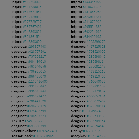
Intpro:
#438769963
Intpro:
#453345390
Intpro:
#434730095
Intpro:
#318671627
Intpro:
#318671531
Intpro:
#451863062
Intpro:
#340429552
Intpro:
#323911284
Intpro:
#577729727
Intpro:
#541072202
Intpro:
#535767401
Intpro:
#565554832
Intpro:
#547393821
Intpro:
#662254992
Intpro:
#321361594
Intpro:
#654499495
Intpro:
#547393600
deagreez:
#295899272
deagreez:
#295897463
deagreez:
#417825823
deagreez:
#428757801
deagreez:
#706520002
deagreez:
#737308227
deagreez:
#295898048
deagreez:
#984494610
deagreez:
#295898114
deagreez:
#463644656
deagreez:
#275081247
deagreez:
#706985015
deagreez:
#463115215
deagreez:
#866435070
deagreez:
#419110700
deagreez:
#1138416405
deagreez:
#710640038
deagreez:
#332375467
deagreez:
#307831357
deagreez:
#330065864
deagreez:
#857173859
deagreez:
#885071477
deagreez:
#688657051
deagreez:
#706441526
deagreez:
#885072432
deagreez:
#686208175
deagreez:
#672280914
deagreez:
#328493598
Serhii:
#982085874
deagreez:
#706507323
deagreez:
#862533960
JK2507:
#545180288
deagreez:
#683508954
deagreez:
#683836798
deagreez:
#328254840
ValentinValkov:
#1092452483
GenBy:
#977963127
TensorSpark:
#1007280565
asadykov:
#909142882