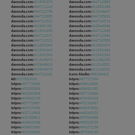
davooda.com:
#119301674
davooda.com:
#447110688
davooda.com:
#447111110
davooda.com:
#119301386
davooda.com:
#447112759
davooda.com:
#113148487
davooda.com:
#447103835
davooda.com:
#447105832
davooda.com:
#447112522
davooda.com:
#447103713
davooda.com:
#119301391
davooda.com:
#109449398
davooda.com:
#119301655
davooda.com:
#447112685
davooda.com:
#447113171
davooda.com:
#447113094
davooda.com:
#447110523
davooda.com:
#447105558
davooda.com:
#119301945
davooda.com:
#119301670
davooda.com:
#119301943
davooda.com:
#119301662
davooda.com:
#119301934
davooda.com:
#119301930
davooda.com:
#113148473
davooda.com:
#112662280
davooda.com:
#109449418
davooda.com:
#113148501
davooda.com:
#109449379
davooda.com:
#113148521
davooda.com:
#447012262
Icons-Studio:
#561984423
AD:
#1075519100
Intpro:
#577727004
Intpro:
#577726968
Intpro:
#369128606
Intpro:
#552805609
Intpro:
#369501390
Intpro:
#442002949
Intpro:
#577729869
Intpro:
#439420105
Intpro:
#334300429
Intpro:
#577729987
Intpro:
#731330907
Intpro:
#437074453
Intpro:
#363378802
Intpro:
#317119688
Intpro:
#462488150
Intpro:
#337985911
Intpro:
#575344989
Intpro:
#439420089
Intpro:
#655233705
Intpro:
#369813663
Intpro:
#541072236
Intpro:
#312910683
Intpro:
#575345198