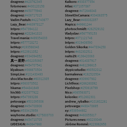
deagreez:
#428762345
Kaikoro:
#338377354
fotomowo:
#430120158
Atlas:
#371057867
deagreez:
#458775940
deagreez:
#472646048
deagreez:
#406717015
StreetOnCamara:
#334063575
Vadim Pastuh:
#422743677
Lazy_Bear:
#468082857
Lazy_Bear:
#463978127
Mapics:
#49661244
Intpro:
#547394122
photoschmidt:
#262529132
deagreez:
#282641810
Vladyslav:
#567795153
Travel mania:
#499354833
Intpro:
#371121746
Intpro:
#577728272
Intpro:
#319406590
ket4up:
#193566348
Golden Sikorka:
#447834258
Intpro:
#323911052
Intpro:
#432302511
deagreez:
#334094852
naito29:
#136420063
真一 星野:
#502050987
deagreez:
#314087917
deagreez:
#454707541
deagreez:
#461296615
klyaksun:
#366670504
skypicsstudio:
#98582012
SimpLine:
#101430493
barmaleeva:
#192520504
shockfactor.de:
#60312385
deagreez:
#309907982
Intpro:
#363378502
Lichtfexx:
#266260892
hkama:
#544841649
Pixelshop:
#250616799
hiv360:
#320377922
Nico:
#365563871
Intpro:
#547393286
kolonko:
#512682301
petovarga:
#501095306
andrew_rybalko:
#101602261
deagreez:
#454708906
petovarga:
#498478695
Intpro:
#533415959
xy:
#539544982
wayhome.studio:
#275803703
deagreez:
#460855817
deagreez:
#454710705
Pictures news:
#90233049
LVDESIGN:
#43647668
Jérôme Rommé:
#223862658