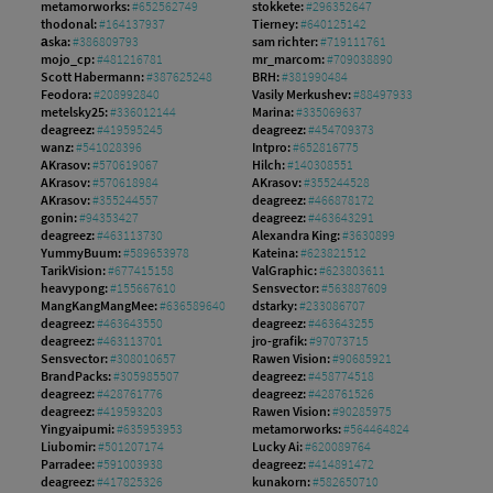
metamorworks:
#652562749
stokkete:
#296352647
thodonal:
#164137937
Tierney:
#640125142
аska:
#386809793
sam richter:
#719111761
mojo_cp:
#481216781
mr_marcom:
#709038890
Scott Habermann:
#387625248
BRH:
#381990484
Feodora:
#208992840
Vasily Merkushev:
#88497933
metelsky25:
#336012144
Marina:
#335069637
deagreez:
#419595245
deagreez:
#454709373
wanz:
#541028396
Intpro:
#652816775
AKrasov:
#570619067
Hilch:
#140308551
AKrasov:
#570618984
AKrasov:
#355244528
AKrasov:
#355244557
deagreez:
#466878172
gonin:
#94353427
deagreez:
#463643291
deagreez:
#463113730
Alexandra King:
#3630899
YummyBuum:
#589653978
Kateina:
#623821512
TarikVision:
#677415158
ValGraphic:
#623803611
heavypong:
#155667610
Sensvector:
#563887609
MangKangMangMee:
#636589640
dstarky:
#233086707
deagreez:
#463643550
deagreez:
#463643255
deagreez:
#463113701
jro-grafik:
#97073715
Sensvector:
#308010657
Rawen Vision:
#90685921
BrandPacks:
#305985507
deagreez:
#458774518
deagreez:
#428761776
deagreez:
#428761526
deagreez:
#419593203
Rawen Vision:
#90285975
Yingyaipumi:
#635953953
metamorworks:
#564464824
Liubomir:
#501207174
Lucky Ai:
#620089764
Parradee:
#591003938
deagreez:
#414891472
deagreez:
#417825326
kunakorn:
#582650710