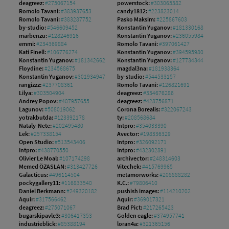
deagreez:
#275067154
powerstock:
#303065382
Romolo Tavani:
#383937653
candy1812:
#223823014
Romolo Tavani:
#383287752
Pasko Maksim:
#225867603
by-studio:
#546609452
Konstantin Yuganov:
#181330168
marbenzu:
#128246916
Konstantin Yuganov:
#236055984
emmi:
#234369884
Romolo Tavani:
#397061427
Kati Finell:
#106776274
Konstantin Yuganov:
#394595980
Konstantin Yuganov:
#181342662
Konstantin Yuganov:
#127734344
Floydine:
#234568675
magdal3na:
#181938364
Konstantin Yuganov:
#301934947
by-studio:
#544533157
rangizzz:
#237708361
Romolo Tavani:
#126821691
Lilya:
#303504904
deagreez:
#334676286
Andrey Popov:
#407957655
deagreez:
#428756871
Lagunov:
#508019062
Corona Borealis:
#322067243
yotrakbutda:
#123392178
ty:
#208568684
Nataly-Nete:
#202495480
Intpro:
#354033390
Lek:
#257338154
Avector:
#198336329
Open Studio:
#513543406
Intpro:
#326092171
Intpro:
#438770550
Intpro:
#432302891
Olivier Le Moal:
#107174298
archivector:
#248314603
Memed ÖZASLAN:
#313427726
Vitechek:
#415769965
Galacticus:
#496114504
metamorworks:
#208888282
pockygallery11:
#116833540
K.C.:
#79806410
Daniel Berkmann:
#249320182
pushish images:
#114210202
Aquir:
#317566462
Aquir:
#369017321
deagreez:
#275071067
Brad Pict:
#217265423
bugarskipavle3:
#306417353
Golden eagle:
#374957741
industrieblick:
#85388194
loran4a:
#321365156