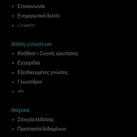
Επικοινωνία
Ενημερωτικό δελτίο
LinkedIn
Βάση γνώσεων
Βοήθεια & Συχνές ερωτήσεις
Εγχειρίδια
Εξειδικευμένες γνώσεις
Γλωσσάριο
API
Νομικά
Στοιχεία έκδοσης
Προστασία δεδομένων