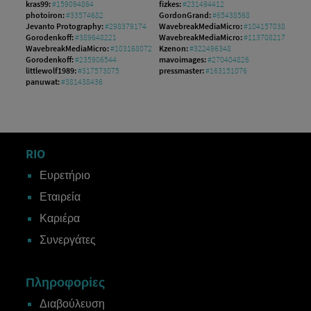
kras99:
#159094864
fizkes:
#231494412
photoiron:
#33574682
GordonGrand:
#65438568
Jevanto Protography:
#298379174
WavebreakMediaMicro:
#104157038
Gorodenkoff:
#389648221
WavebreakMediaMicro:
#113708217
WavebreakMediaMicro:
#103168072
Kzenon:
#322496348
Gorodenkoff:
#235906544
mavoimages:
#270404826
littlewolf1989:
#317573075
pressmaster:
#163151076
panuwat:
#381438436
RIO
Ευρετήριο
Εταιρεία
Καριέρα
Συνεργάτες
Πληροφορίες
Διαβούλευση