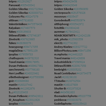
Intpro:
#312910627
Intpro:
#340429456
Panuwat:
#305430041
Intpro:
#340429349
Golden Sikorka:
#382722944
Golden Sikorka:
#283560650
Golden Sikorka:
#280800711
vectorpouch:
#291576326
Coloures-Pic:
#30247079
moonrun:
#5835437
sittinan:
#457616880
Gorodenkoff:
#465500974
ValentinValkov:
#470576438
sitthiphong:
#300542972
Kalyakan:
#274637573
foto8tik:
#320604248
fizkes:
#309199633
auremar:
#176410411
littlewolf1989:
#278746197
NDABCREATIVITY:
#124242186
ZinetroN:
#367623665
mik_photo:
#105980559
fizkes:
#436398079
elen31:
#227741302
heavypong:
#394717055
Andrey Kiselev:
#293277722
magdal3na:
#175951109
BillionPhotos.com:
#89471856
ipopba:
#379559783
m.mphoto:
#424461825
chathuporn:
#409782310
Travel mania:
#461426806
Travel mania:
#399176951
industrieblick:
#70565024
Dusan Petkovic:
#389617361
littlewolf1989:
#280917058
sanchesnet1:
#337766163
beebright:
#130005202
Herr Loeffler:
#248020461
Nuad Contributor:
#416734375
olliethedesigner:
#187533096
JackF:
#108236108
goir:
#333689060
TTstudio:
#138702504
mast3r:
#168107442
mast3r:
#168107689
ZinetroN:
#411982676
Shutter B:
#301970826
S...:
#310103433
vlad:
#404561683
Dusan Petkovic:
#395423811
thomaslerchphoto:
#53207759
ID_Anuphon:
#223311926
peshkova:
#333803078
ipopba:
#358683470
Gudellaphoto:
#300155410