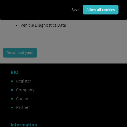
Order Exchange Data
Save
Allow all cookies
Vehicle Data
Vehicle Diagnostics Data
Download yaml
RIO
Register
Company
Career
Partner
Information