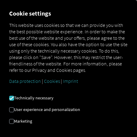
FOR CARRIERS
FOR SHIPPERS
FOR BUSINESS PART
Cookie settings
This website uses cookies so that we can provide you with
OPEN API SPECIFICATION
the best possible website experience. In order to make the
best use of the website and your offers, please agree to the
use of these cookies. You also have the option to use the site
Driver Data
using only the technically necessary cookies. To do this,
please click on "Save". However, this may restrict the user-
Driving- and Resting times Data
friendliness of the website. For more information, please
Finished Vehicle Logistics Data
refer to our Privacy and Cookies pages.
Maintenance Data
(deprecated)
Data protection
|
Cookies
|
Imprint
MAN Data Package S Data
MAN Data Package TiGR Data
Technically necessary
Perform Data
User experience and personalization
Tachograph- and Driver Card Data
Marketing
Telematics Data
Order Communication Data