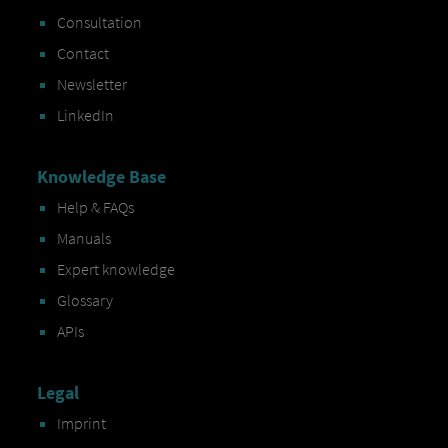
Consultation
Contact
Newsletter
LinkedIn
Knowledge Base
Help & FAQs
Manuals
Expert knowledge
Glossary
APIs
Legal
Imprint