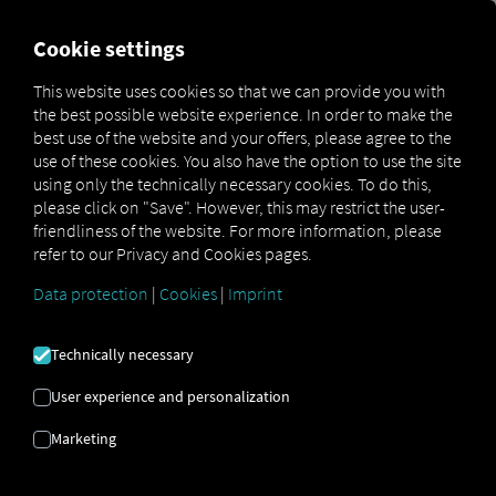
FOR CARRIERS
FOR SHIPPERS
FOR BUSINESS PART
Cookie settings
This website uses cookies so that we can provide you with
OPEN API SPECIFICATION
the best possible website experience. In order to make the
best use of the website and your offers, please agree to the
use of these cookies. You also have the option to use the site
Driver Data
using only the technically necessary cookies. To do this,
please click on "Save". However, this may restrict the user-
Driving- and Resting times Data
friendliness of the website. For more information, please
Finished Vehicle Logistics Data
refer to our Privacy and Cookies pages.
Maintenance Data
(deprecated)
Data protection
|
Cookies
|
Imprint
MAN Data Package S Data
MAN Data Package TiGR Data
Technically necessary
Perform Data
User experience and personalization
Tachograph- and Driver Card Data
Marketing
Telematics Data
Order Communication Data