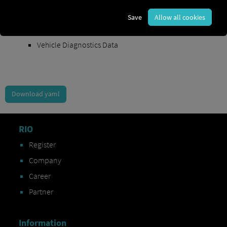
Order Exchange Data
Save
Allow all cookies
Vehicle Data
Vehicle Diagnostics Data
Download yaml
RIO
Register
Company
Career
Partner
Information