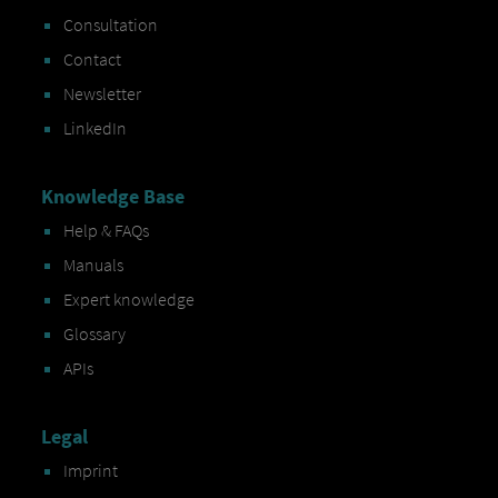
Consultation
Contact
Newsletter
LinkedIn
Knowledge Base
Help & FAQs
Manuals
Expert knowledge
Glossary
APIs
Legal
Imprint