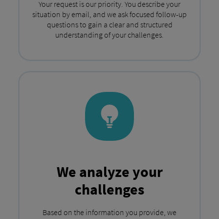
Your request is our priority. You describe your
situation by email, and we ask focused follow-up
questions to gain a clear and structured
understanding of your challenges.
We analyze your
challenges
Based on the information you provide, we