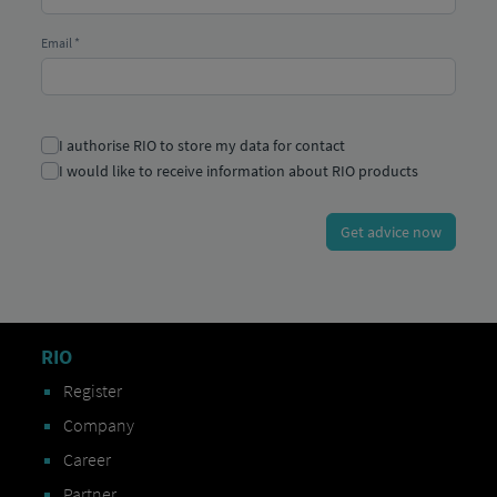
RIO
Register
Company
Career
Partner