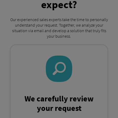
expect?
Our experienced sales experts take the time to personally
understand your request. Together, we analyze your
situation via email and develop a solution that truly fits
your business.
We carefully review
your request