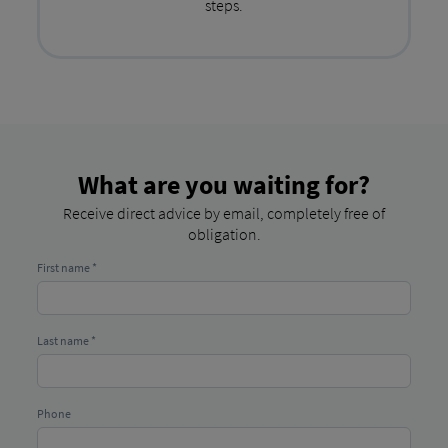
steps.
What are you waiting for?
Receive direct advice by email, completely free of
obligation.