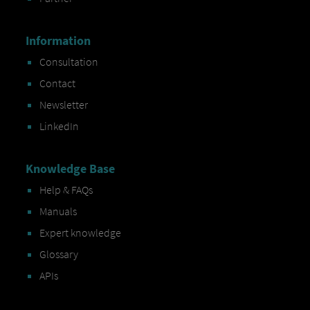
Information
Consultation
Contact
Newsletter
LinkedIn
Knowledge Base
Help & FAQs
Manuals
Expert knowledge
Glossary
APIs