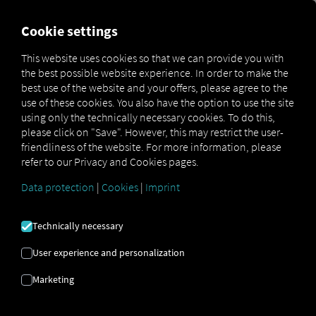
FOR CARRIERS
FOR SHIPPERS
FOR BUSINESS PART
Cookie settings
This website uses cookies so that we can provide you with
the best possible website experience. In order to make the
SALES
best use of the website and your offers, please agree to the
use of these cookies. You also have the option to use the site
CONSULTING
using only the technically necessary cookies. To do this,
please click on "Save". However, this may restrict the user-
friendliness of the website. For more information, please
refer to our Privacy and Cookies pages.
Get in contact to have clear next steps for
greater efficiency, transparency and
Data protection
|
Cookies
|
Imprint
controlling your processes.
Technically necessary
Get advice
User experience and personalization
Marketing