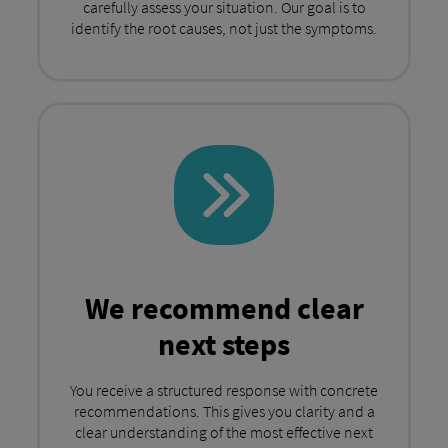
carefully assess your situation. Our goal is to
identify the root causes, not just the symptoms.
We recommend clear
next steps
You receive a structured response with concrete
recommendations. This gives you clarity and a
clear understanding of the most effective next