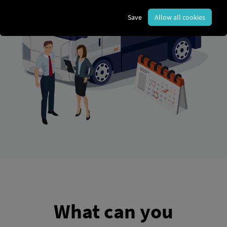
Save
Allow all cookies
What can you