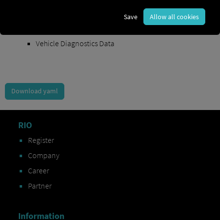
Order Exchange Data
Save
Allow all cookies
Vehicle Data
Vehicle Diagnostics Data
Download yaml
RIO
Register
Company
Career
Partner
Information