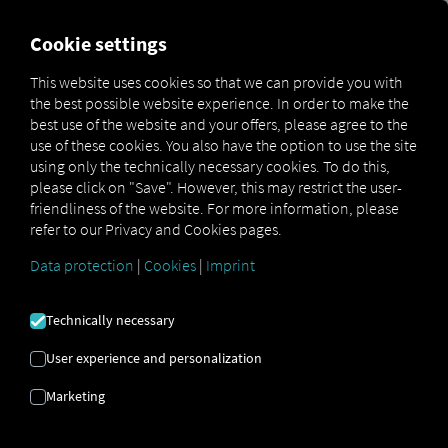
FOR CARRIERS
FOR SHIPPERS
FOR BUSINESS PART
Cookie settings
This website uses cookies so that we can provide you with
OPEN API SPECIFICATION
the best possible website experience. In order to make the
best use of the website and your offers, please agree to the
use of these cookies. You also have the option to use the site
Driver Data
using only the technically necessary cookies. To do this,
please click on "Save". However, this may restrict the user-
Driving- and Resting times Data
friendliness of the website. For more information, please
Finished Vehicle Logistics Data
refer to our Privacy and Cookies pages.
Maintenance Data
(deprecated)
Data protection
|
Cookies
|
Imprint
MAN Data Package S Data
MAN Data Package TiGR Data
Technically necessary
Perform Data
User experience and personalization
Tachograph- and Driver Card Data
Marketing
Telematics Data
Order Communication Data