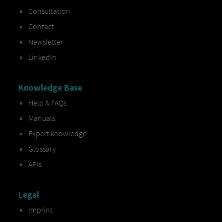
Consultation
Contact
Newsletter
LinkedIn
Knowledge Base
Help & FAQs
Manuals
Expert knowledge
Glossary
APIs
Legal
Imprint