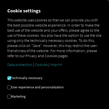
FOR CARRIERS
FOR SHIPPERS
FOR BUSINESS PART
Cookie settings
This website uses cookies so that we can provide you with
OPEN API SPECIFICATION
the best possible website experience. In order to make the
best use of the website and your offers, please agree to the
use of these cookies. You also have the option to use the site
Driver Data
using only the technically necessary cookies. To do this,
please click on "Save". However, this may restrict the user-
Driving- and Resting times Data
friendliness of the website. For more information, please
Finished Vehicle Logistics Data
refer to our Privacy and Cookies pages.
Maintenance Data
(deprecated)
Data protection
|
Cookies
|
Imprint
MAN Data Package S Data
MAN Data Package TiGR Data
Technically necessary
Perform Data
User experience and personalization
Tachograph- and Driver Card Data
Marketing
Telematics Data
Order Communication Data