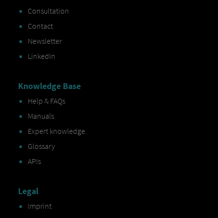
Consultation
Contact
Newsletter
LinkedIn
Knowledge Base
Help & FAQs
Manuals
Expert knowledge
Glossary
APIs
Legal
Imprint