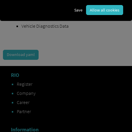
Order Exchange Data
Save
Allow all cookies
Vehicle Data
Vehicle Diagnostics Data
Download yaml
RIO
Register
Company
Career
Partner
Information