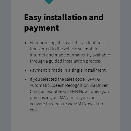
Easy installation and
payment
After booking, the over-the-air feature is
transferred to the vehicle via mobile
internet and made permanently available
through a guided installation process.
Payment is made in a single installment.
If you selected the sales code “0P4FG
Automatic Speech Recognition via Driver
Card, activatable via MAN Now” when you
purchased your MAN truck, you can
activate this feature via MAN Now at no
cost.