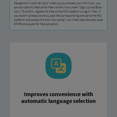
Recognition via Driver Card” when you purchased your MAN truck, you
can activate this feature for free via MAN Now under “Sign Up and Book
Now.” To do this, register for free on the RIO platform or log in. Then, if
you haven’t already done so, add the corresponding vehicle to the RIO
platform and access the MAN Now portal. You’ll then see the sales code
0P4FG displayed for free activation.
Improves convenience with
automatic language selection