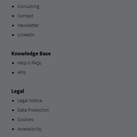
Consulting
Contact
Newsletter
LinkedIn
Knowledge Base
Help & FAQs
APIs
Legal
Legal Notice
Data Protection
Cookies
Accessibility