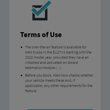
Terms of Use
The over-the-air feature is available for
MAN trucks in the EU27+3 starting with the
2022 model year, provided they have an
installed and activated on-board
telematics module (
...
).
Before you book, MAN Now checks whether
your vehicle meets these and, if
applicable, any other requirements for the
feature.