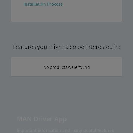
Installation Process
Features you might also be interested in:
No products were found
MAN Driver App
Important information and many useful features