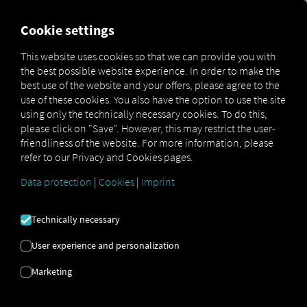
MARKETPLACE
OVERVIEW
Cookie settings
This website uses cookies so that we can provide you with
the best possible website experience. In order to make the
MAN
MAN
MAN
best use of the website and your offers, please agree to the
Marketplace
DigitalServices
Now
LanguageRecognition
use of these cookies. You also have the option to use the site
using only the technically necessary cookies. To do this,
please click on "Save". However, this may restrict the user-
friendliness of the website. For more information, please
refer to our Privacy and Cookies pages.
Sign up and book now
Data protection
|
Cookies
|
Imprint
MAN LANGUAGE
Technically necessary
RECOGNITION
User experience and personalization
Marketing
Automatic Speech Recognition via
Driver Card