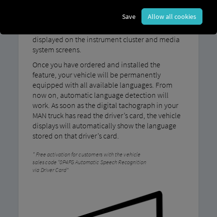
Save
Allow all cookies
With MAN LanguageRecognition, the language
stored on the driver's card is automatically
displayed on the instrument cluster and media
system screens.
Once you have ordered and installed the
feature, your vehicle will be permanently
equipped with all available languages. From
now on, automatic language detection will
work. As soon as the digital tachograph in your
MAN truck has read the driver’s card, the vehicle
displays will automatically show the language
stored on that driver’s card.
Free activation for customers with the vehicle
sales code “0P4FG Automatic Speech Recognition
via Driver Card”