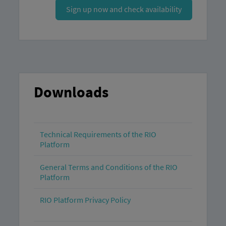
Sign up now and check availability
Downloads
Technical Requirements of the RIO
Platform
General Terms and Conditions of the RIO
Platform
RIO Platform Privacy Policy