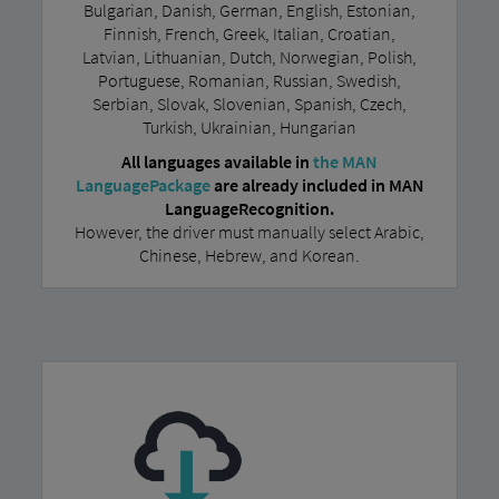
Bulgarian, Danish, German, English, Estonian,
Finnish, French, Greek, Italian, Croatian,
Latvian, Lithuanian, Dutch, Norwegian, Polish,
Portuguese, Romanian, Russian, Swedish,
Serbian, Slovak, Slovenian, Spanish, Czech,
Turkish, Ukrainian, Hungarian
All languages available in
the MAN
LanguagePackage
are already included in MAN
LanguageRecognition.
However, the driver must manually select Arabic,
Chinese, Hebrew, and Korean.