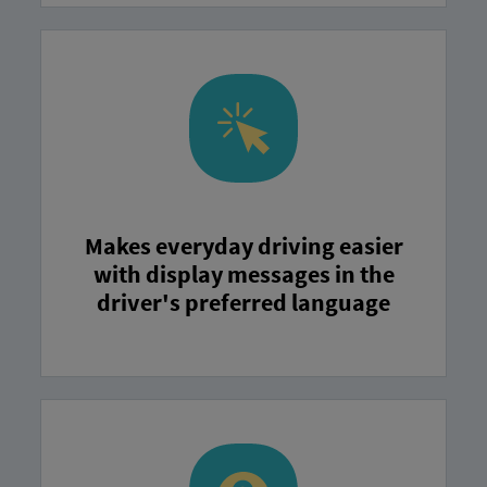
Makes everyday driving easier
with display messages in the
driver's preferred language