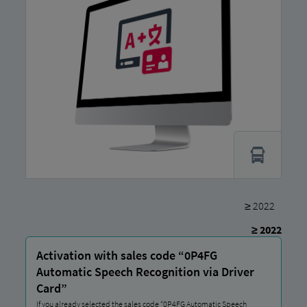
≥ 2022
≥ 2022
Activation with sales code “0P4FG
Automatic Speech Recognition via Driver
Card”
If you already selected the sales code “0P4FG Automatic Speech