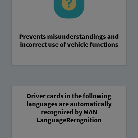
Prevents misunderstandings and
incorrect use of vehicle functions
Driver cards in the following
languages are automatically
recognized by MAN
LanguageRecognition