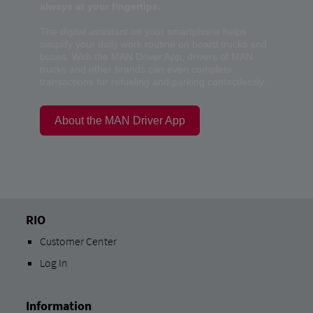
always at your fingertips.
The digital assistant on your smartphone helps
simplify your daily work routine on board trucks and
buses. With the MAN Driver App, drivers of MAN
trucks and other brands can even complete
transactions for refueling and parking contactlessly.
About the MAN Driver App
RIO
Customer Center
Log In
Information