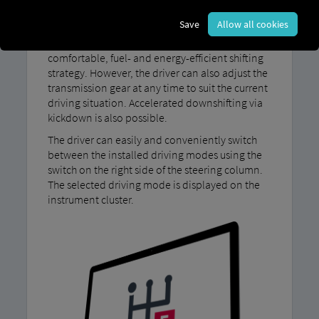
Save
Allow all cookies
With our MAN TipMatic Efficiency driving
program, your vehicle automatically employs a
comfortable, fuel- and energy-efficient shifting
strategy. However, the driver can also adjust the
transmission gear at any time to suit the current
driving situation. Accelerated downshifting via
kickdown is also possible.
The driver can easily and conveniently switch
between the installed driving modes using the
switch on the right side of the steering column.
The selected driving mode is displayed on the
instrument cluster.