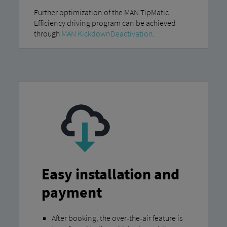
Further optimization of the MAN TipMatic
Efficiency driving program can be achieved
through
MAN KickdownDeactivation
.
Easy installation and
payment
After booking, the over-the-air feature is