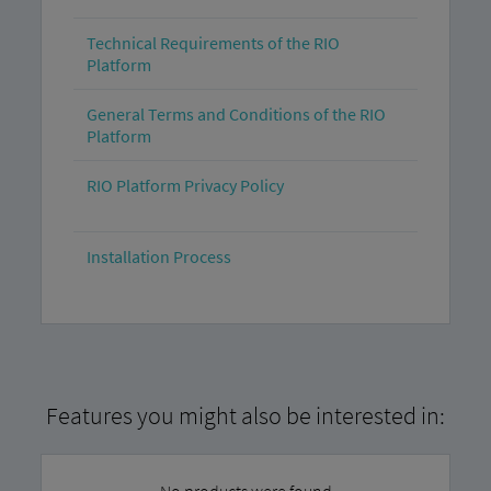
Technical Requirements of the RIO
Platform
General Terms and Conditions of the RIO
Platform
RIO Platform Privacy Policy
Installation Process
Features you might also be interested in:
No products were found