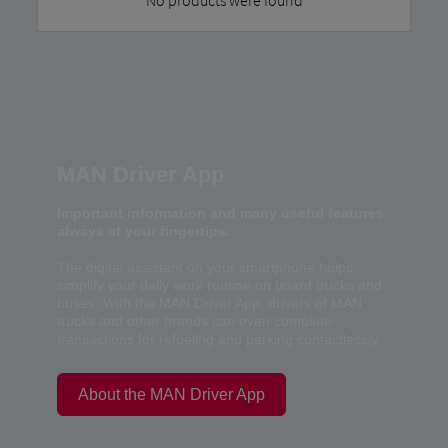
MAN Driver App
Important information and many useful features
always at your fingertips.
The digital assistant on your smartphone helps
simplify your daily work routine on board trucks and
buses. With the MAN Driver App, drivers of MAN
trucks and other brands can even complete
transactions for refueling and parking contactlessly.
About the MAN Driver App