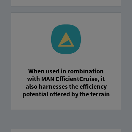
When used in combination
with MAN EfficientCruise, it
also harnesses the efficiency
potential offered by the terrain