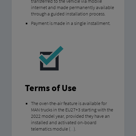
transferred to the vehicle via mobile
internet and made permanently available
through a guided installation process.
Payment is made in a single installment.
Terms of Use
The over-the-air feature is available for
MAN trucks in the EU27+3 starting with the
2022 model year, provided they have an
installed and activated on-board
telematics module (
...
).