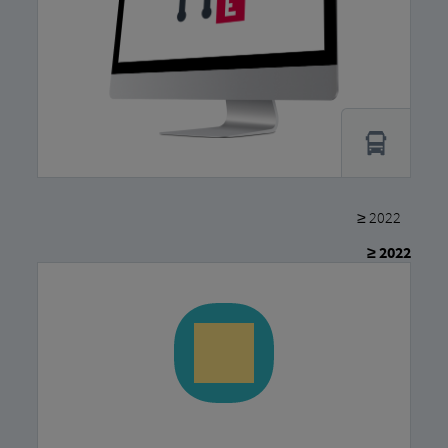
≥ 2022
≥ 2022