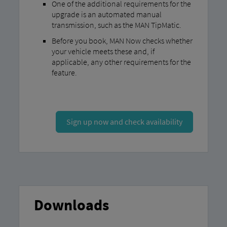
One of the additional requirements for the
upgrade is an automated manual
transmission, such as the MAN TipMatic.
Before you book, MAN Now checks whether
your vehicle meets these and, if
applicable, any other requirements for the
feature.
Sign up now and check availability
Downloads