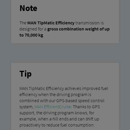
Note
The
MAN TipMatic Efficiency
transmission is
designed for a
gross combination weight of up
to 70,000 kg
.
Tip
MAN TipMatic Efficiency achieves improved fuel
efficiency when the driving program is
combined with our GPS-based speed control
system,
MAN EfficientCruise
: Thanks to GPS
support, the driving program knows, for
example, when a hill ends and can shift up
proactively to reduce fuel consumption.