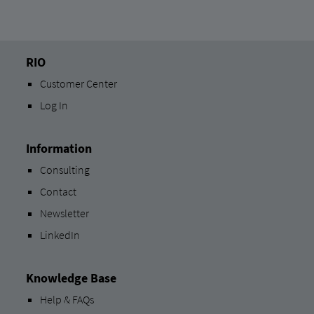
RIO
Customer Center
Log In
Information
Consulting
Contact
Newsletter
LinkedIn
Knowledge Base
Help & FAQs