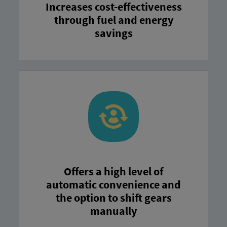
Increases cost-effectiveness
through fuel and energy
savings
Offers a high level of
automatic convenience and
the option to shift gears
manually