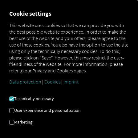
MARKETPLACE
OVERVIEW
Cookie settings
This website uses cookies so that we can provide you with
the best possible website experience. In order to make the
MAN
MAN
MAN TipMatic
best use of the website and your offers, please agree to the
Marketplace
DigitalServices
Now
Efficiency
use of these cookies. You also have the option to use the site
using only the technically necessary cookies. To do this,
please click on "Save". However, this may restrict the user-
friendliness of the website. For more information, please
refer to our Privacy and Cookies pages.
Sign up and book now
Data protection
|
Cookies
|
Imprint
MAN TIPMATIC
Technically necessary
EFFICIENCY
User experience and personalization
Marketing
Driving Program: Fuel-Efficient
Driving