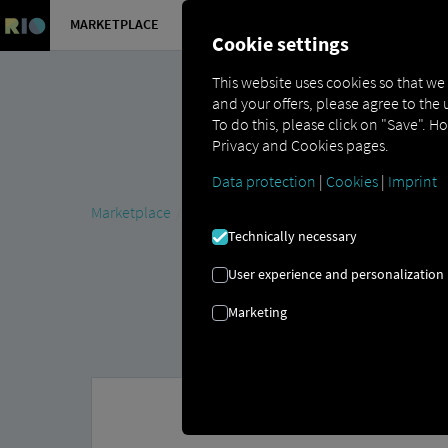
MARKETPLACE
OVERVIEW
Cookie settings
This website uses cookies so that we
and your offers, please agree to the 
To do this, please click on "Save". H
Privacy and Cookies pages.
Data protection
|
Cookies
|
Imprint
Marketplace
MAN DigitalServices
MAN Now
MAN T
Technically necessary
User experience and personalization
Marketing