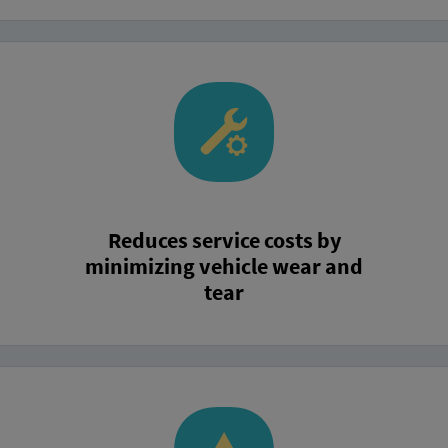
Reduces service costs by
minimizing vehicle wear and
tear