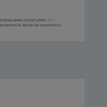
PS-based speed control system,
MAN
 proactively to reduce fuel consumption.