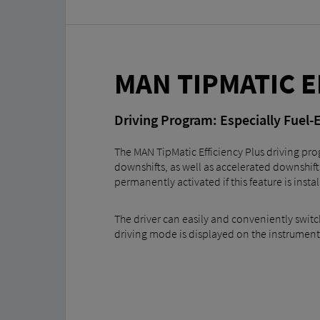
MAN TIPMATIC E
Driving Program: Especially Fuel-E
The MAN TipMatic Efficiency Plus driving prog
downshifts, as well as accelerated downshift
permanently activated if this feature is insta
The driver can easily and conveniently switc
driving mode is displayed on the instrument 