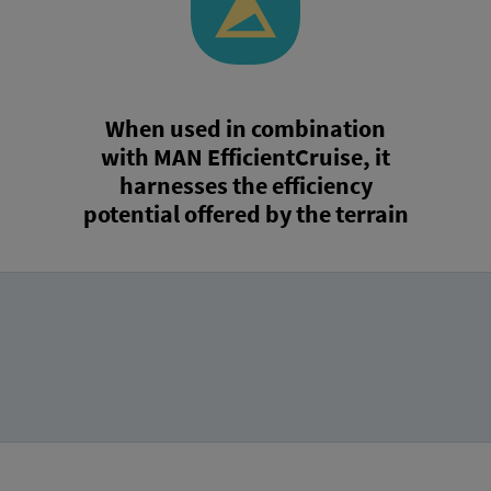
When used in combination
with MAN EfficientCruise, it
harnesses the efficiency
potential offered by the terrain