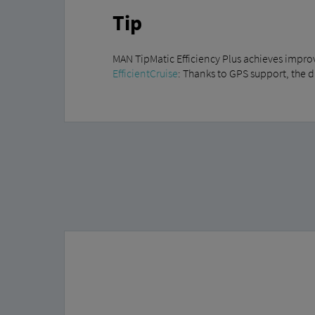
Tip
MAN TipMatic Efficiency Plus achieves impro
EfficientCruise
: Thanks to GPS support, the 