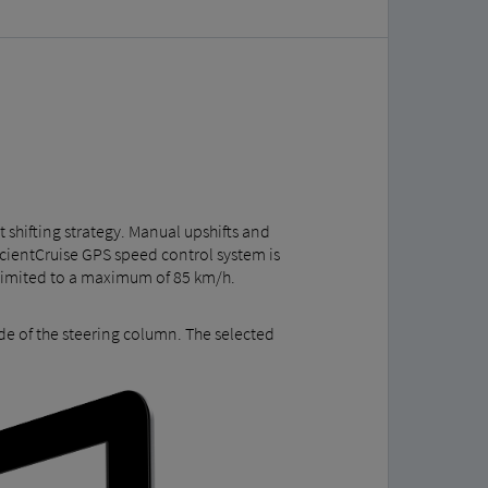
t shifting strategy. Manual upshifts and
icientCruise GPS speed control system is
is limited to a maximum of 85 km/h.
de of the steering column. The selected