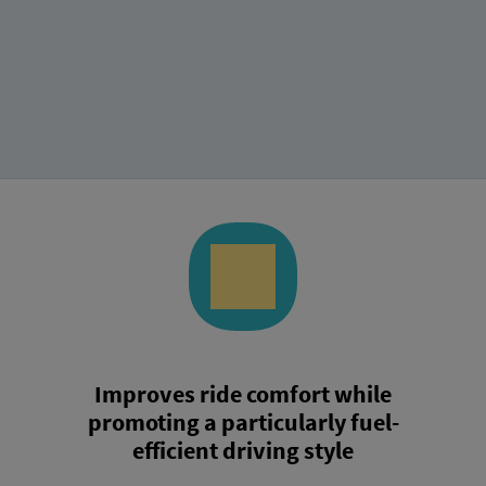
Improves ride comfort while
promoting a particularly fuel-
efficient driving style