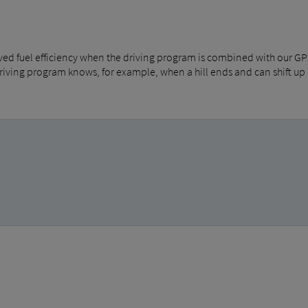
ved fuel efficiency when the driving program is combined with our G
driving program knows, for example, when a hill ends and can shift up