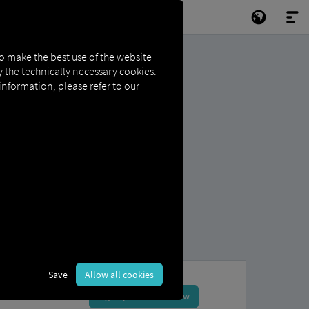
to make the best use of the website
ly the technically necessary cookies.
 information, please refer to our
Save
Allow all cookies
Sign up and book now