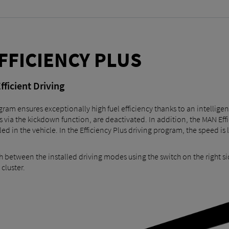
FFICIENCY PLUS
fficient Driving
ram ensures exceptionally high fuel efficiency thanks to an intelligen
s via the kickdown function, are deactivated. In addition, the MAN Eff
lled in the vehicle. In the Efficiency Plus driving program, the speed 
h between the installed driving modes using the switch on the right si
cluster.