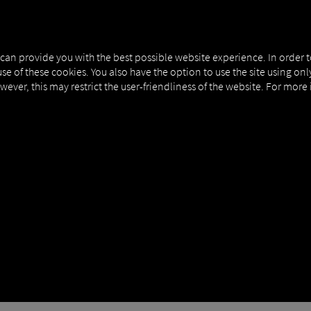
MAN DIGITALSERVICES
CONNECTORS
 can provide you with the best possible website experience. In order 
use of these cookies. You also have the option to use the site using on
owever, this may restrict the user-friendliness of the website. For more
ipMatic Efficiency Plus