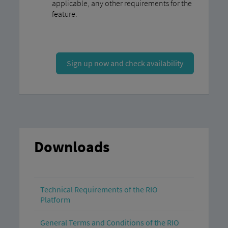
applicable, any other requirements for the
feature.
Sign up now and check availability
Downloads
Technical Requirements of the RIO
Platform
General Terms and Conditions of the RIO