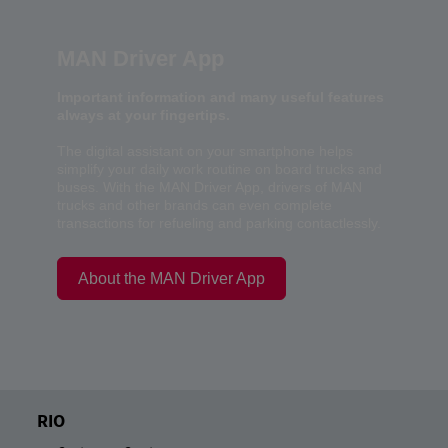
MAN Driver App
Important information and many useful features
always at your fingertips.
The digital assistant on your smartphone helps
simplify your daily work routine on board trucks and
buses. With the MAN Driver App, drivers of MAN
trucks and other brands can even complete
transactions for refueling and parking contactlessly.
About the MAN Driver App
RIO