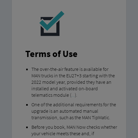
Terms of Use
The over-the-air feature is available for
MAN trucks in the EU27+3 starting with the
2022 model year, provided they have an
installed and activated on-board
telematics module (
...
).
One of the additional requirements for the
upgrade is an automated manual
transmission, such as the MAN TipMatic.
Before you book, MAN Now checks whether
your vehicle meets these and, if