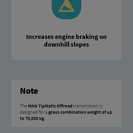
Increases engine braking on
downhill slopes
Note
The
MAN TipMatic Offroad
transmission is
designed for a
gross combination weight of up
to 70,000 kg
.