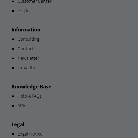
Customer Center
Log In
Information
Consulting
Contact
Newsletter
LinkedIn
Knowledge Base
Help & FAQs
APIs
Legal
Legal Notice