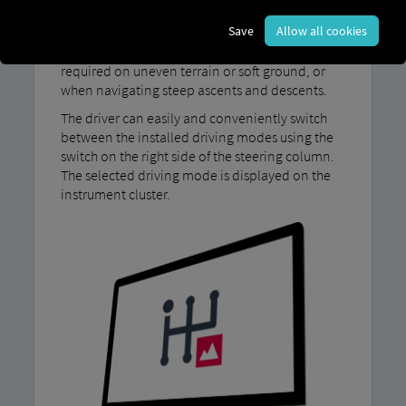
Our MAN TipMatic Offroad driving program is
Save
Allow all cookies
designed for driving in challenging conditions:
for example, when maximum traction is
required on uneven terrain or soft ground, or
when navigating steep ascents and descents.
The driver can easily and conveniently switch
between the installed driving modes using the
switch on the right side of the steering column.
The selected driving mode is displayed on the
instrument cluster.