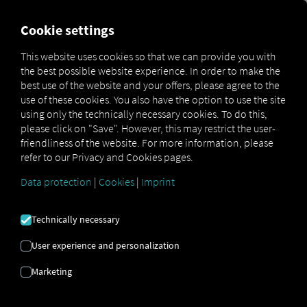
MARKETPLACE
OVERVIEW
Cookie settings
This website uses cookies so that we can provide you with
the best possible website experience. In order to make the
MAN
MAN
MAN TipMatic
best use of the website and your offers, please agree to the
Marketplace
DigitalServices
Now
Offroad
use of these cookies. You also have the option to use the site
using only the technically necessary cookies. To do this,
please click on "Save". However, this may restrict the user-
friendliness of the website. For more information, please
refer to our Privacy and Cookies pages.
Sign up and book now
Data protection
|
Cookies
|
Imprint
MAN TIPMATIC
Technically necessary
OFF-ROAD
User experience and personalization
Marketing
Driving Program: Off-Road