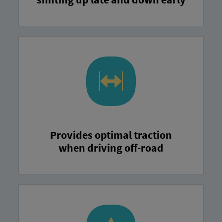
Provides optimal traction
when driving off-road