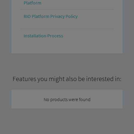
Platform
RIO Platform Privacy Policy
Installation Process
Features you might also be interested in:
No products were found