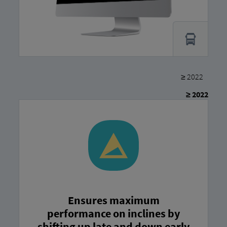
≥ 2022
≥ 2022
Ensures maximum
performance on inclines by
shifting up late and down early