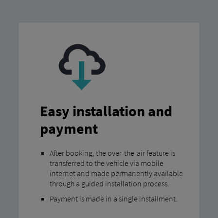
Easy installation and
payment
After booking, the over-the-air feature is
transferred to the vehicle via mobile
internet and made permanently available
through a guided installation process.
Payment is made in a single installment.