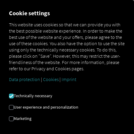
FOR CARRIERS
FOR SHIPPERS
FOR BUSINESS PART
Cookie settings
This website uses cookies so that we can provide you with
OPEN API SPECIFICATION
the best possible website experience. In order to make the
best use of the website and your offers, please agree to the
use of these cookies. You also have the option to use the site
Driver Data
using only the technically necessary cookies. To do this,
please click on "Save". However, this may restrict the user-
Driving- and Resting times Data
friendliness of the website. For more information, please
Finished Vehicle Logistics Data
refer to our Privacy and Cookies pages.
Maintenance Data
(deprecated)
Data protection
|
Cookies
|
Imprint
MAN Data Package S Data
MAN Data Package TiGR Data
Technically necessary
Perform Data
User experience and personalization
Tachograph- and Driver Card Data
Marketing
Telematics Data
Order Communication Data