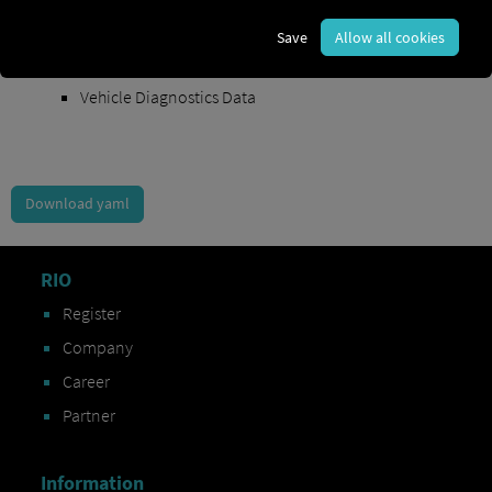
Order Exchange Data
Save
Allow all cookies
Vehicle Data
Vehicle Diagnostics Data
Download yaml
RIO
Register
Company
Career
Partner
Information