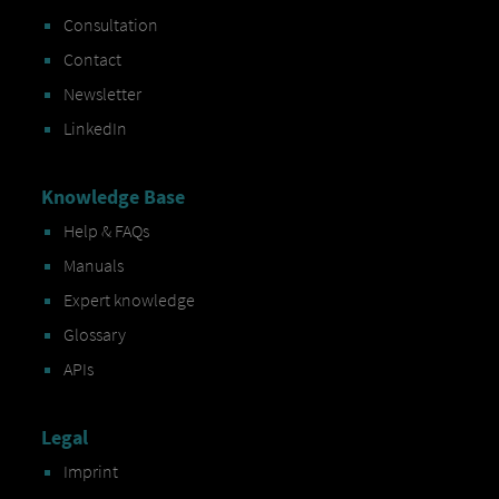
Consultation
Contact
Newsletter
LinkedIn
Knowledge Base
Help & FAQs
Manuals
Expert knowledge
Glossary
APIs
Legal
Imprint