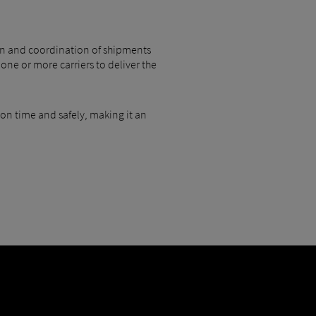
tion and coordination of shipments
one or more carriers to deliver the
 on time and safely, making it an