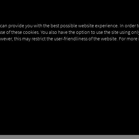
NERS
EXPERT KNOWLEDGE
DEMO
 can provide you with the best possible website experience. In order 
use of these cookies. You also have the option to use the site using on
owever, this may restrict the user-friendliness of the website. For more