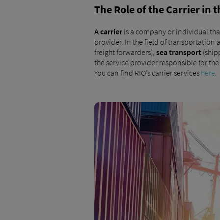
The Role of the Carrier in
A
carrier
is a company or individual tha
provider. In the field of transportation 
freight forwarders),
sea transport
(ship
the service provider responsible for th
You can find RIO’s carrier services
here
.