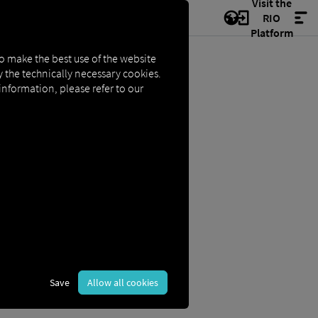
Visit the
RIO
Platform
to make the best use of the website
ly the technically necessary cookies.
 information, please refer to our
Save
Allow all cookies