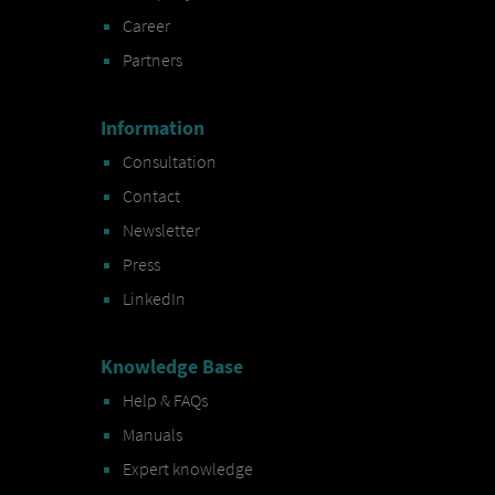
Career
Partners
Information
Consultation
Contact
Newsletter
Press
LinkedIn
Knowledge Base
Help & FAQs
Manuals
Expert knowledge