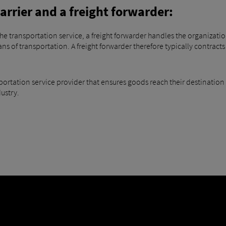
arrier and a freight forwarder:
f the transportation service, a freight forwarder handles the organiza
 of transportation. A freight forwarder therefore typically contracts 
sportation service provider that ensures goods reach their destination
dustry.