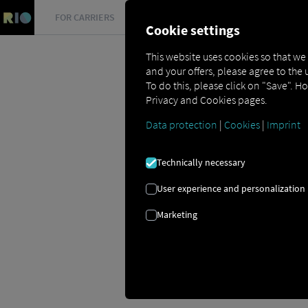
FOR CARRIERS
FOR SHIPPERS
FOR BUSINESS PART
Cookie settings
This website uses cookies so that we
and your offers, please agree to the 
To do this, please click on "Save". H
Privacy and Cookies pages.
Data protection
|
Cookies
|
Imprint
Glossar
Carrier
Technically necessary
User experience and personalization
Marketing
CARRIER