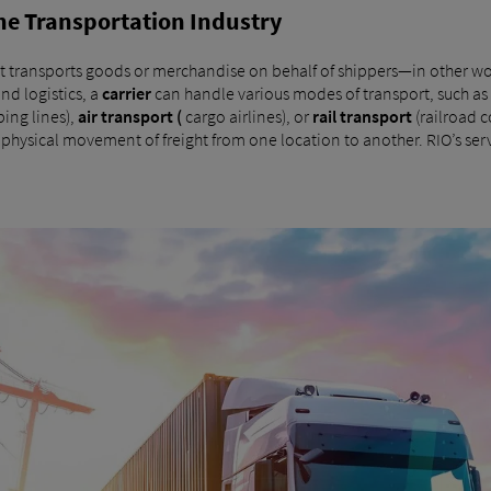
 the Transportation Industry
t transports goods or merchandise on behalf of shippers—in other wo
and logistics, a
carrier
can handle various modes of transport, such as
ping lines),
air transport (
cargo airlines), or
rail transport
(railroad c
e physical movement of freight from one location to another. RIO’s ser