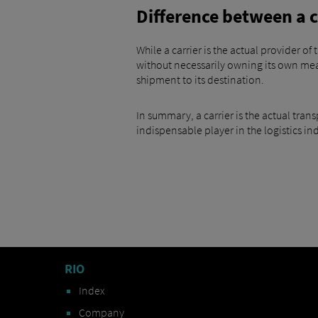
Difference between a c
While a carrier is the actual provider o
without necessarily owning its own means
shipment to its destination.
In summary, a carrier is the actual tran
indispensable player in the logistics in
RIO
Index
Company