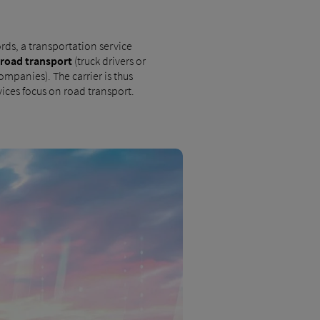
rds, a transportation service
road transport
(truck drivers or
ompanies). The carrier is thus
vices focus on road transport.