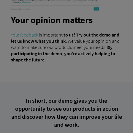
Your opinion matters
Your feedback
is important
to us! Try out the demo and
let us know what you think.
We value your opinion and
want to make sure our products meet your needs.
By
participating in the demo, you’re actively helping to
shape the future.
In short, our demo gives you the
opportunity to see our products in action
and discover how they can improve your life
and work.