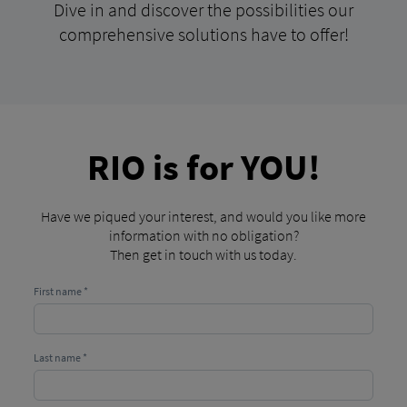
Dive in and discover the possibilities our
comprehensive solutions have to offer!
RIO is for YOU!
Have we piqued your interest, and would you like more
information with no obligation?
Then get in touch with us today.