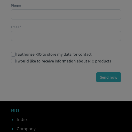
RIO
Index
Company