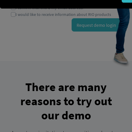
There are many
reasons to try out
our demo