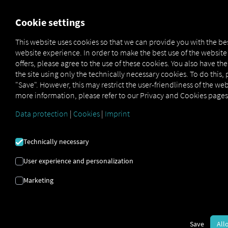
FOR CARRIERS
FOR SHIPPERS
FOR BUSINESS PART
Cookie settings
This website uses cookies so that we can provide you with the be
website experience. In order to make the best use of the websit
TAKE A PEEK INTO
offers, please agree to the use of these cookies. You also have th
the site using only the technically necessary cookies. To do this, 
THE FUTURE
"Save". However, this may restrict the user-friendliness of the web
more information, please refer to our Privacy and Cookies pages
Data protection
|
Cookies
|
Imprint
It's completely hassle-free with our demo
account:
Demo D
|
Technically necessary
User experience and personalization
Marketing
Save
All