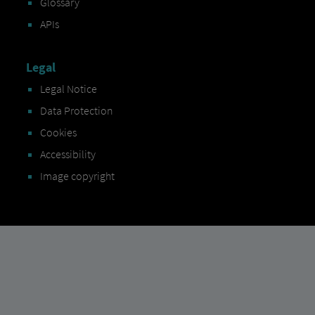
Glossary
APIs
Legal
Legal Notice
Data Protection
Cookies
Accessibility
Image copyright