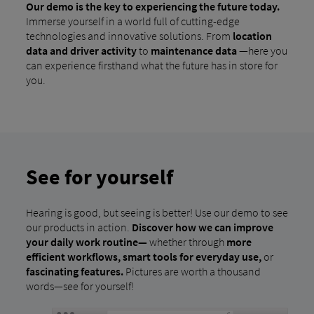
Our demo is the key to experiencing the future today.
Immerse yourself in a world full of cutting-edge
technologies and innovative solutions. From
location
data and
driver activity
to
maintenance data
—here you
can experience firsthand what the future has in store for
you.
See for yourself
Hearing is good, but seeing is better! Use our demo to see
our products in action.
Discover how we can improve
your daily work routine—
whether through
more
efficient workflows, smart tools for everyday use,
or
fascinating features.
Pictures are worth a thousand
words—see for yourself!