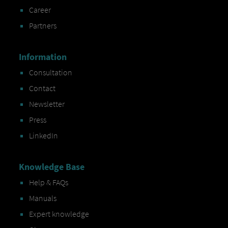
Career
Partners
Information
Consultation
Contact
Newsletter
Press
LinkedIn
Knowledge Base
Help & FAQs
Manuals
Expert knowledge