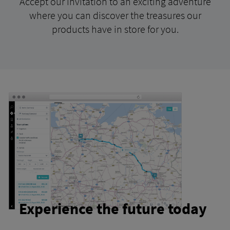
Accept our invitation to an exciting adventure
where you can discover the treasures our
products have in store for you.
Experience the future today