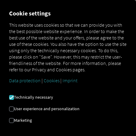
FOR CARRIERS
FOR SHIPPERS
FOR BUSINESS PART
Cookie settings
This website uses cookies so that we can provide you with
the best possible website experience. In order to make the
GLOSSARY
best use of the website and your offers, please agree to the
use of these cookies. You also have the option to use the site
using only the technically necessary cookies. To do this,
Here you'll find definitions of all
please click on "Save". However, this may restrict the user-
friendliness of the website. For more information, please
terms related to RIO, logistics, and
refer to our Privacy and Cookies pages.
telematics
Data protection
|
Cookies
|
Imprint
Technically necessary
User experience and personalization
Marketing
Departure Check