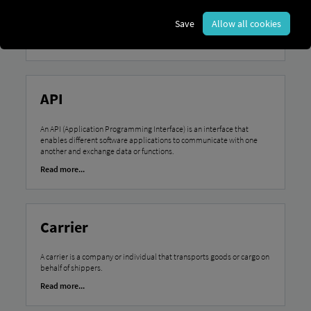
A pre-trip inspection refers to the mandatory check of a vehicle by
the driver before setting out to ensure road safety and operational
Save
Allow all cookies
readiness.
Read more...
API
An API (Application Programming Interface) is an interface that
enables different software applications to communicate with one
another and exchange data or functions.
Read more...
Carrier
A carrier is a company or individual that transports goods or cargo on
behalf of shippers.
Read more...