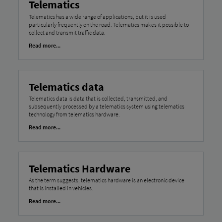
Telematics
Telematics has a wide range of applications, but it is used
particularly frequently on the road. Telematics makes it possible to
collect and transmit traffic data.
Read more...
Telematics data
Telematics data is data that is collected, transmitted, and
subsequently processed by a telematics system using telematics
technology from telematics hardware.
Read more...
Telematics Hardware
As the term suggests, telematics hardware is an electronic device
that is installed in vehicles.
Read more...