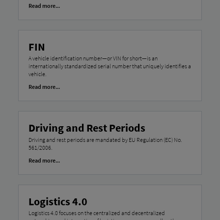
Read more...
FIN
A vehicle identification number—or VIN for short—is an
internationally standardized serial number that uniquely identifies a
vehicle.
Read more...
Driving and Rest Periods
Driving and rest periods are mandated by EU Regulation (EC) No.
561/2006.
Read more...
Logistics 4.0
Logistics 4.0 focuses on the centralized and decentralized