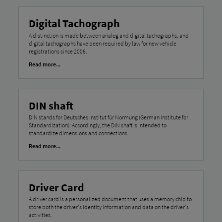
Digital Tachograph
A distinction is made between analog and digital tachographs, and
digital tachographs have been required by law for new vehicle
registrations since 2006.
Read more...
DIN shaft
DIN stands for Deutsches Institut für Normung (German Institute for
Standardization): Accordingly, the DIN shaft is intended to
standardize dimensions and connections.
Read more...
Driver Card
A driver card is a personalized document that uses a memory chip to
store both the driver's identity information and data on the driver's
activities.