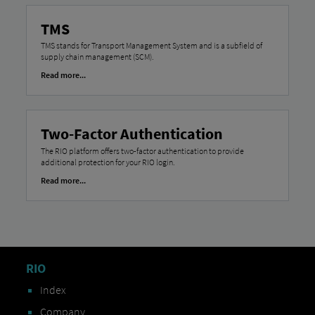
TMS
TMS stands for Transport Management System and is a subfield of
supply chain management (SCM).
Read more...
Two-Factor Authentication
The RIO platform offers two-factor authentication to provide
additional protection for your RIO login.
Read more...
RIO
Index
Company