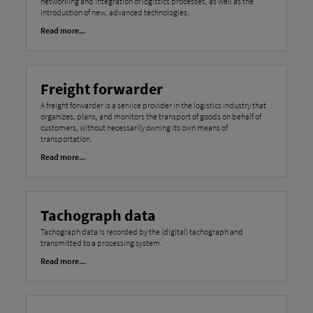
networking and integration of logistics processes, as well as the
introduction of new, advanced technologies.
Read more...
Freight forwarder
A freight forwarder is a service provider in the logistics industry that
organizes, plans, and monitors the transport of goods on behalf of
customers, without necessarily owning its own means of
transportation.
Read more...
Tachograph data
Tachograph data is recorded by the (digital) tachograph and
transmitted to a processing system.
Read more...