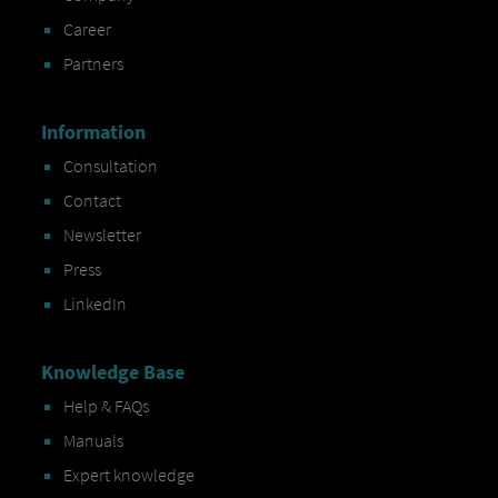
Career
Partners
Information
Consultation
Contact
Newsletter
Press
LinkedIn
Knowledge Base
Help & FAQs
Manuals
Expert knowledge